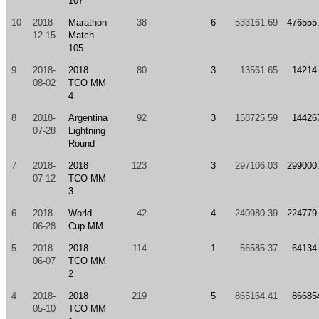
107
10
2018-
Marathon
38
6
533161.69
476555
12-15
Match
105
9
2018-
2018
80
3
13561.65
14214
08-02
TCO MM
4
8
2018-
Argentina
92
3
158725.59
14426
07-28
Lightning
Round
7
2018-
2018
123
3
297106.03
299000
07-12
TCO MM
3
6
2018-
World
42
4
240980.39
224779
06-28
Cup MM
5
2018-
2018
114
1
56585.37
64134
06-07
TCO MM
2
4
2018-
2018
219
5
865164.41
86685
05-10
TCO MM