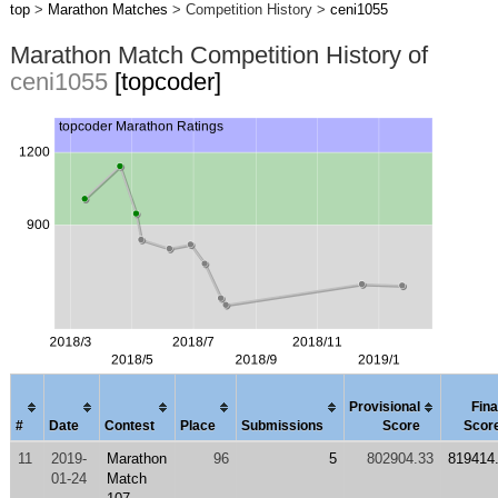
top
>
Marathon Matches
> Competition History >
ceni1055
Marathon Match Competition History of
ceni1055
[topcoder]
Provisional
Fina
#
Date
Contest
Place
Submissions
Score
Scor
11
2019-
Marathon
96
5
802904.33
819414
01-24
Match