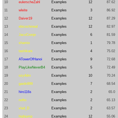
10
eulerscheZahl
Examples
12
87.62
11
wleite
Examples
3
86.92
12
Daiver19
Examples
12
87.29
13
ebicochineal
Examples
12
82.97
14
JacoCronje
Examples
6
81.59
15
shamio
Examples
1
79.78
16
tashikani
Examples
4
75.02
17
ATowerOfHanoi
Examples
9
72.68
18
PlayLikeNeverB4
Examples
5
72.49
19
ozy4dm
Examples
10
70.24
20
gardn999
Examples
7
68.54
21
hiro116s
Examples
2
65.0
22
nofto
Examples
2
65.13
23
vlad_D
Examples
2
63.57
24
highjump
Examples
12
55.06