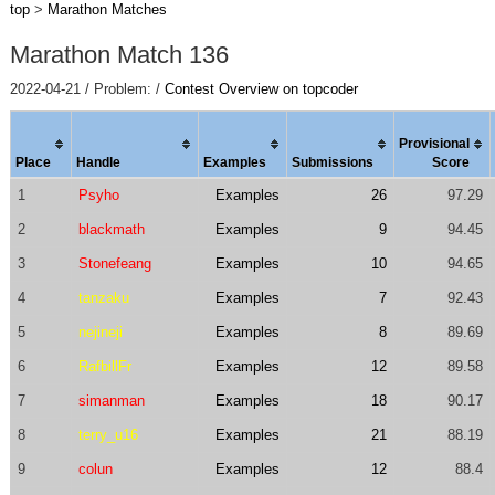
top
>
Marathon Matches
Marathon Match 136
2022-04-21 / Problem: /
Contest Overview on topcoder
Provisional
Place
Handle
Examples
Submissions
Score
1
Psyho
Examples
26
97.29
2
blackmath
Examples
9
94.45
3
Stonefeang
Examples
10
94.65
4
tanzaku
Examples
7
92.43
5
nejineji
Examples
8
89.69
6
RafbillFr
Examples
12
89.58
7
simanman
Examples
18
90.17
8
terry_u16
Examples
21
88.19
9
colun
Examples
12
88.4