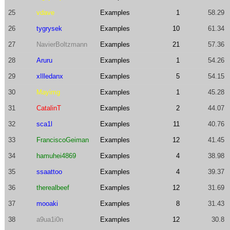
25
vdave
Examples
1
58.29
26
tygrysek
Examples
10
61.34
27
NavierBoltzmann
Examples
21
57.36
28
Aruru
Examples
1
54.26
29
xIlledanx
Examples
5
54.15
30
Mayimg
Examples
1
45.28
31
CatalinT
Examples
2
44.07
32
sca1l
Examples
11
40.76
33
FranciscoGeiman
Examples
12
41.45
34
hamuhei4869
Examples
4
38.98
35
ssaattoo
Examples
4
39.37
36
therealbeef
Examples
12
31.69
37
mooaki
Examples
8
31.43
38
a9ua1i0n
Examples
12
30.8