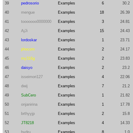
39
pedrosorio
Examples
6
30.2
40
mengue
Examples
18
26.39
41
tooooooo0000000
Examples
3
24.81
42
AjJi
Examples
15
24.43
43
lordoskar
Examples
1
23.71
44
phocom
Examples
2
24.17
45
my316g
Examples
2
23.83
46
daisyo
Examples
2
23.2
47
isseimori127
Examples
4
22.06
48
dwij
Examples
7
21.2
49
SubCero
Examples
1
21.82
50
onjanirina
Examples
1
17.78
51
brthyyjp
Examples
2
15.8
52
JT8218
Examples
4
14.33
53
hydru
Examples
8
1.0