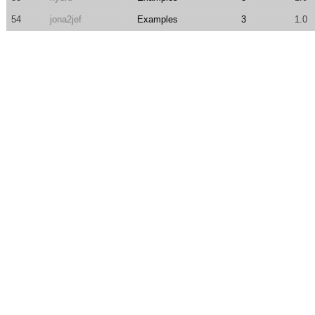
54
jona2jef
Examples
3
1.0