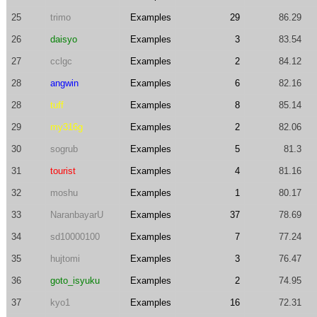
25
trimo
Examples
29
86.29
26
daisyo
Examples
3
83.54
27
cclgc
Examples
2
84.12
28
angwin
Examples
6
82.16
28
tuff
Examples
8
85.14
29
my316g
Examples
2
82.06
30
sogrub
Examples
5
81.3
31
tourist
Examples
4
81.16
32
moshu
Examples
1
80.17
33
NaranbayarU
Examples
37
78.69
34
sd10000100
Examples
7
77.24
35
hujtomi
Examples
3
76.47
36
goto_isyuku
Examples
2
74.95
37
kyo1
Examples
16
72.31