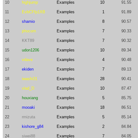
10
highjump
Examples
10
91.55
11
EvbCFfp1XB
Examples
1
91.89
12
shamio
Examples
8
90.57
13
phocom
Examples
7
90.33
14
KKT89
Examples
7
90.32
15
udon1206
Examples
10
89.34
16
vdave
Examples
4
90.48
17
ekiden
Examples
7
89.13
18
iwashi31
Examples
28
90.41
19
vlad_D
Examples
10
87.47
20
houxiang
Examples
5
85.75
21
mooaki
Examples
18
86.51
22
rmizuta
Examples
5
85.14
23
kishore_g84
Examples
2
84.84
24
siwei88
Examples
7
84.05