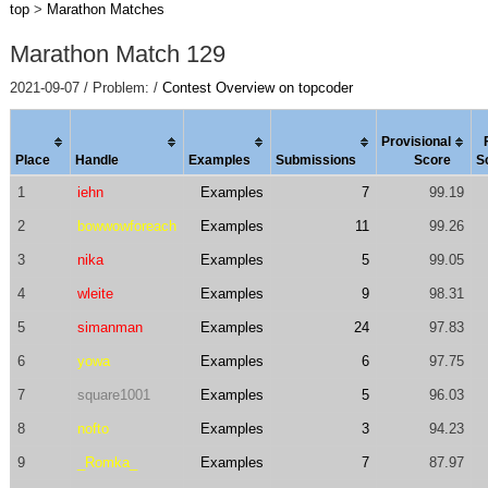
top
>
Marathon Matches
Marathon Match 129
2021-09-07 / Problem: /
Contest Overview on topcoder
Provisional
Place
Handle
Examples
Submissions
Score
S
1
iehn
Examples
7
99.19
2
bowwowforeach
Examples
11
99.26
3
nika
Examples
5
99.05
4
wleite
Examples
9
98.31
5
simanman
Examples
24
97.83
6
yowa
Examples
6
97.75
7
square1001
Examples
5
96.03
8
nofto
Examples
3
94.23
9
_Romka_
Examples
7
87.97