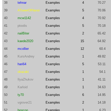
38
tehnar
Examples
4
70.27
39
ATowerOfHanoi
Examples
5
70.06
40
mcw1142
Examples
4
70.92
41
ptoolis
Examples
5
70.18
42
nailBiter
Examples
2
65.42
43
kaede2020
Examples
15
64.92
44
mcollier
Examples
12
60.4
45
KursAndrey
Examples
1
49.82
46
hari64
Examples
5
53.11
47
okazaki
Examples
1
54.1
48
IlyaZhukov
Examples
1
41.11
49
Karloid
Examples
1
34.63
50
ty70
Examples
6
14.95
51
vgrover21
Examples
2
14.18
52
boocoo
Examples
1
6.23