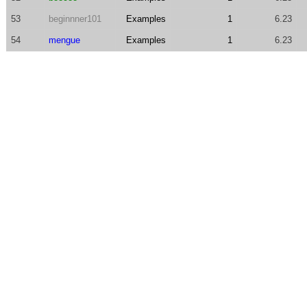
53
beginnner101
Examples
1
6.23
54
mengue
Examples
1
6.23