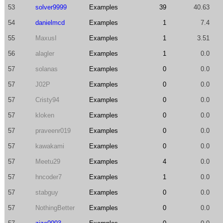
53
solver9999
Examples
39
40.63
54
danielmcd
Examples
1
7.4
55
MaxusI
Examples
1
3.51
56
alagler
Examples
1
0.0
57
solanas
Examples
0
0.0
57
J02P
Examples
0
0.0
57
Cristy94
Examples
0
0.0
57
kloken
Examples
0
0.0
57
praveenr019
Examples
0
0.0
57
kawakami
Examples
0
0.0
57
Meetu29
Examples
4
0.0
57
hncoder7
Examples
1
0.0
57
stabguy
Examples
0
0.0
57
NothingBetter
Examples
0
0.0