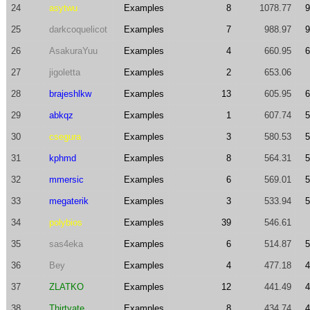
24
asytwu
Examples
8
1078.77
9
25
darkcoquelicot
Examples
7
988.97
9
26
AsakuraYuu
Examples
4
660.95
6
27
jigoletta
Examples
2
653.06
28
brajeshlkw
Examples
13
605.95
6
29
abkqz
Examples
1
607.74
5
30
csegura
Examples
3
580.53
5
31
kphmd
Examples
8
564.31
5
32
mmersic
Examples
6
569.01
5
33
megaterik
Examples
3
533.94
5
34
polybios
Examples
39
546.61
35
sas4eka
Examples
6
514.87
5
36
Bey
Examples
4
477.18
4
37
ZLATKO
Examples
12
441.49
4
38
Thirtyate
Examples
8
434.74
4