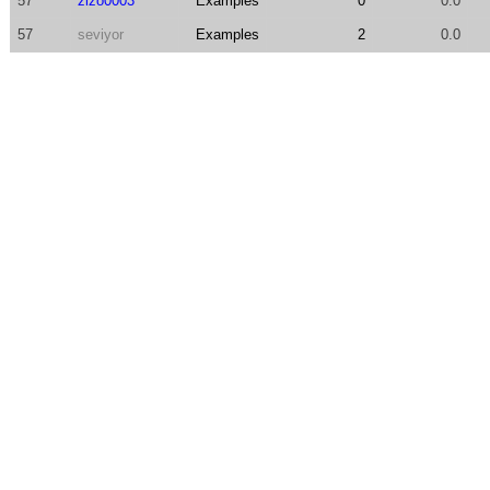
57
zizo0003
Examples
0
0.0
57
seviyor
Examples
2
0.0