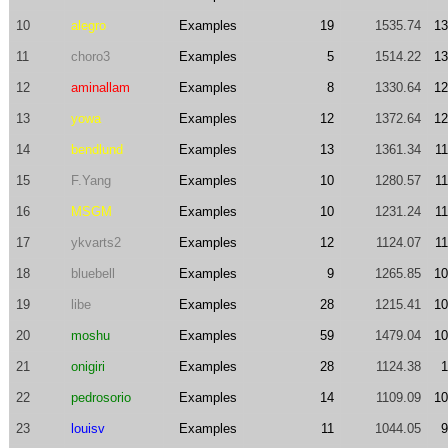
10
alegro
Examples
19
1535.74
13
11
choro3
Examples
5
1514.22
13
12
aminallam
Examples
8
1330.64
12
13
yowa
Examples
12
1372.64
12
14
bendlund
Examples
13
1361.34
11
15
F.Yang
Examples
10
1280.57
11
16
MSGM
Examples
10
1231.24
11
17
ykvarts2
Examples
12
1124.07
11
18
bluebell
Examples
9
1265.85
10
19
libe
Examples
28
1215.41
10
20
moshu
Examples
59
1479.04
10
21
onigiri
Examples
28
1124.38
1
22
pedrosorio
Examples
14
1109.09
10
23
louisv
Examples
11
1044.05
9