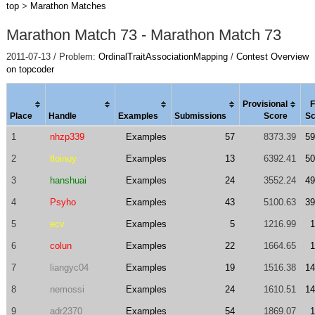
top
>
Marathon Matches
Marathon Match 73 - Marathon Match 73
2011-07-13 / Problem:
OrdinalTraitAssociationMapping
/
Contest Overview
on topcoder
Provisional
F
Place
Handle
Examples
Submissions
Score
Sc
1
nhzp339
Examples
57
8373.39
59
2
tloinuy
Examples
13
6392.41
50
3
hanshuai
Examples
24
3552.24
49
4
Psyho
Examples
43
5100.63
39
5
ecv
Examples
5
1216.99
1
6
colun
Examples
22
1664.65
1
7
liangyc04
Examples
19
1516.38
14
8
nemossi
Examples
24
1610.51
14
9
adr2370
Examples
54
1869.07
1