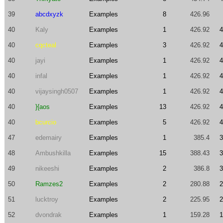
39
abcdxyzk
Examples
8
426.96
40
Kaly
Examples
1
426.92
4
40
cqcteal
Examples
3
426.92
4
40
jayi
Examples
1
426.92
4
40
infal
Examples
1
426.92
4
40
vijaysingh0507
Examples
1
426.92
4
40
}{aos
Examples
13
426.92
4
40
bcurcio
Examples
5
426.92
4
47
edemairy
Examples
1
385.4
3
48
Ambushkilla
Examples
15
388.43
3
49
nikeeshi
Examples
2
386.8
3
50
Ramzes2
Examples
2
280.88
2
51
lucktroy
Examples
2
225.95
2
52
dvondrak
Examples
1
159.28
1