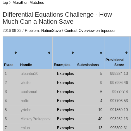
top
>
Marathon Matches
Differential Equations Challenge - How
Much Can a Nation Save
2016-08-23 / Problem:
NationSave
/
Contest Overview on topcoder
Provisional
Place
Handle
Examples
Submissions
Score
1
albantor30
Examples
5
998324.13
2
wleite
Examples
9
997996.46
3
coolsmurf
Examples
6
997727.4
4
nofto
Examples
4
997706.53
5
yrtchn
Examples
19
991869.19
6
AlexeyProkopnev
Examples
40
993252.13
7
colun
Examples
13
995302.61