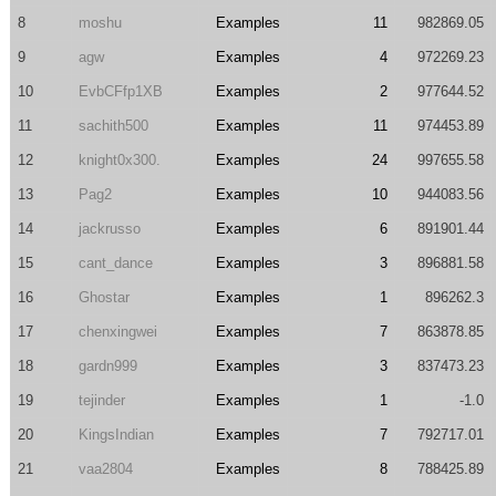
8
moshu
Examples
11
982869.05
9
agw
Examples
4
972269.23
10
EvbCFfp1XB
Examples
2
977644.52
11
sachith500
Examples
11
974453.89
12
knight0x300.
Examples
24
997655.58
13
Pag2
Examples
10
944083.56
14
jackrusso
Examples
6
891901.44
15
cant_dance
Examples
3
896881.58
16
Ghostar
Examples
1
896262.3
17
chenxingwei
Examples
7
863878.85
18
gardn999
Examples
3
837473.23
19
tejinder
Examples
1
-1.0
20
KingsIndian
Examples
7
792717.01
21
vaa2804
Examples
8
788425.89