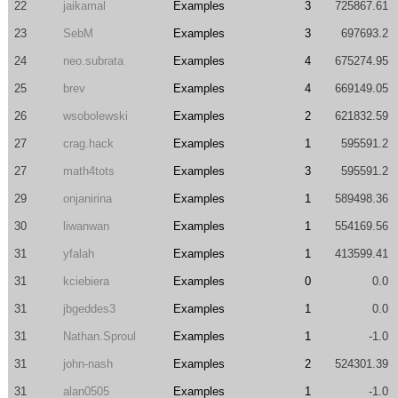
22
jaikamal
Examples
3
725867.61
23
SebM
Examples
3
697693.2
24
neo.subrata
Examples
4
675274.95
25
brev
Examples
4
669149.05
26
wsobolewski
Examples
2
621832.59
27
crag.hack
Examples
1
595591.2
27
math4tots
Examples
3
595591.2
29
onjanirina
Examples
1
589498.36
30
liwanwan
Examples
1
554169.56
31
yfalah
Examples
1
413599.41
31
kciebiera
Examples
0
0.0
31
jbgeddes3
Examples
1
0.0
31
Nathan.Sproul
Examples
1
-1.0
31
john-nash
Examples
2
524301.39
31
alan0505
Examples
1
-1.0