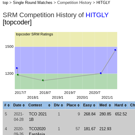
top
>
Single Round Matches
> Competition History >
HITGLY
SRM Competition History of
HITGLY
[topcoder]
#
Date
Contest
Div
Place
Easy
Med
Hard
Ch
5
2021-
TCO 2021
1
9
268.84
280.85
652.52
04-28
1B
4
2020-
TCO2020
1
57
181.67
212.93
09-26
EastAsia