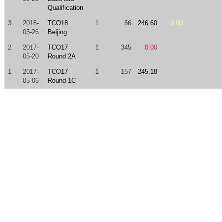
Qualification
3
2018-
TCO18
1
66
246.60
0.00
05-26
Beijing
2
2017-
TCO17
1
345
0.00
05-20
Round 2A
1
2017-
TCO17
1
157
245.18
05-06
Round 1C