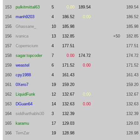
153
pulkitmittal63
5
0.00
189.54
189.54
154
manh9203
4
186.52
0.00
186.52
155
Ghassane_
10
185.98
185.98
156
ivanica
13
132.85
+50
182.85
157
Copernicium
4
177.51
177.51
158
sagar.topcoder
7
0.00
174.72
174.72
159
weastel
6
171.52
0.00
171.52
160
cpy1988
4
161.43
161.43
161
0Xero7
19
159.20
159.20
162
LiquidFunk
12
132.67
0.00
132.67
163
DGuan64
14
132.63
0.00
132.63
164
siddharthabhi30
3
132.39
132.39
165
karamu
17
129.03
129.03
166
TemZar
19
128.98
128.98