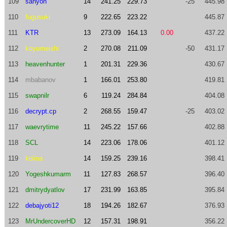
109
sanyon
14
241.25
229.73
-25
445.98
110
fugusuki
9
222.65
223.22
445.87
111
KTR
13
273.09
164.13
0.00
437.22
112
koyumeishi
2
270.08
211.09
-50
431.17
113
heavenhunter
1
201.31
229.36
430.67
114
mbabanov
1
166.01
253.80
419.81
115
swapnilr
6
119.24
284.84
404.08
116
decrypt.cp
2
268.55
159.47
-25
403.02
117
waevrytime
11
245.22
157.66
402.88
118
SCL
14
223.06
178.06
401.12
119
kolina
14
159.25
239.16
398.41
120
Yogeshkumarm
11
127.83
268.57
396.40
121
dmitrydyatlov
17
231.99
163.85
395.84
122
debajyoti12
18
194.26
182.67
376.93
123
MrUndercoverHD
12
157.31
198.91
356.22