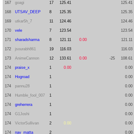
167
goagi
17
125.41
125.41
168
UTSAV_DEEP
8
125.35
125.35
169
utkar5h_7
11
124.46
124.46
170
vele
7
123.54
123.54
171
sharadsharma
8
121.11
0.00
121.11
172
jsourabh861
19
116.03
116.03
173
AnimeCannon
12
133.61
0.00
-25
108.61
174
praise_x
1
0.00
0.00
174
Hogroad
1
0.00
174
pannu28
1
0.00
174
Humble_fool_007
1
0.00
174
greherrera
1
0.00
174
G1Joshi
1
0.00
174
VictorSullivan
2
0.00
0.00
174
nav_matta
2
0.00