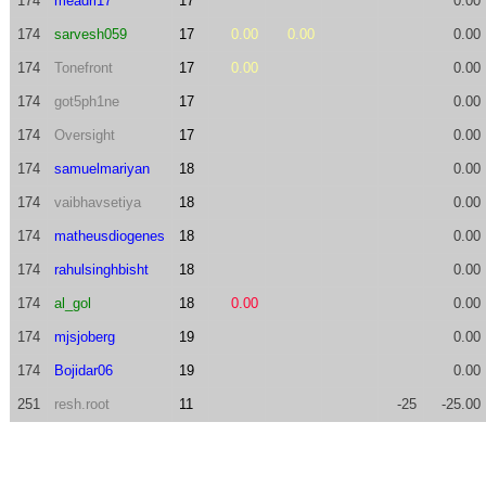
174
meadri17
17
0.00
174
sarvesh059
17
0.00
0.00
0.00
174
Tonefront
17
0.00
0.00
174
got5ph1ne
17
0.00
174
Oversight
17
0.00
174
samuelmariyan
18
0.00
174
vaibhavsetiya
18
0.00
174
matheusdiogenes
18
0.00
174
rahulsinghbisht
18
0.00
174
al_gol
18
0.00
0.00
174
mjsjoberg
19
0.00
174
Bojidar06
19
0.00
251
resh.root
11
-25
-25.00