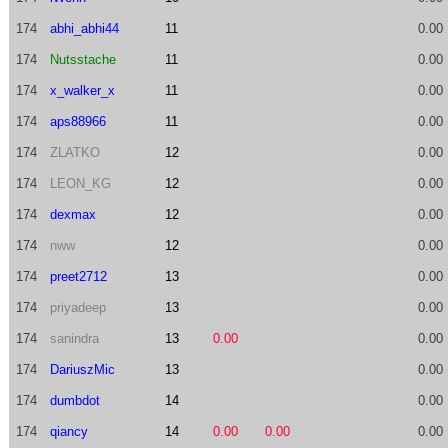
174
abhi_abhi44
11
0.00
174
Nutsstache
11
0.00
174
x_walker_x
11
0.00
174
aps88966
11
0.00
174
ZLATKO
12
0.00
174
LEON_KG
12
0.00
174
dexmax
12
0.00
174
nww
12
0.00
174
preet2712
13
0.00
174
priyadeep
13
0.00
174
sanindra
13
0.00
0.00
174
DariuszMic
13
0.00
174
dumbdot
14
0.00
174
qiancy
14
0.00
0.00
0.00