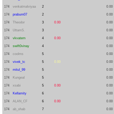
174
venkatmalviyaa
2
0.00
174
prabum07
2
0.00
174
Theodor
3
0.00
0.00
174
UttamS.
3
0.00
174
vkvatern
4
0.00
0.00
174
swift0vinay
4
0.00
174
coolms
5
0.00
174
vivek_tc
5
0.00
0.00
174
mitul_99
5
0.00
174
Kungeal
5
0.00
174
xsabi
5
0.00
0.00
174
Kellamity
6
0.00
174
ALAN_CF
6
0.00
0.00
174
ab_ohab
7
0.00