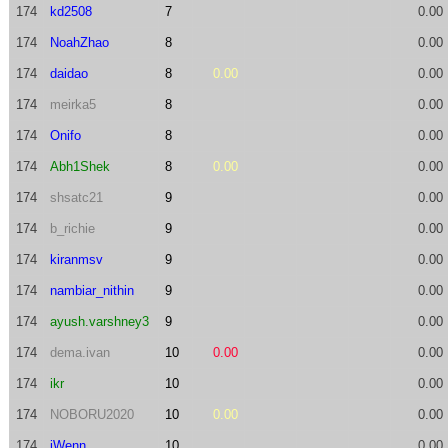
174
kd2508
7
0.00
174
NoahZhao
8
0.00
174
daidao
8
0.00
0.00
174
meirka5
8
0.00
174
Onifo
8
0.00
174
Abh1Shek
8
0.00
0.00
174
shsatc21
9
0.00
174
b_richie
9
0.00
174
kiranmsv
9
0.00
174
nambiar_nithin
9
0.00
174
ayush.varshney3
9
0.00
174
dema.ivan
10
0.00
0.00
174
ikr
10
0.00
174
NOBORU2020
10
0.00
0.00
174
iWenn
10
0.00