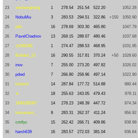
23
xieshanghang
1
278.54
251.54
522.20
1052.28
24
NobuMiu
3
283.53
294.51
322.86
+150
1050.90
25
jellc
16
278.69
303.30
465.80
1047.79
26
PavelChadnov
13
269.15
288.07
480.46
1037.68
27
xh286286
1
274.47
288.53
468.95
1031.95
28
Bohdan_23
16
290.55
317.81
370.24
+50
1028.60
29
inov
7
255.00
273.20
497.82
1026.02
30
pdwd
7
266.80
258.96
497.14
1022.90
31
trxbach
14
287.84
177.72
514.88
980.44
32
-k
18
255.63
243.05
479.43
978.11
33
1849285087
14
278.23
248.39
447.72
974.34
34
torisasami_
9
283.31
262.37
411.24
956.92
35
cmifyc
15
262.42
266.71
409.86
938.99
36
harsh639
16
283.57
272.03
381.04
936.64