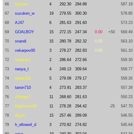
66
Sojisan
4
292.30
294.88
587.18
67
suzuken_w
19
279.55
300.30
579.85
68
AJ47
6
281.63
291.60
573.23
69
GOALBOY
15
272.15
247.34
0.00
+50
569.49
70
snandi
15
280.78
282.32
0.00
563.10
71
vekarpov00
3
278.27
282.83
0.00
561.10
72
handojo1
2
286.64
272.66
559.30
73
naoya_t
4
249.13
309.64
558.77
74
tabae326
5
279.09
279.17
558.26
75
tanon710
4
273.91
283.37
557.28
76
zlfengyi1
11
268.60
281.63
550.23
77
Nightmare05
11
278.28
294.42
-25
547.70
78
Aguin
15
257.46
289.09
546.55
79
h_elloworl_d
3
270.82
274.82
545.64
80
youx
19
240.30
302.04
542.34