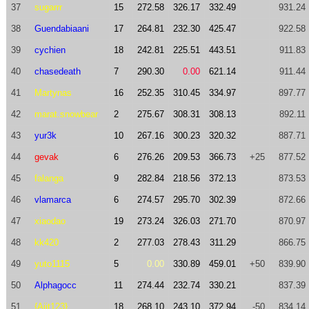
37
sugarrr
15
272.58
326.17
332.49
931.24
38
Guendabiaani
17
264.81
232.30
425.47
922.58
39
cychien
18
242.81
225.51
443.51
911.83
40
chasedeath
7
290.30
0.00
621.14
911.44
41
Martynas
16
252.35
310.45
334.97
897.77
42
marat.snowbear
2
275.67
308.31
308.13
892.11
43
yur3k
10
267.16
300.23
320.32
887.71
44
gevak
6
276.26
209.53
366.73
+25
877.52
45
falanga
9
282.84
218.56
372.13
873.53
46
vlamarca
6
274.57
295.70
302.39
872.66
47
xiaodao
19
273.24
326.03
271.70
870.97
48
kk420
2
277.03
278.43
311.29
866.75
49
yuto1115
5
0.00
330.89
459.01
+50
839.90
50
Alphagocc
11
274.44
232.74
330.21
837.39
51
{Ajit123}
18
268.10
243.10
372.94
-50
834.14