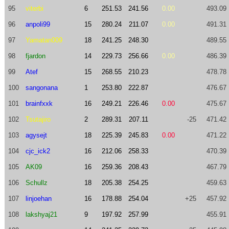
95
viterbi
6
251.53
241.56
0.00
493.09
96
anpoli99
15
280.24
211.07
0.00
491.31
97
Yamatan009
18
241.25
248.30
489.55
98
fjardon
14
229.73
256.66
0.00
486.39
99
Atef
15
268.55
210.23
478.78
100
sangonana
1
253.80
222.87
476.67
101
brainfxxk
16
249.21
226.46
0.00
475.67
102
Tsutajiro
2
289.31
207.11
-25
471.42
103
agysejt
18
225.39
245.83
0.00
471.22
104
cjc_ick2
16
212.06
258.33
470.39
105
AK09
16
259.36
208.43
467.79
106
Schullz
18
205.38
254.25
459.63
107
linjoehan
16
178.88
254.04
+25
457.92
108
lakshyaj21
9
197.92
257.99
455.91