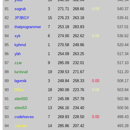
81
sogrub
3
271.71
268.66
0.00
540.37
82
JP3BGY
15
276.23
263.18
539.41
83
thatprogrammer
7
253.18
283.83
537.01
84
xyk
6
274.00
262.62
0.00
536.62
85
kphmd
1
270.58
249.86
520.44
86
ybh
1
254.09
263.25
517.34
87
zzar
9
285.09
232.01
517.10
88
luctivud
19
239.53
271.67
511.20
89
bgornik
3
249.84
258.33
0.00
508.17
90
DDos
18
280.08
223.76
0.00
503.84
91
sbin550
17
245.08
257.78
502.86
92
shiro53
13
266.16
234.40
500.56
93
codehorces
7
269.93
228.50
0.00
498.43
94
Jakube
14
285.86
207.42
493.28