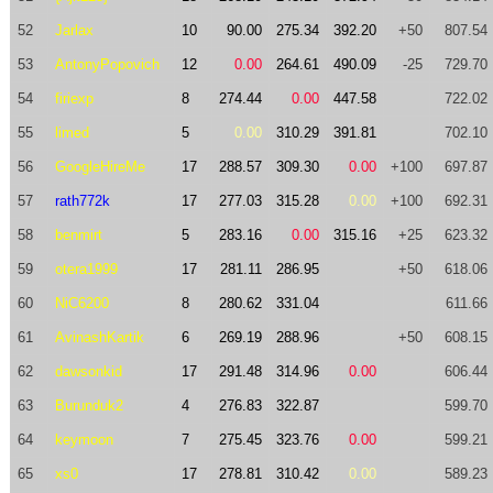
52
Jarlax
10
90.00
275.34
392.20
+50
807.54
53
AntonyPopovich
12
0.00
264.61
490.09
-25
729.70
54
firiexp
8
274.44
0.00
447.58
722.02
55
limed
5
0.00
310.29
391.81
702.10
56
GoogleHireMe
17
288.57
309.30
0.00
+100
697.87
57
rath772k
17
277.03
315.28
0.00
+100
692.31
58
benmirt
5
283.16
0.00
315.16
+25
623.32
59
otera1999
17
281.11
286.95
+50
618.06
60
NiC6200
8
280.62
331.04
611.66
61
AvinashKartik
6
269.19
288.96
+50
608.15
62
dawsonkid
17
291.48
314.96
0.00
606.44
63
Burunduk2
4
276.83
322.87
599.70
64
keymoon
7
275.45
323.76
0.00
599.21
65
xs0
17
278.81
310.42
0.00
589.23