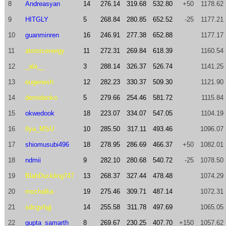
8
Andreasyan
14
276.14
319.68
532.80
+50
1178.62
9
HITGLY
5
268.84
280.85
652.52
-25
1177.21
10
guanminren
16
246.91
277.38
652.88
1177.17
11
atomicenergy
11
272.31
269.84
618.39
1160.54
12
_ala__
3
288.14
326.37
526.74
1141.25
13
eugenesh
12
282.23
330.37
509.30
1121.90
14
demidenko
5
279.66
254.46
581.72
1115.84
15
okwedook
18
223.07
334.07
547.05
1104.19
16
Ilya_MSU
10
285.50
317.11
493.46
1096.07
17
shiomusubi496
18
278.95
286.69
466.37
+50
1082.01
18
ndmii
9
282.10
280.68
540.72
-25
1078.50
19
BlahDuckling747
13
268.37
327.44
478.48
1074.29
20
mochalka
19
275.46
309.71
487.14
1072.31
21
sdcgvhgj
14
255.58
311.78
497.69
1065.05
22
gupta_samarth
8
269.67
230.25
407.70
+150
1057.62