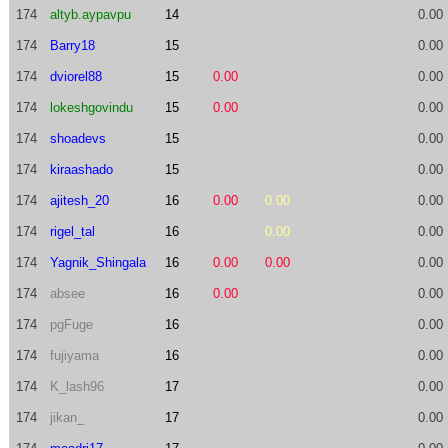
174
altyb.aypavpu
14
0.00
174
Barry18
15
0.00
174
dviorel88
15
0.00
0.00
174
lokeshgovindu
15
0.00
0.00
174
shoadevs
15
0.00
174
kiraashado
15
0.00
174
ajitesh_20
16
0.00
0.00
0.00
174
rigel_tal
16
0.00
0.00
174
Yagnik_Shingala
16
0.00
0.00
0.00
174
absee
16
0.00
0.00
174
pgFuge
16
0.00
174
fujiyama
16
0.00
174
K_lash96
17
0.00
174
jikan_
17
0.00