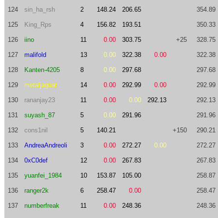
124
sin_ha_rsh
2
148.24
206.65
354.89
125
King_Rps
4
156.82
193.51
350.33
126
iino
11
0.00
303.75
+25
328.75
127
malifold
13
0.00
322.38
0.00
322.38
128
Kanten-4205
8
0.00
297.68
297.68
129
metaljaguar
14
0.00
292.99
0.00
292.99
130
rananjay23
11
0.00
0.00
292.13
292.13
131
suyash_87
5
0.00
291.96
291.96
132
cons1nil
5
140.21
+150
290.21
133
AndreaAndreoli
3
0.00
272.27
0.00
272.27
134
0xC0def
12
0.00
267.83
267.83
135
yuanfei_1984
10
153.87
105.00
258.87
136
ranger2k
6
258.47
0.00
258.47
137
numberfreak
11
0.00
248.36
248.36