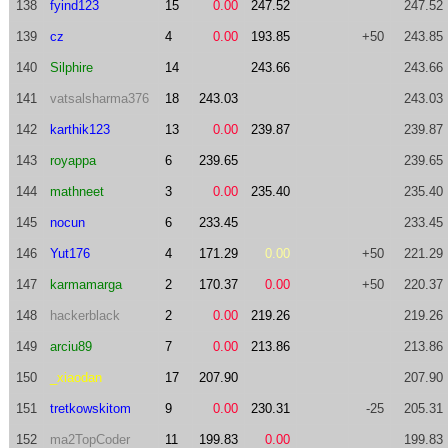
138
fyind123
15
0.00
247.52
247.52
139
cz
4
0.00
193.85
+50
243.85
140
Silphire
14
243.66
243.66
141
vatsalsharma376
18
243.03
243.03
142
karthik123
13
0.00
239.87
239.87
143
royappa
6
239.65
239.65
144
mathneet
3
0.00
235.40
235.40
145
nocun
6
233.45
233.45
146
Yut176
4
171.29
0.00
+50
221.29
147
karmamarga
2
170.37
0.00
+50
220.37
148
hackerblack
2
0.00
219.26
219.26
149
arciu89
7
0.00
213.86
213.86
150
_xiaodan
17
207.90
207.90
151
tretkowskitom
9
0.00
230.31
-25
205.31
152
ma2TopCoder
11
199.83
0.00
199.83