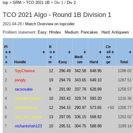
top
>
SRM
>
TCO 2021 1B
> Div 1 /
Div 2
TCO 2021 Algo - Round 1B Division 1
2021-04-28 /
Match Overview on topcoder
Problem statement:
Easy: HIndex
Medium: Pancakes
Hard: Antiqueen
Pl
R
Ch
a
o
al
l
c
o
Medi
en
e
Handle
m
Easy
um
Hard
ge
Total
1
SpyCheese
12
296.49
342.58
648.95
1288.02
2
jiangly
19
294.76
343.65
649.10
1287.51
3
racsosabe
8
291.90
337.78
628.89
1258.57
4
nishank.suresh
10
293.42
329.74
593.20
1216.36
5
an0nym0use
12
294.15
290.97
573.65
+50
1208.77
6
nya_nya_meow
13
297.05
336.15
568.82
1202.02
7
nishantshah123
10
295.51
304.75
588.88
1189.14