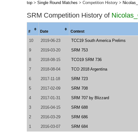
top
>
Single Round Matches
> Competition History >
Nicolas
SRM Competition History of
Nicolas
#
Date
Contest
10
2019-06-23
TCC19 South America Prelims
9
2019-03-20
SRM 753
8
2018-08-15
TCO19 SRM 736
7
2018-08-04
TCO 2018 Argentina
6
2017-11-18
SRM 723
5
2017-02-09
SRM 708
4
2017-01-31
SRM 707 by Blizzard
3
2016-04-15
SRM 688
2
2016-03-29
SRM 686
1
2016-03-07
SRM 684