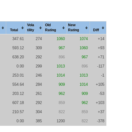
Vola
Old
New
Total
tility
Rating
Rating
Diff
347.61
274
1060
1074
+14
593.12
309
967
1060
+93
638.20
292
896
967
+71
0.00
299
1013
896
-117
253.01
246
1014
1013
-1
554.64
284
909
1014
+105
203.12
261
962
909
-53
607.18
292
859
962
+103
210.57
304
822
859
+37
0.00
385
1200
822
-378