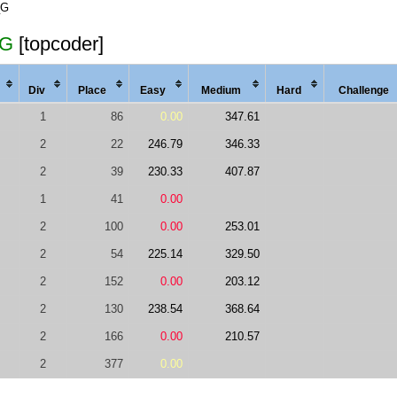
_G
_G
[topcoder]
Div
Place
Easy
Med
ium
Hard
Chal
lenge
1
86
0.00
347.61
2
22
246.79
346.33
2
39
230.33
407.87
1
41
0.00
2
100
0.00
253.01
2
54
225.14
329.50
2
152
0.00
203.12
2
130
238.54
368.64
2
166
0.00
210.57
2
377
0.00