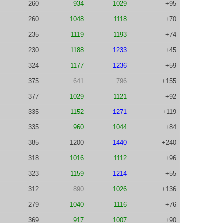
260
934
1029
+95
260
1048
1118
+70
235
1119
1193
+74
230
1188
1233
+45
324
1177
1236
+59
375
641
796
+155
377
1029
1121
+92
335
1152
1271
+119
335
960
1044
+84
385
1200
1440
+240
318
1016
1112
+96
323
1159
1214
+55
312
890
1026
+136
279
1040
1116
+76
369
917
1007
+90