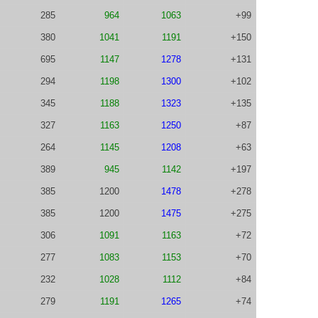
285
964
1063
+99
380
1041
1191
+150
695
1147
1278
+131
294
1198
1300
+102
345
1188
1323
+135
327
1163
1250
+87
264
1145
1208
+63
389
945
1142
+197
385
1200
1478
+278
385
1200
1475
+275
306
1091
1163
+72
277
1083
1153
+70
232
1028
1112
+84
279
1191
1265
+74