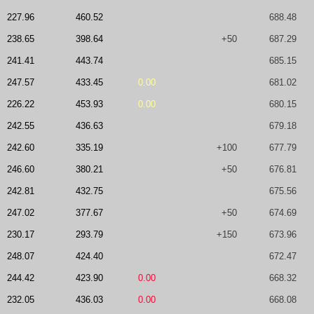
227.96
460.52
688.48
238.65
398.64
+50
687.29
241.41
443.74
685.15
247.57
433.45
0.00
681.02
226.22
453.93
0.00
680.15
242.55
436.63
679.18
242.60
335.19
+100
677.79
246.60
380.21
+50
676.81
242.81
432.75
675.56
247.02
377.67
+50
674.69
230.17
293.79
+150
673.96
248.07
424.40
672.47
244.42
423.90
0.00
668.32
232.05
436.03
0.00
668.08