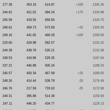
177.39
453.10
614.87
+100
1345.36
244.62
421.02
494.24
+175
1334.88
245.59
419.55
659.56
1324.70
248.61
458.73
573.59
+25
1305.93
249.16
441.65
468.28
+100
1259.09
220.60
429.98
582.57
1233.15
244.39
439.78
526.21
1210.38
248.53
419.86
529.25
1197.64
237.21
446.88
505.24
1189.33
246.57
450.34
467.09
+25
1189.00
248.26
414.44
538.79
-25
1176.49
246.76
217.59
733.63
-25
1172.98
249.31
395.88
514.39
1159.58
247.11
446.25
434.77
1128.13