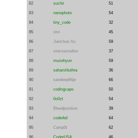
82
suchir
51
83
nanophoto
54
84
tiny_code
32
85
stni
45
86
Jianchun.Xu
59
87
viniciusmalloc
37
88
muzehyun
59
89
saharshluthra
36
90
sandeep94pr
66
91
codingcapo
50
92
0o0zt
54
93
Bleedpositive
39
94
coderbd
64
95
Camp0t
62
96
CoderUSA
46