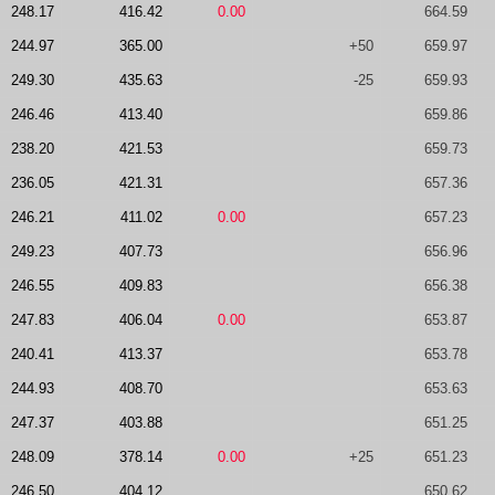
248.17
416.42
0.00
664.59
244.97
365.00
+50
659.97
249.30
435.63
-25
659.93
246.46
413.40
659.86
238.20
421.53
659.73
236.05
421.31
657.36
246.21
411.02
0.00
657.23
249.23
407.73
656.96
246.55
409.83
656.38
247.83
406.04
0.00
653.87
240.41
413.37
653.78
244.93
408.70
653.63
247.37
403.88
651.25
248.09
378.14
0.00
+25
651.23
246.50
404.12
650.62