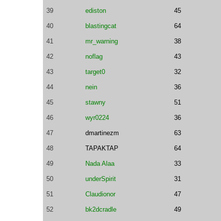
39
ediston
45
40
blastingcat
64
41
mr_warning
38
42
noflag
43
43
target0
32
44
nein
36
45
stawny
51
46
wyr0224
36
47
dmartinezm
63
48
TAPAKTAP
64
49
Nada Alaa
33
50
underSpirit
31
51
Claudionor
47
52
bk2dcradle
49