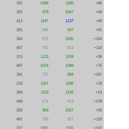
331
1099
1185
+86
283
978
1047
+69
413
1197
1237
+40
281
846
937
+91
364
871
1035
+164
407
762
872
+110
213
1123
1159
+36
497
1024
1099
+75
381
771
958
+187
233
1167
1196
+29
260
1103
1156
+53
448
674
813
+139
250
969
1027
+58
481
709
827
+118
327
1053
1155
+102