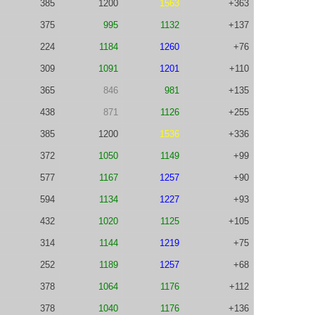
385
1200
1563
+363
375
995
1132
+137
224
1184
1260
+76
309
1091
1201
+110
365
846
981
+135
438
871
1126
+255
385
1200
1536
+336
372
1050
1149
+99
577
1167
1257
+90
594
1134
1227
+93
432
1020
1125
+105
314
1144
1219
+75
252
1189
1257
+68
378
1064
1176
+112
378
1040
1176
+136