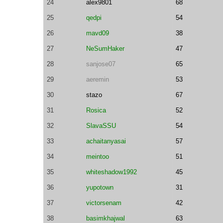
24
alex9801
68
25
qedpi
54
26
mavd09
38
27
NeSumHaker
47
28
sanjose07
65
29
aeremin
53
30
stazo
67
31
Rosica
52
32
SlavaSSU
54
33
achaitanyasai
57
34
meintoo
51
35
whiteshadow1992
45
36
yupotown
31
37
victorsenam
42
38
basimkhajwal
63