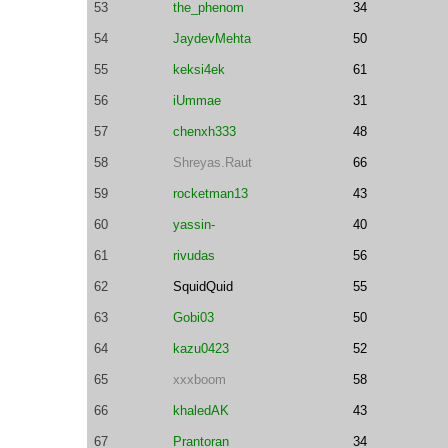
53
the_phenom
34
54
JaydevMehta
50
55
keksi4ek
61
56
iUmmae
31
57
chenxh333
48
58
Shreyas.Raut
66
59
rocketman13
43
60
yassin-
40
61
rivudas
56
62
SquidQuid
55
63
Gobi03
50
64
kazu0423
52
65
xxxboom
58
66
khaledAK
43
67
Prantoran
34