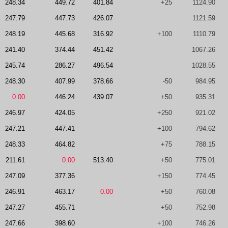
248.34
449.72
401.84
+25
1124.90
247.79
447.73
426.07
1121.59
248.19
445.68
316.92
+100
1110.79
241.40
374.44
451.42
1067.26
245.74
286.27
496.54
1028.55
248.30
407.99
378.66
-50
984.95
0.00
446.24
439.07
+50
935.31
246.97
424.05
+250
921.02
247.21
447.41
+100
794.62
248.33
464.82
+75
788.15
211.61
0.00
513.40
+50
775.01
247.09
377.36
+150
774.45
246.91
463.17
0.00
+50
760.08
247.27
455.71
+50
752.98
247.66
398.60
+100
746.26