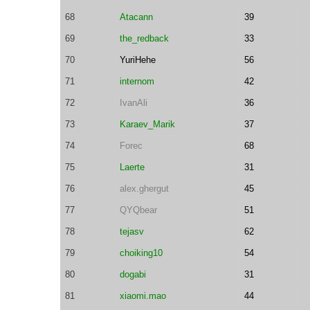
68
Atacann
39
69
the_redback
33
70
YuriHehe
56
71
internom
42
72
IvanAli
36
73
Karaev_Marik
37
74
Forec
68
75
Laerte
31
76
alex.ghergut
45
77
QYQbear
51
78
tejasv
62
79
choiking10
54
80
dogabi
31
81
xiaomi.mao
44