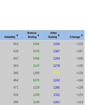
Before
After
Vola
tility
Rating
Rating
Change
553
1094
1316
+222
528
1070
1367
+297
447
1058
1264
+206
363
1143
1278
+135
385
1200
1733
+533
464
1076
1242
+166
471
1128
1266
+138
316
1188
1311
+123
284
1148
1261
+113