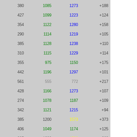
380
1085
1273
+188
427
1099
1223
+124
354
1122
1280
+158
290
1114
1219
+105
385
1128
1238
+110
310
1115
1229
+114
355
975
1150
+175
442
1196
1297
+101
561
555
772
+217
428
1166
1273
+107
274
1078
1187
+109
342
1121
1215
+94
385
1200
1573
+373
406
1049
1174
+125