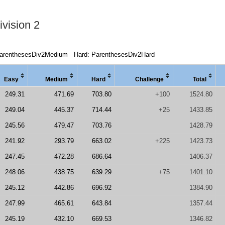
vision 2
arenthesesDiv2Medium
Hard: ParenthesesDiv2Hard
Easy
Medi
um
Hard
Chal
lenge
Total
249.31
471.69
703.80
+100
1524.80
249.04
445.37
714.44
+25
1433.85
245.56
479.47
703.76
1428.79
241.92
293.79
663.02
+225
1423.73
247.45
472.28
686.64
1406.37
248.06
438.75
639.29
+75
1401.10
245.12
442.86
696.92
1384.90
247.99
465.61
643.84
1357.44
245.19
432.10
669.53
1346.82