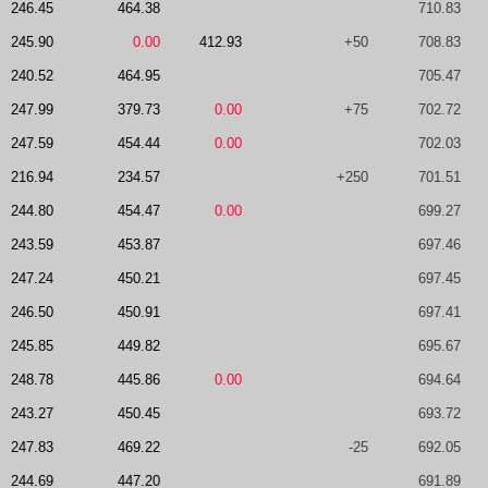
246.45
464.38
710.83
245.90
0.00
412.93
+50
708.83
240.52
464.95
705.47
247.99
379.73
0.00
+75
702.72
247.59
454.44
0.00
702.03
216.94
234.57
+250
701.51
244.80
454.47
0.00
699.27
243.59
453.87
697.46
247.24
450.21
697.45
246.50
450.91
697.41
245.85
449.82
695.67
248.78
445.86
0.00
694.64
243.27
450.45
693.72
247.83
469.22
-25
692.05
244.69
447.20
691.89