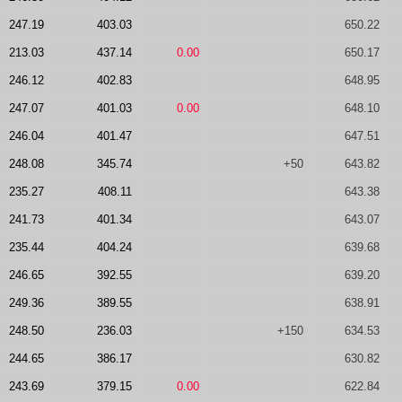
247.19
403.03
650.22
213.03
437.14
0.00
650.17
246.12
402.83
648.95
247.07
401.03
0.00
648.10
246.04
401.47
647.51
248.08
345.74
+50
643.82
235.27
408.11
643.38
241.73
401.34
643.07
235.44
404.24
639.68
246.65
392.55
639.20
249.36
389.55
638.91
248.50
236.03
+150
634.53
244.65
386.17
630.82
243.69
379.15
0.00
622.84