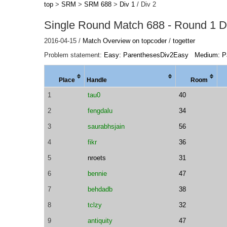
top
>
SRM
>
SRM 688
>
Div 1
/ Div 2
Single Round Match 688 - Round 1 Di
2016-04-15 /
Match Overview on topcoder
/
togetter
Problem statement:
Easy: ParenthesesDiv2Easy
Medium: P
Place
Handle
Room
1
tau0
40
2
fengdalu
34
3
saurabhsjain
56
4
fikr
36
5
nroets
31
6
bennie
47
7
behdadb
38
8
tclzy
32
9
antiquity
47