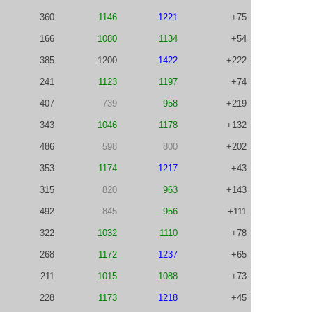
360
1146
1221
+75
166
1080
1134
+54
385
1200
1422
+222
241
1123
1197
+74
407
739
958
+219
343
1046
1178
+132
486
598
800
+202
353
1174
1217
+43
315
820
963
+143
492
845
956
+111
322
1032
1110
+78
268
1172
1237
+65
211
1015
1088
+73
228
1173
1218
+45