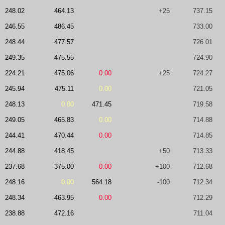
248.02
464.13
+25
737.15
246.55
486.45
733.00
248.44
477.57
726.01
249.35
475.55
724.90
224.21
475.06
0.00
+25
724.27
245.94
475.11
0.00
721.05
248.13
0.00
471.45
719.58
249.05
465.83
0.00
714.88
244.41
470.44
0.00
714.85
244.88
418.45
+50
713.33
237.68
375.00
0.00
+100
712.68
248.16
0.00
564.18
-100
712.34
248.34
463.95
0.00
712.29
238.88
472.16
711.04