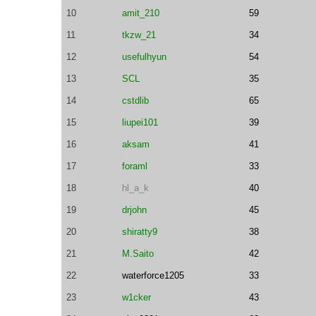
10
amit_210
59
11
tkzw_21
34
12
usefulhyun
54
13
SCL
35
14
cstdlib
65
15
liupei101
39
16
aksam
41
17
foraml
33
18
hl_a_k
40
19
drjohn
45
20
shiratty9
38
21
M.Saito
42
22
waterforce1205
33
23
w1cker
43