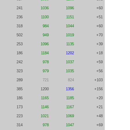
241
1036
1096
+60
236
1100
1151
+51
318
984
1044
+60
502
949
1019
+70
253
1096
1135
+39
186
1184
1202
+18
242
978
1037
+59
323
979
1035
+56
289
721
824
+103
385
1200
1356
+156
186
1165
1185
+20
173
1146
1167
+21
223
1021
1069
+48
314
978
1047
+69