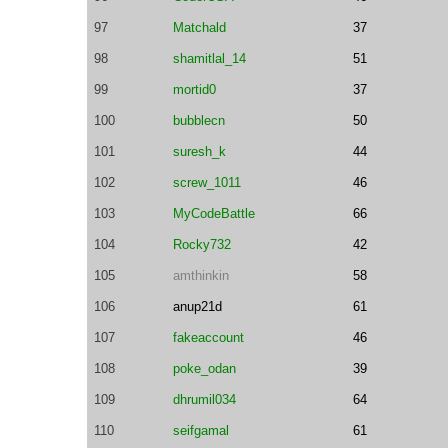
97
Matchald
37
98
shamitlal_14
51
99
mortid0
37
100
bubblecn
50
101
suresh_k
44
102
screw_1011
46
103
MyCodeBattle
66
104
Rocky732
42
105
amthinkin
58
106
anup21d
61
107
fakeaccount
46
108
poke_odan
39
109
dhrumil034
64
110
seifgamal
61