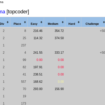
ma
ma
[topcoder]
Div
Place
Easy
Med
ium
Hard
Chal
lenge
2
8
216.46
354.72
+50
2
25
114.32
374.50
1
237
2
4
241.55
333.17
+50
1
99
0.00
0.00
2
82
197.91
0.00
1
41
238.51
0.00
1
557
168.62
0.00
2
70
293.00
156.90
1
19
1
173