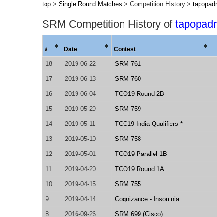
top
>
Single Round Matches
> Competition History >
tapopad
SRM Competition History of
tapopad
#
Date
Contest
18
2019-06-22
SRM 761
17
2019-06-13
SRM 760
16
2019-06-04
TCO19 Round 2B
15
2019-05-29
SRM 759
14
2019-05-11
TCC19 India Qualifiers *
13
2019-05-10
SRM 758
12
2019-05-01
TCO19 Parallel 1B
11
2019-04-20
TCO19 Round 1A
10
2019-04-15
SRM 755
9
2019-04-14
Cognizance - Insomnia
8
2016-09-26
SRM 699 (Cisco)