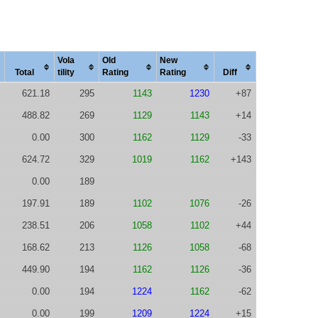
Vola
Old
New
Total
tility
Rating
Rating
Diff
621.18
295
1143
1230
+87
488.82
269
1129
1143
+14
0.00
300
1162
1129
-33
624.72
329
1019
1162
+143
0.00
189
197.91
189
1102
1076
-26
238.51
206
1058
1102
+44
168.62
213
1126
1058
-68
449.90
194
1162
1126
-36
0.00
194
1224
1162
-62
0.00
199
1209
1224
+15