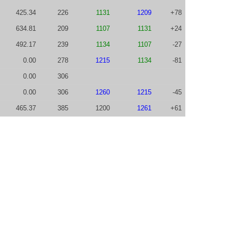
425.34
226
1131
1209
+78
634.81
209
1107
1131
+24
492.17
239
1134
1107
-27
0.00
278
1215
1134
-81
0.00
306
0.00
306
1260
1215
-45
465.37
385
1200
1261
+61