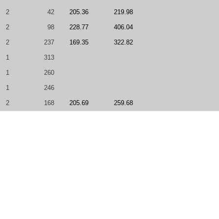
2
42
205.36
219.98
2
98
228.77
406.04
2
237
169.35
322.82
1
313
1
260
1
246
2
168
205.69
259.68