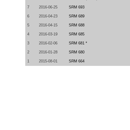
7
2016-06-25
SRM 693
6
2016-04-23
SRM 689
5
2016-04-15
SRM 688
4
2016-03-19
SRM 685
3
2016-02-06
SRM 681 *
2
2016-01-28
SRM 680
1
2015-08-01
SRM 664