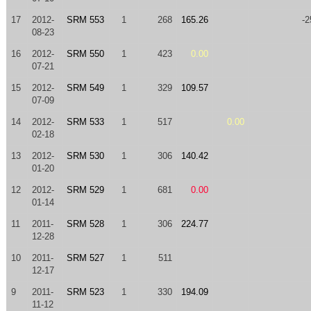
17
2012-
SRM 553
1
268
165.26
-2
08-23
16
2012-
SRM 550
1
423
0.00
07-21
15
2012-
SRM 549
1
329
109.57
07-09
14
2012-
SRM 533
1
517
0.00
02-18
13
2012-
SRM 530
1
306
140.42
01-20
12
2012-
SRM 529
1
681
0.00
01-14
11
2011-
SRM 528
1
306
224.77
12-28
10
2011-
SRM 527
1
511
12-17
9
2011-
SRM 523
1
330
194.09
11-12