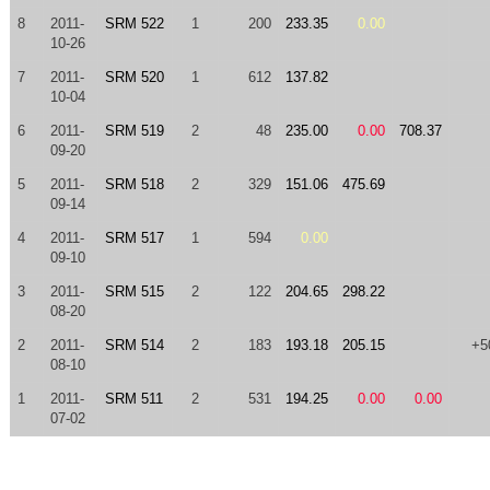
8
2011-
SRM 522
1
200
233.35
0.00
10-26
7
2011-
SRM 520
1
612
137.82
10-04
6
2011-
SRM 519
2
48
235.00
0.00
708.37
09-20
5
2011-
SRM 518
2
329
151.06
475.69
09-14
4
2011-
SRM 517
1
594
0.00
09-10
3
2011-
SRM 515
2
122
204.65
298.22
08-20
2
2011-
SRM 514
2
183
193.18
205.15
+5
08-10
1
2011-
SRM 511
2
531
194.25
0.00
0.00
07-02