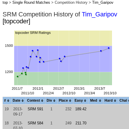
top
>
Single Round Matches
> Competition History >
Tim_Garipov
SRM Competition History of
Tim_Garipov
[topcoder]
#
Date
Contest
Div
Place
Easy
Med
Hard
Chal
19
2013-
SRM 591
1
232
189.42
09-17
18
2013-
SRM 584
1
249
211.70
07-10