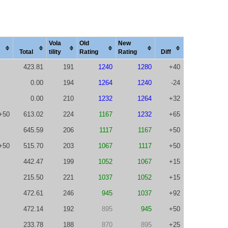
Vola
Old
New
Total
tility
Rating
Rating
Diff
423.81
191
1240
1280
+40
0.00
194
1264
1240
-24
0.00
210
1232
1264
+32
+50
613.02
224
1167
1232
+65
645.59
206
1117
1167
+50
+50
515.70
203
1067
1117
+50
442.47
199
1052
1067
+15
215.50
221
1037
1052
+15
472.61
246
945
1037
+92
472.14
192
895
945
+50
233.78
188
870
895
+25