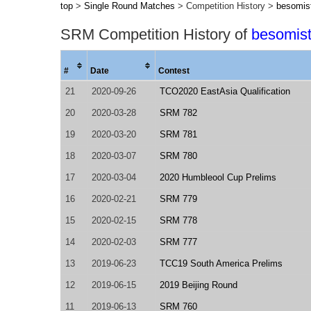
top
>
Single Round Matches
> Competition History >
besomis
SRM Competition History of
besomis
#
Date
Contest
21
2020-09-26
TCO2020 EastAsia Qualification
20
2020-03-28
SRM 782
19
2020-03-20
SRM 781
18
2020-03-07
SRM 780
17
2020-03-04
2020 Humbleool Cup Prelims
16
2020-02-21
SRM 779
15
2020-02-15
SRM 778
14
2020-02-03
SRM 777
13
2019-06-23
TCC19 South America Prelims
12
2019-06-15
2019 Beijing Round
11
2019-06-13
SRM 760