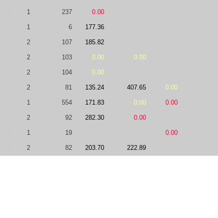
1
237
0.00
1
6
177.36
2
107
185.82
2
103
0.00
0.00
2
104
0.00
2
81
135.24
407.65
0.00
1
554
171.83
0.00
0.00
2
92
282.30
0.00
1
19
0.00
2
82
203.70
222.89