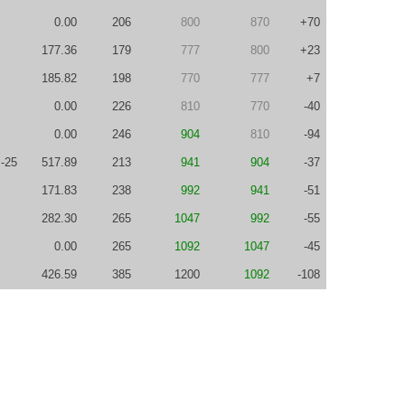
0.00
206
800
870
+70
177.36
179
777
800
+23
185.82
198
770
777
+7
0.00
226
810
770
-40
0.00
246
904
810
-94
-25
517.89
213
941
904
-37
171.83
238
992
941
-51
282.30
265
1047
992
-55
0.00
265
1092
1047
-45
426.59
385
1200
1092
-108