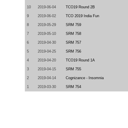
10
2019-06-04
TCO19 Round 2B
9
2019-06-02
TCO 2019 India Fun
8
2019-05-29
SRM 759
7
2019-05-10
SRM 758
6
2019-04-30
SRM 757
5
2019-04-25
SRM 756
4
2019-04-20
TCO19 Round 1A
3
2019-04-15
SRM 755
2
2019-04-14
Cognizance - Insomnia
1
2019-03-30
SRM 754