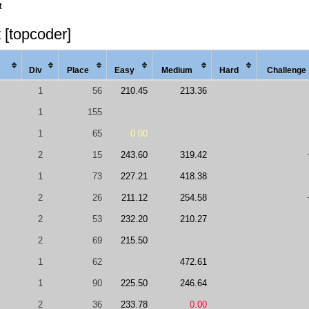
t
t
[topcoder]
Div
Place
Easy
Med
ium
Hard
Chal
lenge
1
56
210.45
213.36
1
155
1
65
0.00
2
15
243.60
319.42
1
73
227.21
418.38
2
26
211.12
254.58
2
53
232.20
210.27
2
69
215.50
1
62
472.61
1
90
225.50
246.64
2
36
233.78
0.00