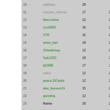
10
arijitbiley
28
11
moshiur_rahman
17
12
Men-cotton
12
13
zizo0003
16
14
VTR
15
15
anton_kan
19
16
OrlandoIsay
12
17
SaiL1020
19
18
lpl1998
17
19
sakur
12
20
peace.247ankit
12
21
alex_bucevschi
15
22
qisnotnq
12
23
Rainte
20