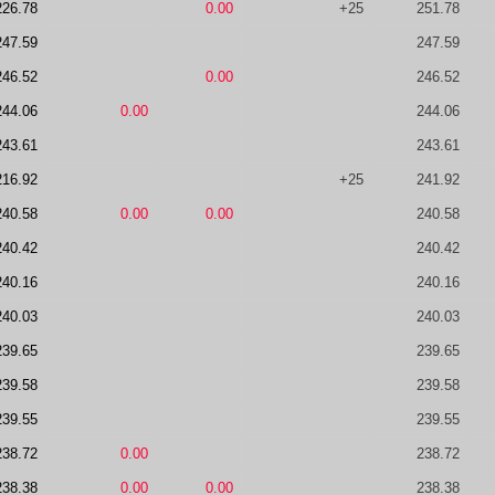
226.78
0.00
+25
251.78
247.59
247.59
246.52
0.00
246.52
244.06
0.00
244.06
243.61
243.61
216.92
+25
241.92
240.58
0.00
0.00
240.58
240.42
240.42
240.16
240.16
240.03
240.03
239.65
239.65
239.58
239.58
239.55
239.55
238.72
0.00
238.72
238.38
0.00
0.00
238.38