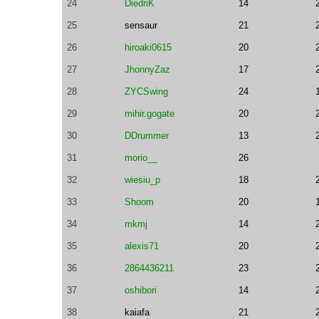
24
DiedriK
14
25
sensaur
21
26
hiroaki0615
20
27
JhonnyZaz
17
28
ZYCSwing
24
29
mihir.gogate
20
30
DDrummer
13
31
morio__
26
32
wiesiu_p
18
33
Shoom
20
34
mkmj
14
35
alexis71
20
36
2864436211
23
37
oshibori
14
38
kaiafa
21