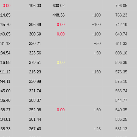
0.00
196.03
600.02
796.05
214.85
448.38
+100
763.23
245.70
396.49
0.00
+100
742.19
240.05
300.69
0.00
+100
640.74
231.12
330.21
+50
611.33
234.54
323.56
+50
608.10
216.88
379.51
0.00
596.39
211.12
215.23
+150
576.35
244.11
330.99
575.10
245.00
321.74
566.74
236.40
308.37
544.77
238.27
252.08
0.00
+50
540.35
234.81
301.44
536.25
238.73
267.40
+25
531.13