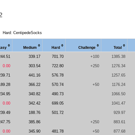
2
Hard: CentipedeSocks
Easy
Medi
um
Hard
Chal
lenge
Total
244.51
339.17
701.70
+100
1385.38
0.00
303.54
722.80
+250
1276.34
239.71
441.16
576.78
1257.65
189.28
366.22
570.74
+50
1176.24
234.95
340.82
490.73
1066.50
0.00
342.42
699.05
1041.47
239.49
188.76
501.72
929.97
247.75
385.86
+250
883.61
0.00
345.90
481.78
+50
877.68