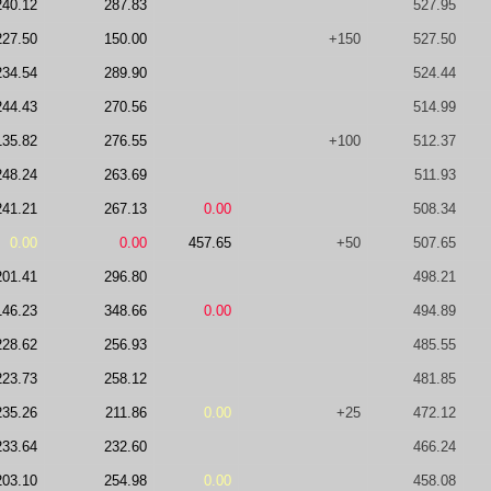
240.12
287.83
527.95
227.50
150.00
+150
527.50
234.54
289.90
524.44
244.43
270.56
514.99
135.82
276.55
+100
512.37
248.24
263.69
511.93
241.21
267.13
0.00
508.34
0.00
0.00
457.65
+50
507.65
201.41
296.80
498.21
146.23
348.66
0.00
494.89
228.62
256.93
485.55
223.73
258.12
481.85
235.26
211.86
0.00
+25
472.12
233.64
232.60
466.24
203.10
254.98
0.00
458.08