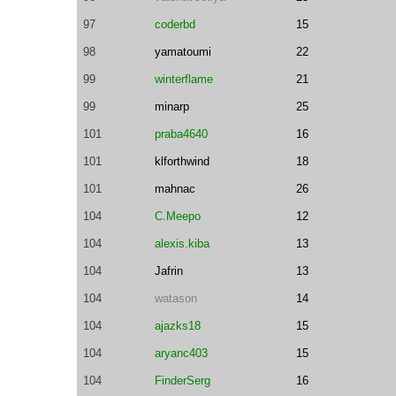
97
coderbd
15
98
yamatoumi
22
99
winterflame
21
99
minarp
25
101
praba4640
16
101
klforthwind
18
101
mahnac
26
104
C.Meepo
12
104
alexis.kiba
13
104
Jafrin
13
104
watason
14
104
ajazks18
15
104
aryanc403
15
104
FinderSerg
16