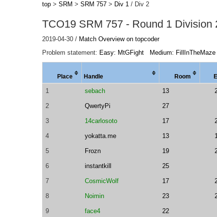
top
>
SRM
>
SRM 757
>
Div 1
/ Div 2
TCO19 SRM 757 - Round 1 Division 
2019-04-30 /
Match Overview on topcoder
Problem statement:
Easy: MtGFight
Medium: FillInTheMaze
Place
Handle
Room
1
sebach
13
2
QwertyPi
27
3
14carlosoto
17
4
yokatta.me
13
5
Frozn
19
6
instantkill
25
7
CosmicWolf
17
8
Noimin
23
9
face4
22