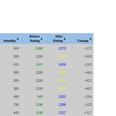
Before
After
Vola
tility
Rating
Rating
Change
504
1098
1270
+172
385
1200
1750
+550
615
1167
1409
+242
385
1200
1660
+460
385
1200
1631
+431
385
1200
1607
+407
499
949
1203
+254
236
1196
1298
+102
445
1190
1317
+127