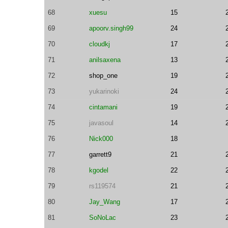
68
xuesu
15
69
apoorv.singh99
24
70
cloudkj
17
71
anilsaxena
13
72
shop_one
19
73
yukarinoki
24
74
cintamani
19
75
javasoul
14
76
Nick000
18
77
garrett9
21
78
kgodel
22
79
rs119574
21
80
Jay_Wang
17
81
SoNoLac
23