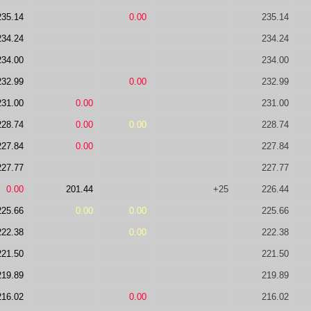
235.14
0.00
235.14
234.24
234.24
234.00
234.00
232.99
0.00
232.99
231.00
0.00
231.00
228.74
0.00
0.00
228.74
227.84
0.00
227.84
227.77
227.77
0.00
201.44
+25
226.44
225.66
0.00
0.00
225.66
222.38
0.00
222.38
221.50
221.50
219.89
219.89
216.02
0.00
216.02