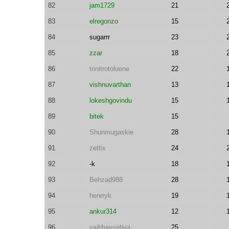
82
jam1729
21
83
elregonzo
15
84
sugarrr
23
85
zzar
18
86
trinitrotoluene
22
87
vishnuvarthan
13
88
lokeshgovindu
15
89
bitek
15
90
Shunmugaskie
28
91
zettix
24
92
-k
18
93
Behzad988
28
94
henrryk
19
95
ankur314
12
96
vaibhavsetiya
25