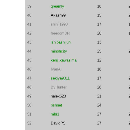
39
qreamly
18
40
Akash99
15
41
shinji1990
17
42
freedomDR
20
43
ishibashijun
13
44
minohcity
25
45
kenji.kawasima
12
46
IvanAli
18
47
sekiya9311
17
48
ByHunter
28
49
halex623
21
50
bshnet
24
51
mbr1
27
52
DavidPS
27