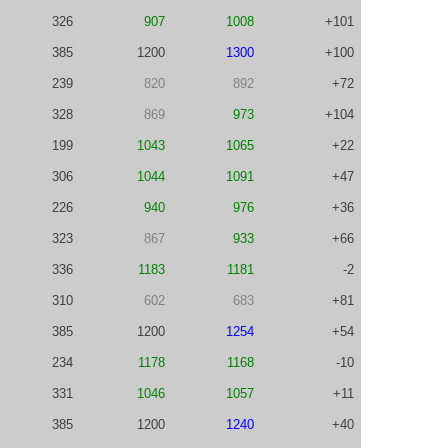
326
907
1008
+101
385
1200
1300
+100
239
820
892
+72
328
869
973
+104
199
1043
1065
+22
306
1044
1091
+47
226
940
976
+36
323
867
933
+66
336
1183
1181
-2
310
602
683
+81
385
1200
1254
+54
234
1178
1168
-10
331
1046
1057
+11
385
1200
1240
+40