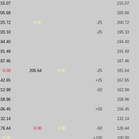
215.07
215.07
205.68
205.68
225.72
0.00
-25
200.72
220.33
-25
195.33
194.40
194.40
191.49
191.49
187.46
187.46
0.00
206.64
0.00
-25
181.64
142.65
+25
167.65
212.99
-50
162.99
158.96
158.96
106.45
+50
156.45
132.14
132.14
176.44
0.00
0.00
-50
126.44
0.00
+100
100.00