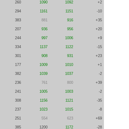
260
1090
1092
+2
294
1161
1151
-10
383
881
916
+35
207
936
956
+20
244
997
1006
+9
334
1137
1122
-15
301
908
931
+23
177
1009
1010
+1
382
1039
1037
-2
236
761
800
+39
241
1005
1003
-2
308
1156
1121
-35
237
1023
1015
-8
251
554
623
+69
385
1200
1172
-28