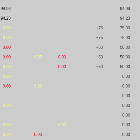
94.98
94.98
94.23
94.23
0.00
+75
75.00
0.00
+75
75.00
0.00
+50
50.00
0.00
0.00
0.00
+50
50.00
0.00
0.00
+50
50.00
0.00
0.00
0.00
0.00
0.00
0.00
0.00
0.00
0.00
0.00
0.00
0.00
0.00
0.00
0.00