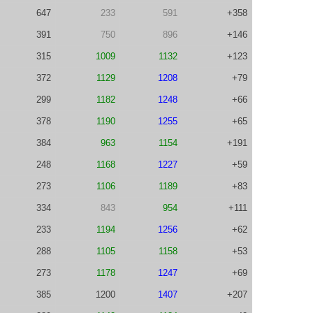
647
233
591
+358
391
750
896
+146
315
1009
1132
+123
372
1129
1208
+79
299
1182
1248
+66
378
1190
1255
+65
384
963
1154
+191
248
1168
1227
+59
273
1106
1189
+83
334
843
954
+111
233
1194
1256
+62
288
1105
1158
+53
273
1178
1247
+69
385
1200
1407
+207