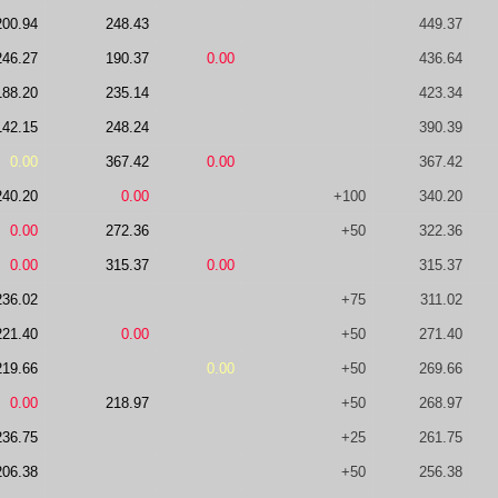
200.94
248.43
449.37
246.27
190.37
0.00
436.64
188.20
235.14
423.34
142.15
248.24
390.39
0.00
367.42
0.00
367.42
240.20
0.00
+100
340.20
0.00
272.36
+50
322.36
0.00
315.37
0.00
315.37
236.02
+75
311.02
221.40
0.00
+50
271.40
219.66
0.00
+50
269.66
0.00
218.97
+50
268.97
236.75
+25
261.75
206.38
+50
256.38