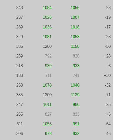
343
1084
1056
-28
237
1026
1007
-19
289
1035
1018
-17
329
1081
1053
-28
385
1200
1150
-50
269
792
820
+28
218
939
933
-6
188
711
741
+30
253
1078
1046
-32
385
1200
1129
-71
247
1011
986
-25
265
827
833
+6
311
1055
991
-64
306
978
932
-46