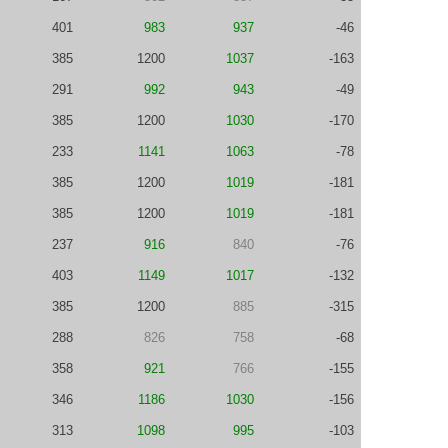
401
983
937
-46
385
1200
1037
-163
291
992
943
-49
385
1200
1030
-170
233
1141
1063
-78
385
1200
1019
-181
385
1200
1019
-181
237
916
840
-76
403
1149
1017
-132
385
1200
885
-315
288
826
758
-68
358
921
766
-155
346
1186
1030
-156
313
1098
995
-103