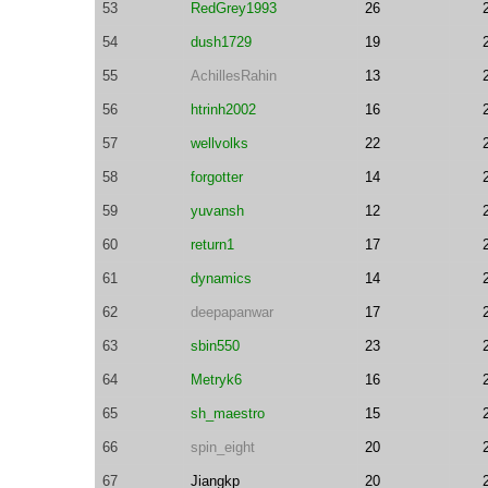
53
RedGrey1993
26
54
dush1729
19
55
AchillesRahin
13
56
htrinh2002
16
57
wellvolks
22
58
forgotter
14
59
yuvansh
12
60
return1
17
61
dynamics
14
62
deepapanwar
17
63
sbin550
23
64
Metryk6
16
65
sh_maestro
15
66
spin_eight
20
67
Jiangkp
20