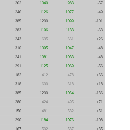
262
1040
983
-57
246
1126
1077
-49
385
1200
1099
-101
283
1196
1133
-63
243
635
661
+26
310
1095
1047
-48
241
1081
1033
-48
291
1125
1069
-56
182
412
478
+66
318
600
618
+18
385
1200
1064
-136
280
424
495
+71
150
481
532
+51
290
1184
1076
-108
167
502
537
+35