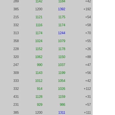
289
1142
1184
+42
385
1200
1392
+192
215
1121
1175
+54
332
1116
1174
+58
313
1174
1244
+70
358
1024
1079
+55
228
1152
1178
+26
320
1062
1150
+88
247
990
1037
+47
309
1143
1199
+56
333
1012
1054
+42
332
914
1026
+112
431
1128
1159
+31
231
929
986
+57
385
1200
1311
+111