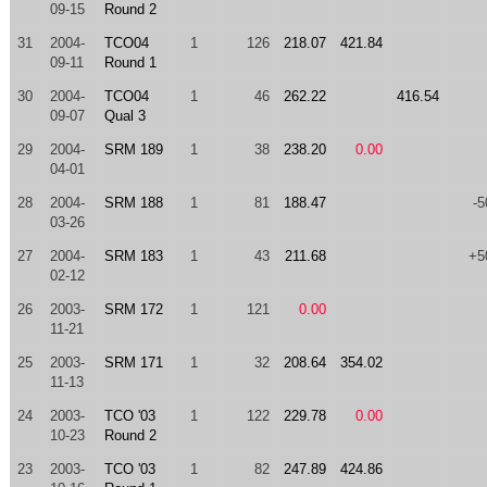
09-15
Round 2
31
2004-
TCO04
1
126
218.07
421.84
09-11
Round 1
30
2004-
TCO04
1
46
262.22
416.54
09-07
Qual 3
29
2004-
SRM 189
1
38
238.20
0.00
04-01
28
2004-
SRM 188
1
81
188.47
-5
03-26
27
2004-
SRM 183
1
43
211.68
+5
02-12
26
2003-
SRM 172
1
121
0.00
11-21
25
2003-
SRM 171
1
32
208.64
354.02
11-13
24
2003-
TCO '03
1
122
229.78
0.00
10-23
Round 2
23
2003-
TCO '03
1
82
247.89
424.86