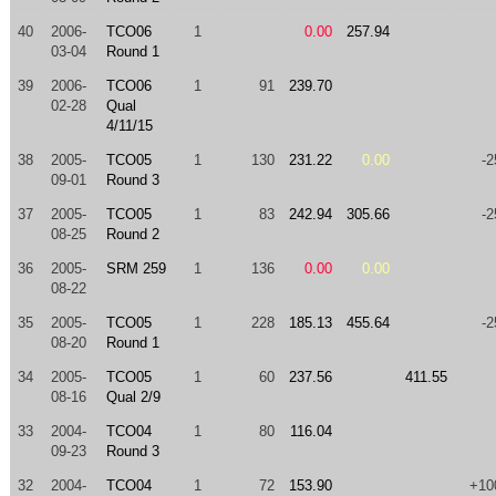
40
2006-
TCO06
1
0.00
257.94
03-04
Round 1
39
2006-
TCO06
1
91
239.70
02-28
Qual
4/11/15
38
2005-
TCO05
1
130
231.22
0.00
-2
09-01
Round 3
37
2005-
TCO05
1
83
242.94
305.66
-2
08-25
Round 2
36
2005-
SRM 259
1
136
0.00
0.00
08-22
35
2005-
TCO05
1
228
185.13
455.64
-2
08-20
Round 1
34
2005-
TCO05
1
60
237.56
411.55
08-16
Qual 2/9
33
2004-
TCO04
1
80
116.04
09-23
Round 3
32
2004-
TCO04
1
72
153.90
+10