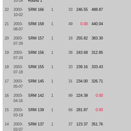
10-16
Round 1
22
2003-
SRM 166
1
33
246.55
488.87
10-02
21
2003-
SRM 158
1
49
0.00
440.04
08-07
20
2003-
SRM 157
1
18
255.82
383.30
07-29
19
2003-
SRM 156
1
38
243.68
312.85
07-24
18
2003-
SRM 155
1
20
239.16
333.43
07-18
17
2003-
SRM 145
1
31
234.00
326.71
05-07
16
2003-
SRM 142
1
99
224.39
0.00
04-16
15
2003-
SRM 139
1
66
281.87
0.00
03-19
14
2003-
SRM 137
1
37
123.37
351.76
03-07