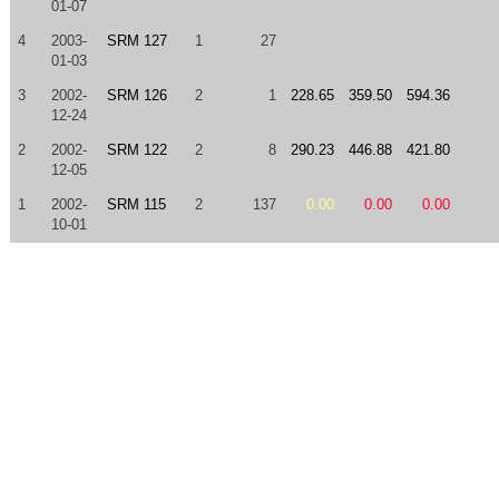
01-07
4
2003-
SRM 127
1
27
01-03
3
2002-
SRM 126
2
1
228.65
359.50
594.36
12-24
2
2002-
SRM 122
2
8
290.23
446.88
421.80
12-05
1
2002-
SRM 115
2
137
0.00
0.00
0.00
10-01