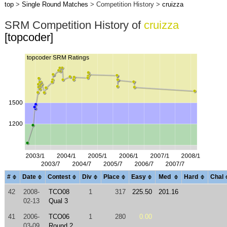
top
>
Single Round Matches
> Competition History >
cruizza
SRM Competition History of
cruizza
[topcoder]
#
Date
Contest
Div
Place
Easy
Med
Hard
Chal
42
2008-
TCO08
1
317
225.50
201.16
02-13
Qual 3
41
2006-
TCO06
1
280
0.00
03-09
Round 2