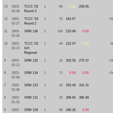
13
2003-
TCCC '03
1
60
0.00
258.05
03-06
Round 3
12
2003-
TCCC '03
1
75
183.57
+5
02-27
Round 2
11
2003-
SRM 136
1
104
210.06
0.00
02-26
10
2003-
TCCC '03
1
44
212.07
0.00
-5
02-22
Int'l
Regional
9
2003-
SRM 135
1
16
203.35
275.37
+5
02-12
8
2003-
SRM 134
1
71
0.00
0.00
+5
02-08
7
2003-
SRM 133
1
24
293.40
331.31
02-06
6
2003-
SRM 131
1
20
289.84
386.49
01-31
5
2003-
SRM 128
1
49
246.26
0.00