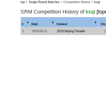
top
>
Single Round Matches
> Competition History >
kxqt
SRM Competition History of
kxqt
[top
#
Date
Contest
Div
1
2019-06-15
2019 Beijing Parallel
1