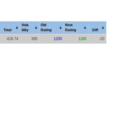
Vola
Old
New
Total
tility
Rating
Rating
Diff
418.74
385
1200
1180
-20