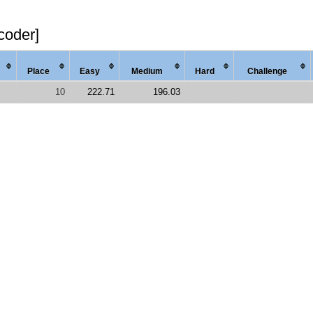
coder]
Place
Easy
Med
ium
Hard
Chal
lenge
10
222.71
196.03