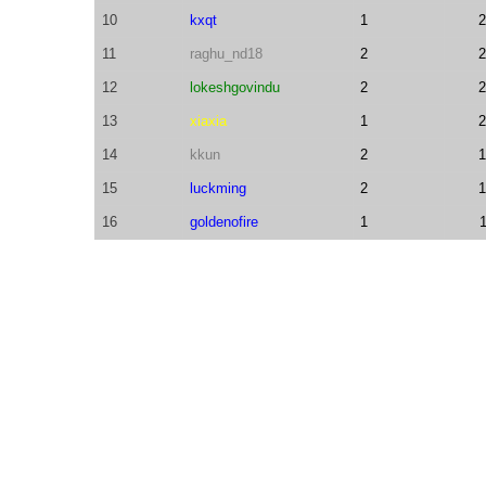
10
kxqt
1
2
11
raghu_nd18
2
2
12
lokeshgovindu
2
2
13
xiaxia
1
2
14
kkun
2
1
15
luckming
2
1
16
goldenofire
1