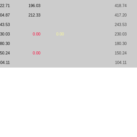
22.71
196.03
418.74
04.87
212.33
417.20
43.53
243.53
30.03
0.00
0.00
230.03
80.30
180.30
50.24
0.00
150.24
104.11
104.11