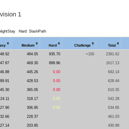
vision 1
NightStay
Hard: SlashPath
asy
Medi
um
Hard
Chal
lenge
Total
48.92
484.05
935.70
+150
2391.62
47.87
469.30
899.96
1617.13
46.88
445.26
0.00
692.14
99.91
428.53
0.00
628.44
45.30
365.05
0.00
610.35
224.11
318.17
0.00
542.28
27.90
306.95
0.00
534.85
32.66
228.37
461.03
27.14
203.85
430.99