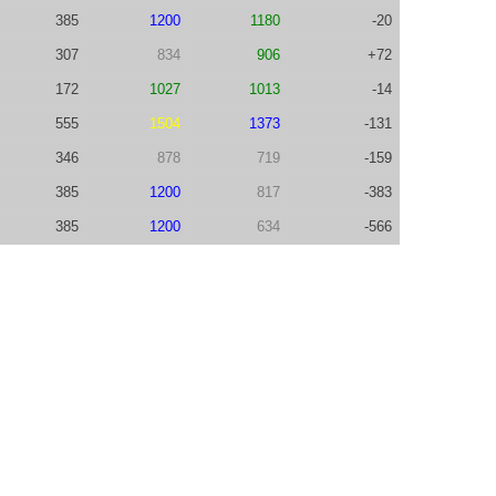
385
1200
1180
-20
307
834
906
+72
172
1027
1013
-14
555
1504
1373
-131
346
878
719
-159
385
1200
817
-383
385
1200
634
-566