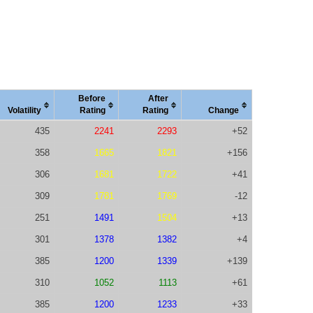
Before
After
Vola
tility
Rating
Rating
Change
435
2241
2293
+52
358
1665
1821
+156
306
1681
1722
+41
309
1781
1769
-12
251
1491
1504
+13
301
1378
1382
+4
385
1200
1339
+139
310
1052
1113
+61
385
1200
1233
+33