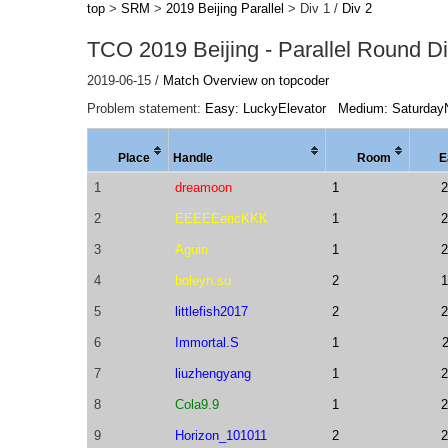
top
>
SRM
>
2019 Beijing Parallel
> Div 1 /
Div 2
TCO 2019 Beijing - Parallel Round Di
2019-06-15 /
Match Overview on topcoder
Problem statement:
Easy: LuckyElevator
Medium: Saturday
Place
Handle
Room
E
1
dreamoon
1
2
2
EEEEEericKKK
1
2
3
Aguin
1
2
4
boleyn.su
2
1
5
littlefish2017
2
2
6
Immortal.S
1
7
liuzhengyang
1
2
8
Cola9.9
1
2
9
Horizon_101011
2
2