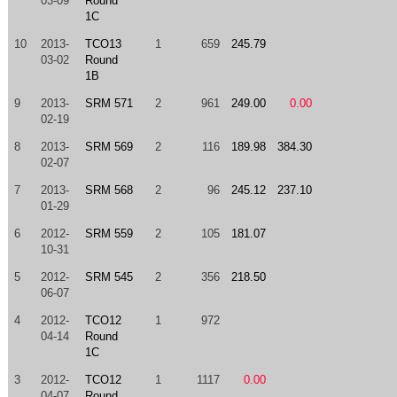
03-09
Round
1C
10
2013-
TCO13
1
659
245.79
03-02
Round
1B
9
2013-
SRM 571
2
961
249.00
0.00
02-19
8
2013-
SRM 569
2
116
189.98
384.30
02-07
7
2013-
SRM 568
2
96
245.12
237.10
01-29
6
2012-
SRM 559
2
105
181.07
10-31
5
2012-
SRM 545
2
356
218.50
06-07
4
2012-
TCO12
1
972
04-14
Round
1C
3
2012-
TCO12
1
1117
0.00
04-07
Round