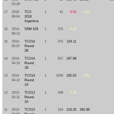
03-28
17
2018-
TCO
1
41
0.00
0.00
08-04
2018
Argentina
16
2014-
SRM 629
1
375
0.00
08-12
15
2014-
TCO14
1
475
224.11
06-07
Round
2B
14
2014-
TCO14
1
557
197.88
04-19
Round
1B
13
2014-
TCO14
1
1549
165.62
0.00
04-12
Round
1A
12
2013-
TCO13
1
438
0.00
03-31
Round
2A
11
2013-
TCO13
1
314
219.20
345.88