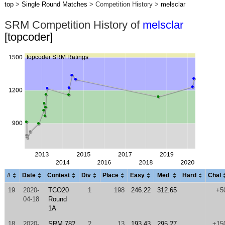
top
>
Single Round Matches
> Competition History >
melsclar
SRM Competition History of
melsclar
[topcoder]
#
Date
Contest
Div
Place
Easy
Med
Hard
Chal
19
2020-
TCO20
1
198
246.22
312.65
+5
04-18
Round
1A
18
2020-
SRM 782
2
13
193.43
295.27
+15