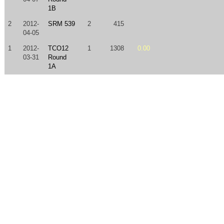
1B
2
2012-
SRM 539
2
415
04-05
1
2012-
TCO12
1
1308
0.00
03-31
Round
1A