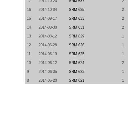
17
2014-10-23
SRM 637
2
16
2014-10-04
SRM 635
2
15
2014-09-17
SRM 633
2
14
2014-08-30
SRM 631
2
13
2014-08-12
SRM 629
1
12
2014-06-28
SRM 626
1
11
2014-06-19
SRM 625
1
10
2014-06-12
SRM 624
2
9
2014-06-05
SRM 623
1
8
2014-05-20
SRM 621
1
7
2014-04-25
SRM 618
2
6
2014-04-21
SRM 617
2
5
2014-04-12
TCO14 Round 1A
1
4
2014-04-10
SRM 616
2
3
2014-04-04
SRM 615
2