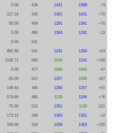
0.00
436
1431
1358
-73
227.19
436
1361
1431
+70
50.00
459
1291
1361
+70
0.00
486
1304
1291
-13
0.00
541
992.96
541
1241
1304
+63
1106.71
586
1043
1241
+198
0.00
477
1090
1043
-47
-25.00
522
1257
1090
-167
149.44
446
1206
1257
+51
579.86
485
1130
1206
+76
-75.00
515
1351
1130
-221
173.13
299
1363
1351
-12
100.00
334
1258
1363
+105