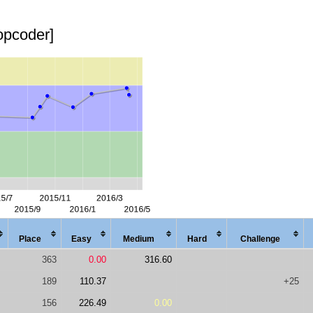
topcoder]
Place
Easy
Med
ium
Hard
Chal
lenge
363
0.00
316.60
189
110.37
+25
156
226.49
0.00