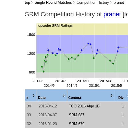
top
>
Single Round Matches
> Competition History >
pranet
SRM Competition History of
pranet
[
#
Date
Contest
Div
34
2016-04-12
TCO 2016 Algo 1B
1
33
2016-04-07
SRM 687
1
32
2016-01-20
SRM 679
1