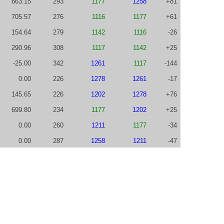
663.15
293
1177
1258
+81
705.57
276
1116
1177
+61
154.64
279
1142
1116
-26
290.96
308
1117
1142
+25
-25.00
342
1261
1117
-144
0.00
226
1278
1261
-17
145.65
226
1202
1278
+76
699.80
234
1177
1202
+25
0.00
260
1211
1177
-34
0.00
287
1258
1211
-47
1064.30
313
1187
1258
+71
702.82
312
1072
1187
+115
148.71
302
1149
1072
-77
616.69
318
1089
1149
+60
733.84
359
919
1089
+170