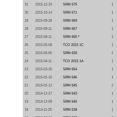
31
2015-12-10
SRM 675
1
30
2015-10-14
SRM 671
1
29
2015-09-28
SRM 669
1
28
2015-09-11
SRM 667
1
27
2015-08-11
SRM 665 *
1
26
2015-05-09
TCO 2015 1C
1
25
2015-05-05
SRM 658
2
24
2015-04-11
TCO 2015 1A
1
23
2015-03-26
SRM 654
1
22
2015-01-16
SRM 646
1
21
2015-01-12
SRM 645
2
20
2014-12-27
SRM 643
1
19
2014-12-09
SRM 640
1
18
2014-11-28
SRM 639
1