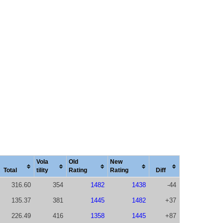
Vola
Old
New
Total
tility
Rating
Rating
Diff
316.60
354
1482
1438
-44
135.37
381
1445
1482
+37
226.49
416
1358
1445
+87