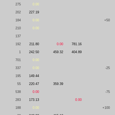
275
0.00
202
227.19
184
0.00
+50
210
0.00
137
192
211.80
0.00
781.16
1
242.50
459.32
404.89
701
0.00
337
0.00
-25
195
149.44
55
220.47
359.39
538
0.00
-75
283
173.13
0.00
188
0.00
+100