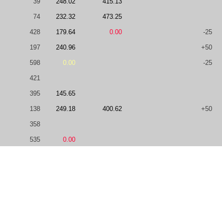
39
248.02
415.13
74
232.32
473.25
428
179.64
0.00
-25
197
240.96
+50
598
0.00
-25
421
395
145.65
138
249.18
400.62
+50
358
535
0.00
57
249.14
308.49
506.67
58
241.27
0.00
461.55
1655
148.71
165
245.22
396.47
-25
57
248.47
485.37
0.00