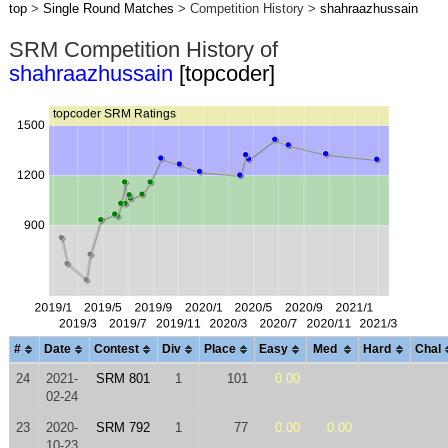
top
>
Single Round Matches
> Competition History >
shahraazhussain
SRM Competition History of
shahraazhussain
[topcoder]
#
Date
Contest
Div
Place
Easy
Med
Hard
Chal
24
2021-
SRM 801
1
101
0.00
02-24
23
2020-
SRM 792
1
77
0.00
0.00
10-23