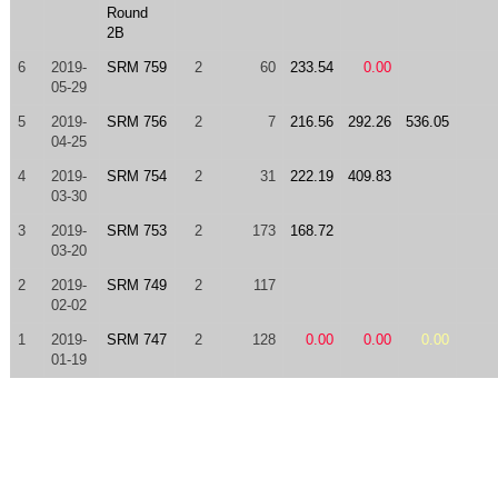
Round
2B
6
2019-
SRM 759
2
60
233.54
0.00
05-29
5
2019-
SRM 756
2
7
216.56
292.26
536.05
04-25
4
2019-
SRM 754
2
31
222.19
409.83
03-30
3
2019-
SRM 753
2
173
168.72
03-20
2
2019-
SRM 749
2
117
02-02
1
2019-
SRM 747
2
128
0.00
0.00
0.00
01-19