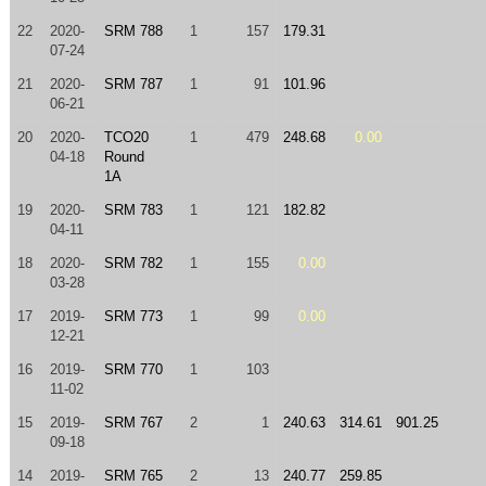
22
2020-
SRM 788
1
157
179.31
07-24
21
2020-
SRM 787
1
91
101.96
06-21
20
2020-
TCO20
1
479
248.68
0.00
04-18
Round
1A
19
2020-
SRM 783
1
121
182.82
04-11
18
2020-
SRM 782
1
155
0.00
03-28
17
2019-
SRM 773
1
99
0.00
12-21
16
2019-
SRM 770
1
103
11-02
15
2019-
SRM 767
2
1
240.63
314.61
901.25
09-18
14
2019-
SRM 765
2
13
240.77
259.85