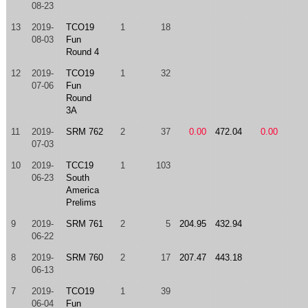
08-23
13
2019-
TCO19
1
18
08-03
Fun
Round 4
12
2019-
TCO19
1
32
07-06
Fun
Round
3A
11
2019-
SRM 762
2
37
0.00
472.04
0.00
07-03
10
2019-
TCC19
1
103
06-23
South
America
Prelims
9
2019-
SRM 761
2
5
204.95
432.94
06-22
8
2019-
SRM 760
2
17
207.47
443.18
06-13
7
2019-
TCO19
1
39
06-04
Fun