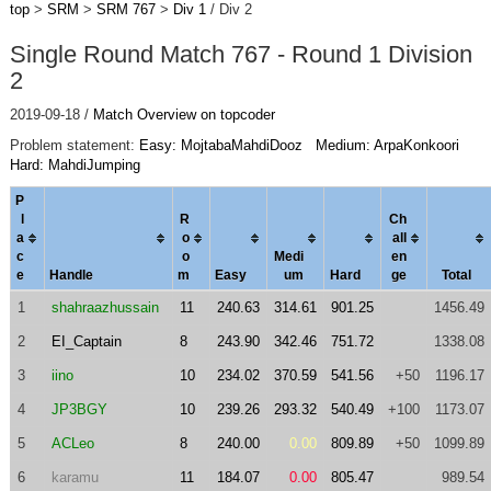
top
>
SRM
>
SRM 767
>
Div 1
/ Div 2
Single Round Match 767 - Round 1 Division
2
2019-09-18 /
Match Overview on topcoder
Problem statement:
Easy: MojtabaMahdiDooz
Medium: ArpaKonkoori
Hard: MahdiJumping
P
l
R
Ch
a
o
al
l
c
o
Medi
en
e
Handle
m
Easy
um
Hard
ge
Total
1
shahraazhussain
11
240.63
314.61
901.25
1456.49
2
EI_Captain
8
243.90
342.46
751.72
1338.08
3
iino
10
234.02
370.59
541.56
+50
1196.17
4
JP3BGY
10
239.26
293.32
540.49
+100
1173.07
5
ACLeo
8
240.00
0.00
809.89
+50
1099.89
6
karamu
11
184.07
0.00
805.47
989.54