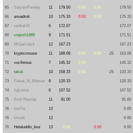
65
SatyamPandey
11
179.50
0.00
0.00
179.50
66
anuadroit
10
175.33
0.00
0.00
175.33
67
venkat15
6
172.07
172.07
68
vrajesh1989
9
171.51
171.51
69
MrSamJack
12
167.23
167.23
70
krypticmouse
11
188.08
0.00
0.00
-25
163.08
71
vociferous
7
145.32
0.00
145.32
72
takuk
10
158.33
0.00
-25
133.33
73
Faisal_Al_Mamun
9
120.33
120.33
74
fujiyama
6
107.52
107.52
75
Amit.Rastogi
11
91.00
91.00
76
ma7rix
13
0.00
76
kmurti
12
0.00
76
Helaluddin_brur
13
0.00
0.00
0.00