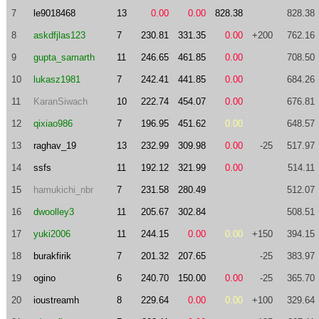
7
le9018468
13
0.00
0.00
828.38
828.38
8
askdfjlas123
7
230.81
331.35
0.00
+200
762.16
9
gupta_samarth
11
246.65
461.85
0.00
708.50
10
lukasz1981
7
242.41
441.85
0.00
684.26
11
KaranSiwach
10
222.74
454.07
0.00
676.81
12
qixiao986
7
196.95
451.62
0.00
648.57
13
raghav_19
13
232.99
309.98
0.00
-25
517.97
14
ssfs
11
192.12
321.99
0.00
514.11
15
hamukichi_nbr
7
231.58
280.49
512.07
16
dwoolley3
11
205.67
302.84
508.51
17
yuki2006
11
244.15
0.00
0.00
+150
394.15
18
burakfirik
7
201.32
207.65
-25
383.97
19
ogino
6
240.70
150.00
0.00
-25
365.70
20
ioustreamh
8
229.64
0.00
0.00
+100
329.64