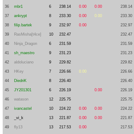
36
mbr1
6
238.14
0.00
0.00
238.14
37
ankrypt
8
233.30
0.00
0.00
233.30
38
filip.bartek
9
232.97
0.00
232.97
39
RasMisha[t4ce]
10
232.47
232.47
40
Ninja_Dragon
6
231.59
231.59
41
sh_maestro
9
231.23
231.23
42
aldoluciano
9
229.82
229.82
43
HKey
7
226.66
0.00
226.66
44
DiedriK
8
226.40
226.40
45
JY201301
6
226.19
0.00
226.19
46
watason
12
225.75
225.75
47
ivancastel
10
224.22
0.00
0.00
224.22
48
_vi_k
13
221.87
0.00
0.00
221.87
49
fly13
13
217.53
0.00
217.53