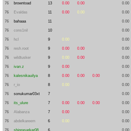
76
browntoad
13
0.00
0.00
0.00
76
Evaldas
11
0.00
0.00
0.00
76
bahaaa
11
0.00
76
cons1nil
10
0.00
76
hcl
9
0.00
0.00
76
resh.root
9
0.00
0.00
0.00
76
wildtusker
9
0.00
0.00
0.00
76
ivan.z
9
0.00
0.00
76
kalesnikauilya
8
0.00
0.00
0.00
0.00
76
r_io
8
0.00
0.00
76
sonukumar03xt
7
0.00
76
its_ulure
7
0.00
0.00
0.00
0.00
76
Alabanza
7
0.00
0.00
76
abdelkareem
6
0.00
0.00
76
shiprasarkar08
6
0.00