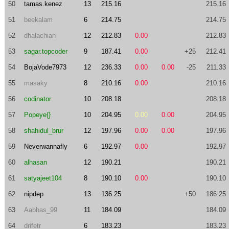
50
tamas.kenez
13
215.16
215.16
51
beekalam
6
214.75
214.75
52
dhalachian
12
212.83
0.00
212.83
53
sagar.topcoder
9
187.41
0.00
+25
212.41
54
BojaVode7973
12
236.33
0.00
0.00
-25
211.33
55
masaky
8
210.16
0.00
210.16
56
codinator
10
208.18
208.18
57
Popeye{}
10
204.95
0.00
0.00
204.95
58
shahidul_brur
12
197.96
0.00
0.00
197.96
59
Neverwannafly
6
192.97
0.00
192.97
60
alhasan
12
190.21
190.21
61
satyajeet104
8
190.10
0.00
190.10
62
nipdep
13
136.25
+50
186.25
63
Aabhas_99
11
184.09
184.09
64
drifetr
6
183.23
183.23