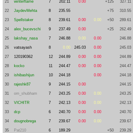
21
winterflame
7
202.11
0.00
+125
327.11
22
JaydevMehta
8
235.55
+75
310.55
23
Spellstaker
8
239.61
0.00
0.00
+50
289.61
24
alex_bucevschi
9
237.49
0.00
+25
262.49
25
lakshay_nasa
7
246.88
0.00
0.00
246.88
26
vatsayash
8
0.00
245.03
0.00
245.03
27
120190362
12
244.89
0.00
0.00
244.89
28
kocko
11
244.47
0.00
0.00
244.47
29
ishibashijun
10
244.18
0.00
244.18
30
rajeshk87
9
244.15
0.00
244.15
31
om_shubham
7
243.25
0.00
0.00
243.25
32
VICHITR
7
242.13
0.00
0.00
242.13
33
dcp
6
240.70
0.00
0.00
240.70
34
dougnobrega
7
239.67
0.00
0.00
239.67
35
Pat210
6
189.29
+50
239.29