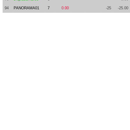
94
PANORAMA01
7
0.00
-25
-25.00