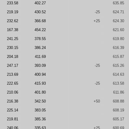
233.58
402.27
635.85
219.19
430.52
-25
624.71
232.62
366.68
+25
624.30
167.38
454.22
621.60
241.25
378.55
619.80
230.15
386.24
616.39
204.18
411.69
615.87
247.17
393.09
-25
615.26
213.69
400.94
614.63
222.65
415.93
-25
613.58
210.06
401.80
611.86
216.38
342.50
+50
608.88
225.14
383.05
608.19
219.81
385.36
605.17
240.06
335.63
+25
600.69