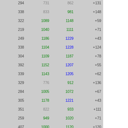
294
731
862
+131
338
833
981
+148
322
1089
1148
+59
219
1040
1111
+71
249
1186
1229
+43
338
1104
1228
+124
304
1109
1187
+78
392
1152
1207
+55
339
1143
1205
+62
329
776
912
+136
284
1005
1072
+67
305
1178
1221
+43
351
822
933
+111
259
949
1020
+71
407
1000
1120
+120