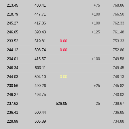
213.45
480.41
+75
768.86
218.79
447.71
+100
766.50
245.27
417.06
+100
762.33
246.05
390.43
+125
761.48
233.52
519.81
0.00
753.33
244.12
508.74
0.00
752.86
234.01
415.57
+100
749.58
246.34
503.11
749.45
244.03
504.10
0.00
748.13
230.56
490.26
+25
745.82
246.27
493.75
740.02
237.62
526.05
-25
738.67
236.41
500.44
736.85
228.99
505.89
734.88