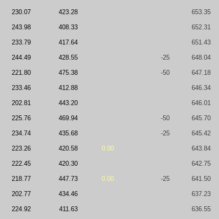
230.07
423.28
653.35
243.98
408.33
652.31
233.79
417.64
651.43
244.49
428.55
-25
648.04
221.80
475.38
-50
647.18
233.46
412.88
646.34
202.81
443.20
646.01
225.76
469.94
-50
645.70
234.74
435.68
-25
645.42
223.26
420.58
0.00
643.84
222.45
420.30
642.75
218.77
447.73
0.00
-25
641.50
202.77
434.46
637.23
224.92
411.63
636.55