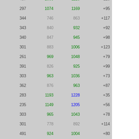
297
1074
1169
+95
344
746
863
+117
343
840
932
+92
340
847
945
+98
301
883
1006
+123
261
969
1048
+79
391
826
925
+99
303
963
1036
+73
362
876
963
+87
283
1193
1228
+35
235
1149
1205
+56
303
965
1043
+78
301
778
892
+114
491
924
1004
+80