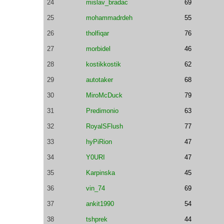
24
mislav_bradac
69
25
mohammadrdeh
55
26
tholfiqar
76
27
morbidel
46
28
kostikkostik
62
29
autotaker
68
30
MiroMcDuck
79
31
Predimonio
63
32
RoyalSFlush
77
33
hyPiRion
47
34
Y0URI
47
35
Karpinska
45
36
vin_74
69
37
ankit1990
54
38
tshprek
44