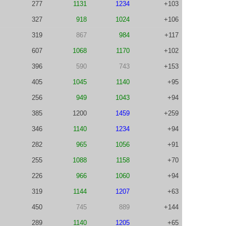
277
1131
1234
+103
327
918
1024
+106
319
867
984
+117
607
1068
1170
+102
396
590
743
+153
405
1045
1140
+95
256
949
1043
+94
385
1200
1459
+259
346
1140
1234
+94
282
965
1056
+91
255
1088
1158
+70
226
966
1060
+94
319
1144
1207
+63
450
745
889
+144
289
1140
1205
+65