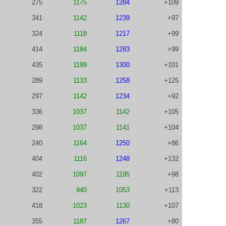
275
1175
1284
+109
341
1142
1239
+97
324
1118
1217
+99
414
1184
1283
+99
435
1199
1300
+101
289
1133
1258
+125
297
1142
1234
+92
336
1037
1142
+105
298
1037
1141
+104
240
1164
1250
+86
404
1116
1248
+132
402
1097
1195
+98
322
940
1053
+113
418
1023
1130
+107
355
1187
1267
+80