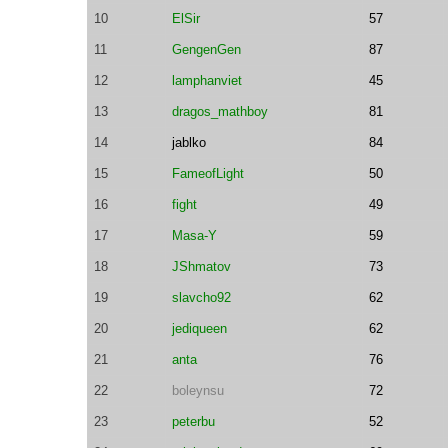
10
ElSir
57
11
GengenGen
87
12
lamphanviet
45
13
dragos_mathboy
81
14
jablko
84
15
FameofLight
50
16
fight
49
17
Masa-Y
59
18
JShmatov
73
19
slavcho92
62
20
jediqueen
62
21
anta
76
22
boleynsu
72
23
peterbu
52