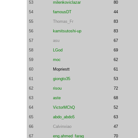
53
milenkoviclazar
80
54
famousDT
44
55
Thomas_Fr
83
56
kamitsutoshi-up
83
57
asu
67
58
LGod
69
59
moc
62
60
Mopriestt
61
61
giongto35
53
62
risou
72
63
aste
68
64
VictorMChQ
52
65
abdo_abdo5
63
66
Calvinxiao
47
67
eng.ahmed_farag
70