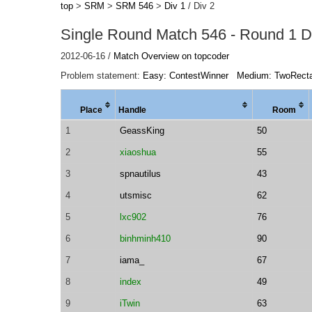
top
>
SRM
>
SRM 546
>
Div 1
/ Div 2
Single Round Match 546 - Round 1 Di
2012-06-16 /
Match Overview on topcoder
Problem statement:
Easy: ContestWinner
Medium: TwoRect
Place
Handle
Room
1
GeassKing
50
2
xiaoshua
55
3
spnautilus
43
4
utsmisc
62
5
lxc902
76
6
binhminh410
90
7
iama_
67
8
index
49
9
iTwin
63