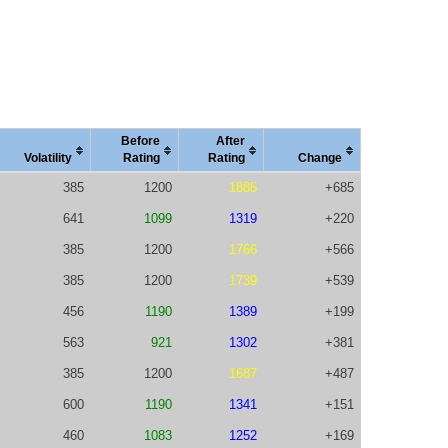
Before
After
Vola
tility
Rating
Rating
Change
385
1200
1885
+685
641
1099
1319
+220
385
1200
1766
+566
385
1200
1739
+539
456
1190
1389
+199
563
921
1302
+381
385
1200
1687
+487
600
1190
1341
+151
460
1083
1252
+169