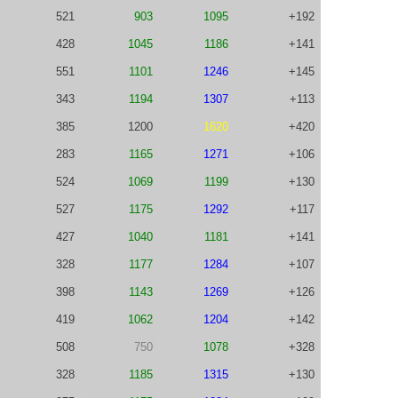
521
903
1095
+192
428
1045
1186
+141
551
1101
1246
+145
343
1194
1307
+113
385
1200
1620
+420
283
1165
1271
+106
524
1069
1199
+130
527
1175
1292
+117
427
1040
1181
+141
328
1177
1284
+107
398
1143
1269
+126
419
1062
1204
+142
508
750
1078
+328
328
1185
1315
+130