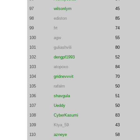
97
wilsonlym
45
98
ediston
85
99
frt
74
100
agw
55
101
guliashvili
80
102
dengpf1993
52
103
atopoxo
84
104
gridnevvvit
70
105
rafalm
50
106
shavgula
51
107
Ueddy
50
108
CyberKasumi
83
109
Ktya_59
43
110
azneye
58