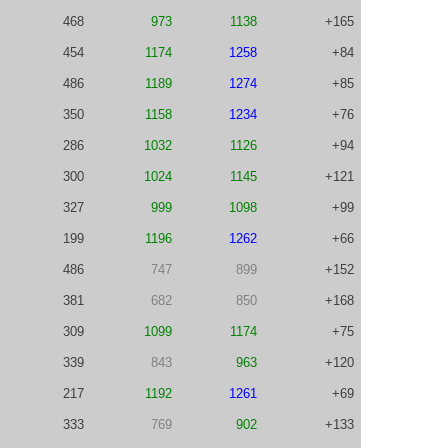
468
973
1138
+165
454
1174
1258
+84
486
1189
1274
+85
350
1158
1234
+76
286
1032
1126
+94
300
1024
1145
+121
327
999
1098
+99
199
1196
1262
+66
486
747
899
+152
381
682
850
+168
309
1099
1174
+75
339
843
963
+120
217
1192
1261
+69
333
769
902
+133