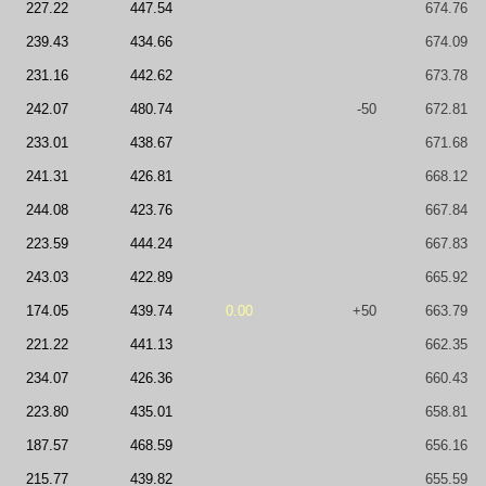
227.22
447.54
674.76
239.43
434.66
674.09
231.16
442.62
673.78
242.07
480.74
-50
672.81
233.01
438.67
671.68
241.31
426.81
668.12
244.08
423.76
667.84
223.59
444.24
667.83
243.03
422.89
665.92
174.05
439.74
0.00
+50
663.79
221.22
441.13
662.35
234.07
426.36
660.43
223.80
435.01
658.81
187.57
468.59
656.16
215.77
439.82
655.59