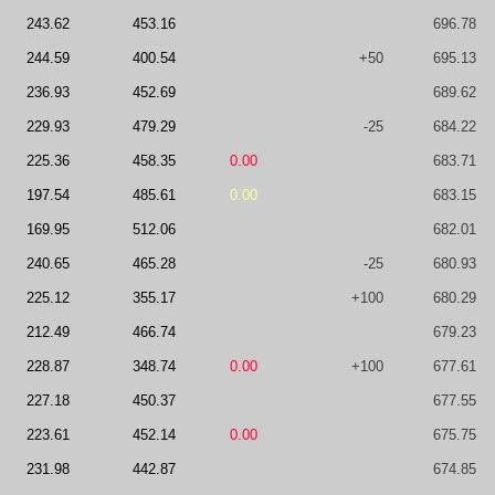
243.62
453.16
696.78
244.59
400.54
+50
695.13
236.93
452.69
689.62
229.93
479.29
-25
684.22
225.36
458.35
0.00
683.71
197.54
485.61
0.00
683.15
169.95
512.06
682.01
240.65
465.28
-25
680.93
225.12
355.17
+100
680.29
212.49
466.74
679.23
228.87
348.74
0.00
+100
677.61
227.18
450.37
677.55
223.61
452.14
0.00
675.75
231.98
442.87
674.85