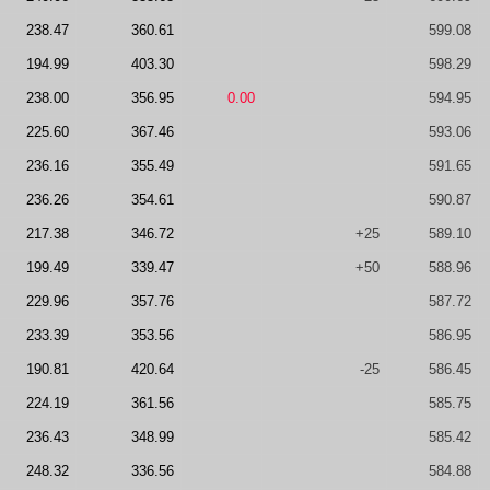
238.47
360.61
599.08
194.99
403.30
598.29
238.00
356.95
0.00
594.95
225.60
367.46
593.06
236.16
355.49
591.65
236.26
354.61
590.87
217.38
346.72
+25
589.10
199.49
339.47
+50
588.96
229.96
357.76
587.72
233.39
353.56
586.95
190.81
420.64
-25
586.45
224.19
361.56
585.75
236.43
348.99
585.42
248.32
336.56
584.88