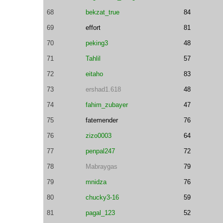
68
bekzat_true
84
69
effort
81
70
peking3
48
71
Tahlil
57
72
eitaho
83
73
ershad1.618
48
74
fahim_zubayer
47
75
fatemender
76
76
zizo0003
64
77
penpal247
72
78
Mabraygas
79
79
mnidza
76
80
chucky3-16
59
81
pagal_123
52