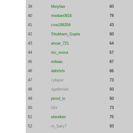
39
bboylaw
60
40
median0816
78
41
cxw199204
43
42
Shubham_Gupta
60
43
anuar_721
64
44
mc_mosa
57
45
milwac
87
46
dafsfsfs
66
47
cplayer
73
48
rigelbmelo
93
49
pirosl_tc
60
50
Ght
73
51
etendren
75
52
m_5airy7
93