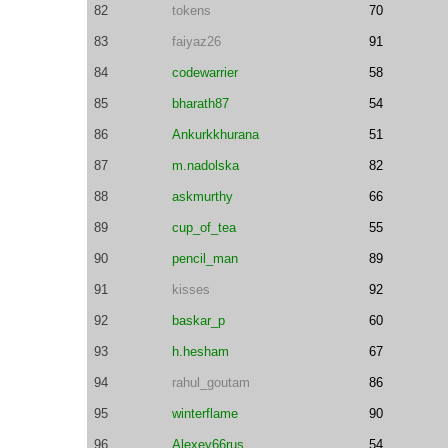
82
tokens
70
83
faiyaz26
91
84
codewarrier
58
85
bharath87
54
86
Ankurkkhurana
51
87
m.nadolska
82
88
askmurthy
66
89
cup_of_tea
55
90
pencil_man
89
91
kisses
92
92
baskar_p
60
93
h.hesham
67
94
rahul_goutam
86
95
winterflame
90
96
Alexey66rus
54