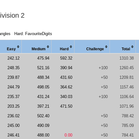
vision 2
angles
Hard: FavouriteDigits
Easy
Medi
um
Hard
Chal
lenge
Total
242.12
475.94
592.32
1310.38
248.35
521.16
390.94
+100
1260.45
239.87
488.34
431.60
+50
1209.81
244.79
498.05
364.62
+50
1157.46
235.37
431.24
340.03
+100
1106.64
203.25
397.21
471.50
1071.96
236.02
502.40
+50
788.42
245.00
490.09
+50
785.09
246.41
488.00
0.00
+50
784.41