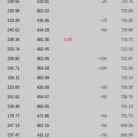
239.95
518.81
-25
733.76
230.98
502.02
733.00
219.20
436.06
+75
730.26
245.62
434.28
+50
729.90
238.38
481.35
0.00
719.73
220.74
492.45
713.19
209.82
403.05
+100
712.87
245.71
364.58
+100
710.29
226.11
483.99
710.10
223.80
435.58
+50
709.38
201.91
454.87
+50
706.78
238.48
466.65
705.13
178.77
472.96
+50
701.73
247.13
402.15
+50
699.28
237.47
411.12
+50
698.59