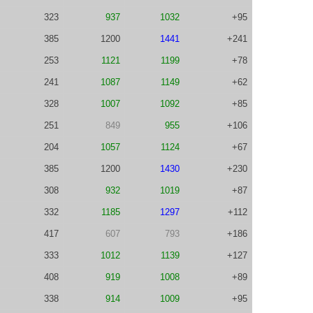
323
937
1032
+95
385
1200
1441
+241
253
1121
1199
+78
241
1087
1149
+62
328
1007
1092
+85
251
849
955
+106
204
1057
1124
+67
385
1200
1430
+230
308
932
1019
+87
332
1185
1297
+112
417
607
793
+186
333
1012
1139
+127
408
919
1008
+89
338
914
1009
+95