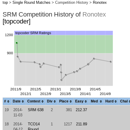
top
>
Single Round Matches
> Competition History >
Ronotex
SRM Competition History of
Ronotex
[topcoder]
#
Date
Contest
Div
Place
Easy
Med
Hard
Chal
19
2014-
SRM 638
2
381
212.37
11-03
18
2014-
TCO14
1
1217
211.89
04-12
Round