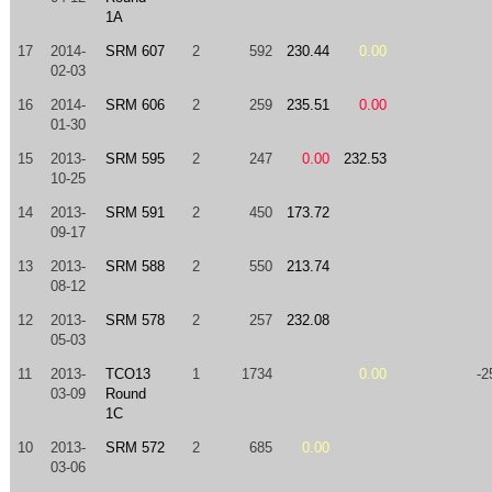
1A
17
2014-
SRM 607
2
592
230.44
0.00
02-03
16
2014-
SRM 606
2
259
235.51
0.00
01-30
15
2013-
SRM 595
2
247
0.00
232.53
10-25
14
2013-
SRM 591
2
450
173.72
09-17
13
2013-
SRM 588
2
550
213.74
08-12
12
2013-
SRM 578
2
257
232.08
05-03
11
2013-
TCO13
1
1734
0.00
-2
03-09
Round
1C
10
2013-
SRM 572
2
685
0.00
03-06