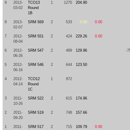
9
2013-
TCO13
1
1270
204.90
03-02
Round
1B
8
2013-
SRM 569
2
533
0.00
0.00
02-07
7
2012-
SRM 551
2
424
229.26
0.00
08-04
6
2012-
SRM 547
2
489
129.96
-7
06-26
5
2012-
SRM 546
2
644
123.50
06-16
4
2012-
TCO12
1
972
04-14
Round
1C
3
2011-
SRM 522
2
615
174.96
10-26
2
2011-
SRM 519
2
748
157.66
09-20
1
2011-
SRM 517
2
715
109.79
0.00