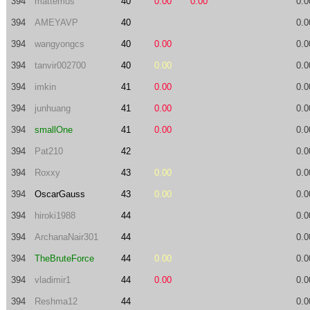
394
mattemus
40
0.00
0.00
0.0
394
AMEYAVP
40
0.0
394
wangyongcs
40
0.00
0.0
394
tanvir002700
40
0.00
0.0
394
imkin
41
0.00
0.0
394
junhuang
41
0.00
0.0
394
smallOne
41
0.00
0.0
394
Pat210
42
0.0
394
Roxxy
43
0.00
0.0
394
OscarGauss
43
0.00
0.0
394
hiroki1988
44
0.0
394
ArchanaNair301
44
0.0
394
TheBruteForce
44
0.00
0.0
394
vladimir1
44
0.00
0.0
394
Reshma12
44
0.0