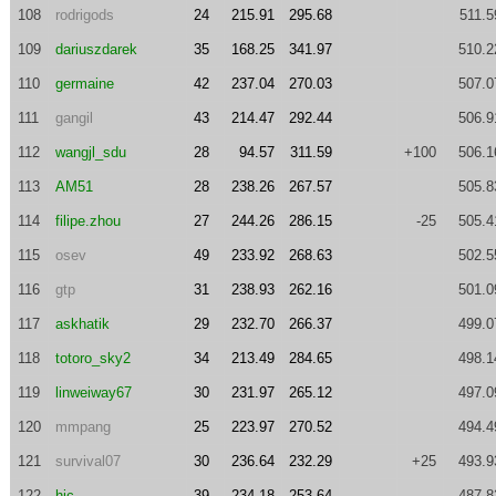
108
rodrigods
24
215.91
295.68
511.5
109
dariuszdarek
35
168.25
341.97
510.2
110
germaine
42
237.04
270.03
507.0
111
gangil
43
214.47
292.44
506.9
112
wangjl_sdu
28
94.57
311.59
+100
506.1
113
AM51
28
238.26
267.57
505.8
114
filipe.zhou
27
244.26
286.15
-25
505.4
115
osev
49
233.92
268.63
502.5
116
gtp
31
238.93
262.16
501.0
117
askhatik
29
232.70
266.37
499.0
118
totoro_sky2
34
213.49
284.65
498.1
119
linweiway67
30
231.97
265.12
497.0
120
mmpang
25
223.97
270.52
494.4
121
survival07
30
236.64
232.29
+25
493.9
122
hjc
39
234.18
253.64
487.8