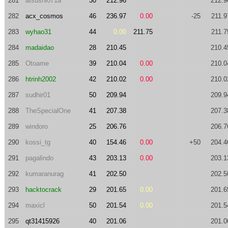
281
atsushi071a
30
212.96
212.9
282
acx_cosmos
46
236.97
0.00
-25
211.9
283
wyhao31
44
0.00
211.75
211.7
284
madaidao
28
210.45
210.4
285
Otoame
39
210.04
0.00
210.0
286
htrinh2002
42
210.02
0.00
210.0
287
sudhir01
50
209.94
209.9
288
TheSpecialOne
41
207.38
207.3
289
windoro
25
206.76
206.7
290
kossi_tg
40
154.46
0.00
+50
204.4
291
pagalindo
43
203.13
0.00
203.1
292
kumaranurag
41
202.50
202.5
293
hacktocrack
29
201.65
0.00
201.6
294
maxicl
50
201.54
0.00
201.5
295
qt31415926
40
201.06
201.0