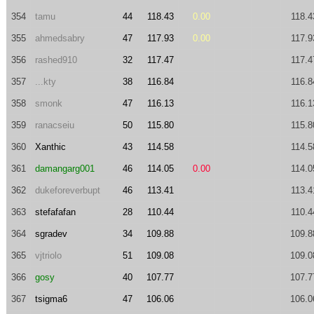
354
tamu
44
118.43
0.00
118.4
355
ahmedsabry
47
117.93
0.00
117.9
356
rashed910
32
117.47
117.4
357
...kty
38
116.84
116.8
358
smonk
47
116.13
116.1
359
ranacseiu
50
115.80
115.8
360
Xanthic
43
114.58
114.5
361
damangarg001
46
114.05
0.00
114.0
362
dukeforeverbupt
46
113.41
113.4
363
stefafafan
28
110.44
110.4
364
sgradev
34
109.88
109.8
365
vjtriolo
51
109.08
109.0
366
gosy
40
107.77
107.7
367
tsigma6
47
106.06
106.0