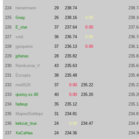
224
heinermann
29
238.74
238.7
225
Gnay
26
238.16
0.00
238.1
226
E_star
37
237.64
0.00
237.6
227
void.
36
236.74
0.00
236.7
228
jgsiqueira
37
236.13
0.00
236.1
229
jpfarias
28
235.82
235.8
230
Ramkumar_V
43
235.63
235.6
231
Escepta
38
235.48
235.4
232
mw0529
37
0.00
235.22
235.2
233
qiurisy.ss.90
40
0.00
235.20
235.2
234
fadeup
35
235.12
235.1
235
MajeedSiddiqui
31
234.81
234.8
236
bekzat_true
24
0.00
234.47
234.4
237
XaCaHaa
24
234.36
234.3