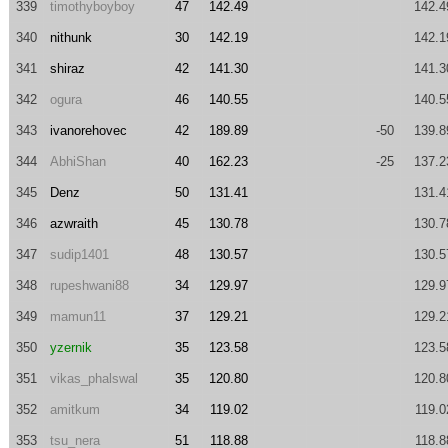
339
timothyboyboy
47
142.49
142.4
340
nithunk
30
142.19
142.1
341
shiraz
42
141.30
141.3
342
ogura
46
140.55
140.5
343
ivanorehovec
42
189.89
-50
139.8
344
AbhiShan
40
162.23
-25
137.2
345
Denz
50
131.41
131.4
346
azwraith
45
130.78
130.7
347
sudip1401
48
130.57
130.5
348
rupeshwani88
34
129.97
129.9
349
mamun11
37
129.21
129.2
350
yzernik
35
123.58
123.5
351
vikas_phalswal
35
120.80
120.8
352
amitkum
34
119.02
119.0
353
tsu_nera
51
118.88
118.8