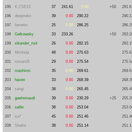
195
K.CSE13
37
241.61
0.00
+50
291.6
196
deepneko
39
0.00
290.22
290.2
197
farnetto
25
0.00
286.25
286.2
198
Galkowsky
33
233.26
+50
283.2
199
sikander_nsit
26
0.00
282.15
282.1
200
Mirshida
48
0.00
275.63
275.6
201
roman28
29
0.00
275.54
275.5
202
mashiron
35
0.00
269.61
269.6
203
haveri
33
0.00
268.39
268.3
204
sangi
38
0.00
265.45
265.4
205
gaelreinaudi
39
0.00
230.29
+25
255.2
206
sallle
38
0.00
253.04
253.0
207
ice*
45
0.00
251.46
251.4
208
Shafra
38
0.00
251.14
251.1