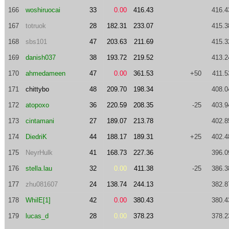
166
woshiruocai
33
0.00
416.43
416.4
167
totruok
28
182.31
233.07
415.3
168
sbs101
47
203.63
211.69
415.3
169
danish037
38
193.72
219.52
413.2
170
ahmedameen
47
0.00
361.53
+50
411.5
171
chittybo
48
209.70
198.34
408.0
172
atopoxo
36
220.59
208.35
-25
403.9
173
cintamani
27
189.07
213.78
402.8
174
DiedriK
44
188.17
189.31
+25
402.4
175
NeyrHulk
41
168.73
227.36
396.0
176
stella.lau
32
0.00
411.38
-25
386.3
177
zhu081607
24
138.74
244.13
382.8
178
WhilE[1]
42
0.00
380.43
380.4
179
lucas_d
28
0.00
378.23
378.2