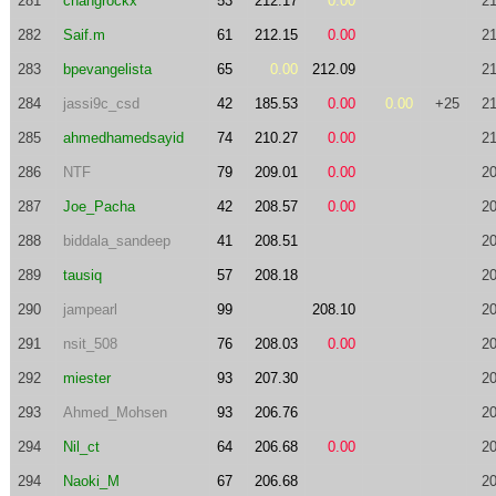
281
changrockx
53
212.17
0.00
21
282
Saif.m
61
212.15
0.00
21
283
bpevangelista
65
0.00
212.09
21
284
jassi9c_csd
42
185.53
0.00
0.00
+25
21
285
ahmedhamedsayid
74
210.27
0.00
21
286
NTF
79
209.01
0.00
20
287
Joe_Pacha
42
208.57
0.00
20
288
biddala_sandeep
41
208.51
20
289
tausiq
57
208.18
20
290
jampearl
99
208.10
20
291
nsit_508
76
208.03
0.00
20
292
miester
93
207.30
20
293
Ahmed_Mohsen
93
206.76
20
294
Nil_ct
64
206.68
0.00
20
294
Naoki_M
67
206.68
20