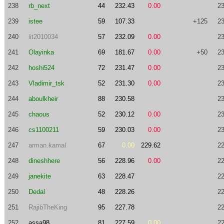
238
rb_next
44
232.43
0.00
23
239
istee
59
107.33
+125
23
240
iit2010034
57
232.09
0.00
23
241
Olayinka
69
181.67
0.00
+50
23
242
hoshi524
72
231.47
0.00
23
243
Vladimir_tsk
52
231.30
0.00
23
244
aboulkheir
88
230.58
23
245
chaous
52
230.12
0.00
23
246
cs1100211
59
230.03
0.00
23
247
arman.kamal
67
0.00
229.62
22
248
dineshhere
56
228.96
0.00
22
249
janekite
63
228.47
22
250
Dedal
48
228.26
22
251
RajibTheKing
95
227.78
22
252
assa98
81
227.59
0.00
22