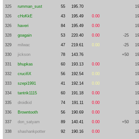
325
rumman_sust
55
195.70
19
326
cHoKkE
43
195.49
0.00
19
326
haveri
84
195.49
0.00
19
328
goagain
53
220.40
0.00
-25
19
329
milwac
47
219.61
0.00
-25
19
330
jickson
78
143.76
+50
19
331
bhupkas
60
193.13
0.00
19
332
crucifiX
56
192.54
0.00
19
333
szepi1991
41
192.14
0.00
19
334
tantrik1115
60
191.18
0.00
19
335
droidkid
74
191.11
0.00
1
336
Browntooth
56
190.69
0.00
19
337
don_satyam
89
140.41
0.00
+50
19
338
shashankpotter
92
190.16
0.00
19