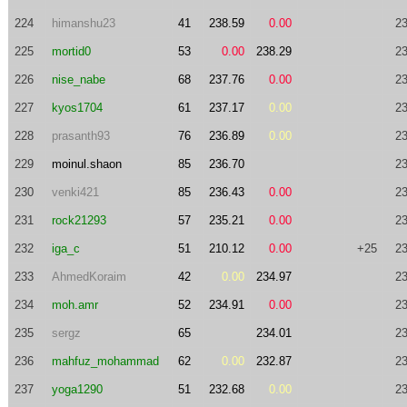
224
himanshu23
41
238.59
0.00
23
225
mortid0
53
0.00
238.29
23
226
nise_nabe
68
237.76
0.00
23
227
kyos1704
61
237.17
0.00
23
228
prasanth93
76
236.89
0.00
23
229
moinul.shaon
85
236.70
23
230
venki421
85
236.43
0.00
23
231
rock21293
57
235.21
0.00
23
232
iga_c
51
210.12
0.00
+25
23
233
AhmedKoraim
42
0.00
234.97
23
234
moh.amr
52
234.91
0.00
23
235
sergz
65
234.01
23
236
mahfuz_mohammad
62
0.00
232.87
23
237
yoga1290
51
232.68
0.00
23