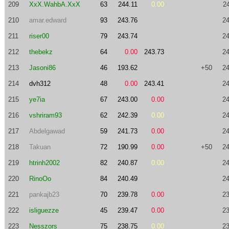
209
XxX.WahbA.XxX
63
244.11
0.00
2
210
amar.edward
93
243.76
24
211
riser00
79
243.74
24
212
thebekz
64
0.00
243.73
24
213
Jasoni86
46
193.62
+50
24
214
dvh312
48
0.00
243.41
24
215
ye7ia
67
243.00
0.00
24
216
vshriram93
62
242.39
0.00
24
217
Abdelgawad
59
241.73
0.00
24
218
Takuan
72
190.99
0.00
+50
24
219
htrinh2002
82
240.87
0.00
24
220
RinoOo
84
240.49
24
221
pankajb23
70
239.78
0.00
23
222
isliguezze
45
239.47
0.00
23
223
Nesszors
75
238.75
0.00
23