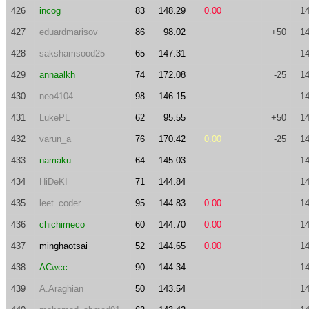
426
incog
83
148.29
0.00
14
427
eduardmarisov
86
98.02
+50
14
428
sakshamsood25
65
147.31
14
429
annaalkh
74
172.08
-25
14
430
neo4104
98
146.15
14
431
LukePL
62
95.55
+50
14
432
varun_a
76
170.42
0.00
-25
14
433
namaku
64
145.03
14
434
HiDeKI
71
144.84
14
435
leet_coder
95
144.83
0.00
14
436
chichimeco
60
144.70
0.00
14
437
minghaotsai
52
144.65
0.00
14
438
ACwcc
90
144.34
14
439
A.Araghian
50
143.54
14