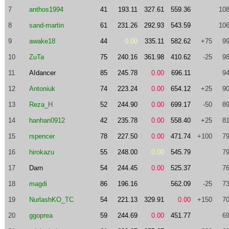
7
anthos1994
41
193.11
327.61
559.36
108
8
sand-martin
61
231.26
292.93
543.59
106
9
awake18
44
0.00
335.11
582.62
+75
99
10
ZuTa
75
240.16
361.98
410.62
-25
98
11
AIdancer
85
245.78
0.00
696.11
94
12
Antoniuk
74
223.24
0.00
654.12
+25
90
13
Reza_H
52
244.90
0.00
699.17
-50
89
14
hanhan0912
42
235.78
0.00
558.40
+25
81
15
rspencer
78
227.50
0.00
471.74
+100
79
16
hirokazu
55
248.00
0.00
545.79
79
17
Darn
54
244.45
0.00
525.37
76
18
magdi
86
196.16
562.09
-25
73
19
NurlashKO_TC
54
221.13
329.91
0.00
+150
70
20
ggoprea
59
244.69
0.00
451.77
69