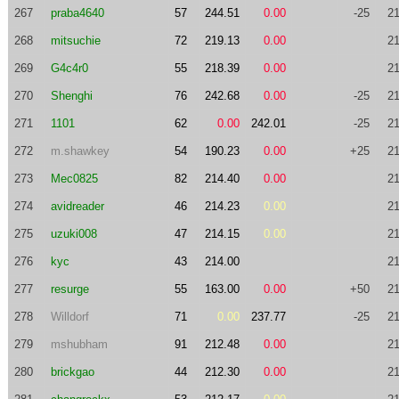
267
praba4640
57
244.51
0.00
-25
21
268
mitsuchie
72
219.13
0.00
21
269
G4c4r0
55
218.39
0.00
21
270
Shenghi
76
242.68
0.00
-25
21
271
1101
62
0.00
242.01
-25
21
272
m.shawkey
54
190.23
0.00
+25
21
273
Mec0825
82
214.40
0.00
21
274
avidreader
46
214.23
0.00
21
275
uzuki008
47
214.15
0.00
21
276
kyc
43
214.00
21
277
resurge
55
163.00
0.00
+50
21
278
Willdorf
71
0.00
237.77
-25
21
279
mshubham
91
212.48
0.00
21
280
brickgao
44
212.30
0.00
21