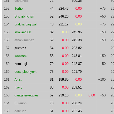
151
vishal456
72
300.35
30
152
Terfio
44
224.43
0.00
+75
29
153
Shuaib_Khan
52
246.26
0.00
+50
29
154
prakhar3agrwal
43
221.17
0.00
+75
29
155
shawn2008
82
0.00
245.96
+50
29
156
ethanjimenez
62
0.00
245.38
+50
29
157
jfuentes
54
0.00
293.82
29
158
kawasaki
55
0.00
243.81
+50
29
159
zerokugi
79
0.00
242.87
+50
29
160
descipleonyork
75
0.00
291.79
29
161
Ariza
81
189.89
0.00
+100
28
162
navic
83
0.00
289.51
28
163
gangsterveggies
57
239.16
0.00
0.00
+50
28
164
Eulerion
78
0.00
288.24
28
165
cabruch
51
0.00
282.45
28