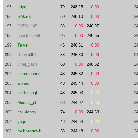
195
adytp
79
248.25
0.00
24
196
GMardis
50
248.10
0.00
24
197
JATIN_105
68
0.00
246.97
24
198
qhpeklh5959
96
0.00
246.66
24
199
Tervel
46
246.61
0.00
24
200
Ronnie007
53
246.60
0.00
24
201
viper_yash
60
0.00
246.32
24
202
rikimarusand
43
245.62
0.00
24
203
alphadr
48
245.44
0.00
24
204
justforlaugh
43
245.03
0.00
24
205
Mecha_g3
63
244.92
0.00
24
206
col_dango
74
0.00
244.63
24
207
ynqq
43
244.54
0.00
24
208
mckkentmwk
53
244.48
0.00
24