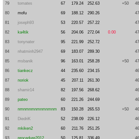
79
tomates
67
179.24
252.63
+50
48
80
mofu
69
188.12
290.26
47
81
joseph93
53
220.57
257.22
47
82
ka4tik
56
204.06
272.04
0.00
47
83
tonynater
95
221.99
252.72
47
84
nhatminh2947
69
183.07
289.30
47
85
msbanik
96
163.01
258.28
+50
47
86
tiankecz
44
235.60
234.15
46
87
noriok
45
207.11
261.30
46
88
shamir14
82
197.56
268.62
46
89
pateo
60
221.26
244.69
46
90
nmnmnmnmnmnmnm
83
150.28
265.53
+50
46
91
DiedriK
52
238.09
226.12
46
92
mkiken2
60
211.76
251.25
46
93
procedure2012
50
125.81
336.49
46