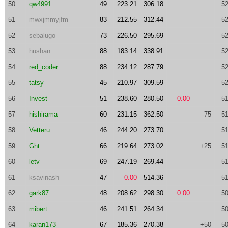
50
qw4991
49
223.21
306.18
52
51
mwxjmmyjfm
83
212.55
312.44
52
52
sebalugo
73
226.50
295.69
52
53
hushan
88
183.14
338.91
52
54
red_coder
88
234.12
287.79
52
55
tatsy
45
210.97
309.59
52
56
Invest
51
238.60
280.50
0.00
51
57
hishirama
60
231.15
362.50
-75
51
58
Vetteru
46
244.20
273.70
51
59
Ght
66
219.64
273.02
+25
51
60
letv
69
247.19
269.44
51
61
ksavinash
47
0.00
514.36
51
62
gark87
48
208.62
298.30
0.00
50
63
mibert
46
241.51
264.34
50
64
karan173
67
185.36
270.38
+50
50