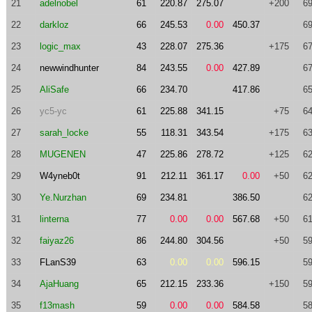
21
adelnobel
61
220.87
275.07
+200
69
22
darkloz
66
245.53
0.00
450.37
69
23
logic_max
43
228.07
275.36
+175
67
24
newwindhunter
84
243.55
0.00
427.89
67
25
AliSafe
66
234.70
417.86
65
26
yc5-yc
61
225.88
341.15
+75
64
27
sarah_locke
55
118.31
343.54
+175
63
28
MUGENEN
47
225.86
278.72
+125
62
29
W4yneb0t
91
212.11
361.17
0.00
+50
62
30
Ye.Nurzhan
69
234.81
386.50
62
31
linterna
77
0.00
0.00
567.68
+50
61
32
faiyaz26
86
244.80
304.56
+50
59
33
FLanS39
63
0.00
0.00
596.15
59
34
AjaHuang
65
212.15
233.36
+150
59
35
f13mash
59
0.00
0.00
584.58
58