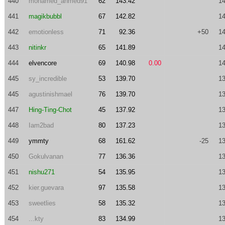
440
mohamed_ahmed91
62
143.42
14
441
magikbubbl
67
142.82
14
442
emotionless
71
92.36
+50
14
443
nitinkr
65
141.89
14
444
elvencore
69
140.98
0.00
14
445
sy_incredible
53
139.70
13
445
agustinishmael
76
139.70
13
447
Hing-Ting-Chot
45
137.92
13
448
Iam2bad
80
137.23
13
449
ymmty
68
161.62
-25
13
450
Gokulvanan
77
136.36
13
451
nishu271
54
135.95
13
452
kier.guevara
97
135.58
13
453
sweetlies
58
135.32
13
454
...kty
83
134.99
13