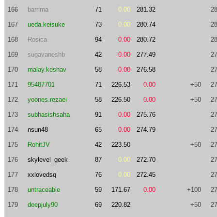
166
barrima
71
0.00
281.32
28
167
ueda.keisuke
73
0.00
280.74
28
168
Rosica
94
0.00
280.72
28
169
sugavaneshb
42
0.00
277.49
27
170
malay.keshav
58
0.00
276.58
27
171
95487701
71
226.53
0.00
+50
27
172
yoones.rezaei
58
226.50
0.00
+50
27
173
subhasishsaha
91
0.00
275.76
27
174
nsun48
65
0.00
274.79
27
175
RohitJV
42
223.50
+50
27
176
skylevel_geek
87
0.00
272.70
27
177
xxlovedsq
76
0.00
272.45
27
178
untraceable
59
171.67
0.00
+100
27
179
deepjuly90
69
220.82
+50
27