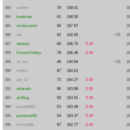
383
architm
79
168.01
16
384
bowlchan
62
168.00
16
385
vivekcsemit
58
167.87
16
386
arb
92
142.65
+25
16
387
wikasta
66
166.75
0.00
16
388
FrozenFireHyy
79
166.46
0.00
16
389
ee_mc
49
140.84
+25
16
390
richika
87
164.62
16
391
arif_10
73
164.27
0.00
16
392
arkanath
86
163.88
0.00
16
393
an2bug
50
163.55
0.00
16
394
kumar8600
53
163.49
0.00
16
395
pureaman92
54
163.37
0.00
16
396
michal36b
97
162.77
0.00
16