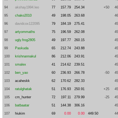
94
akshay1994.leo
77
157.79
254.34
+50
46
95
chako2010
49
198.05
263.68
46
96
davidcox122095
79
184.19
275.41
45
97
artyommaths
75
196.59
262.08
45
98
ugly.frog2805
49
197.77
260.15
45
99
Paskuda
65
212.74
243.88
45
100
krishnannakul
86
212.06
243.91
45
101
smalex
41
214.62
239.51
45
102
ben_yao
60
236.93
266.78
-50
45
103
acaheskk
62
170.62
282.33
45
104
ratulghatak
51
176.93
250.91
+25
45
105
cm_hunter
72
197.11
279.99
-25
45
106
batbaatar
51
144.38
306.16
45
107
hiukim
69
0.00
0.00
449.50
44