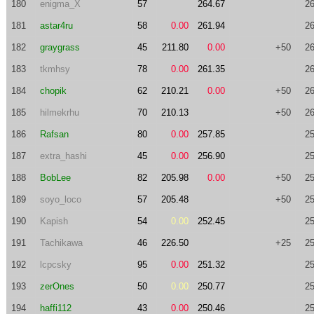
180
enigma_X
57
264.67
26
181
astar4ru
58
0.00
261.94
26
182
graygrass
45
211.80
0.00
+50
26
183
tkmhsy
78
0.00
261.35
26
184
chopik
62
210.21
0.00
+50
26
185
hilmekrhu
70
210.13
+50
26
186
Rafsan
80
0.00
257.85
25
187
extra_hashi
45
0.00
256.90
25
188
BobLee
82
205.98
0.00
+50
25
189
soyo_loco
57
205.48
+50
25
190
Kapish
54
0.00
252.45
25
191
Tachikawa
46
226.50
+25
25
192
lcpcsky
95
0.00
251.32
25
193
zerOnes
50
0.00
250.77
25
194
haffi112
43
0.00
250.46
25