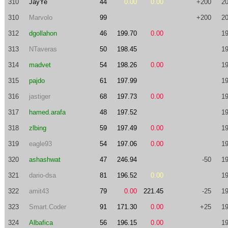
310
JayYe
44
0.00
0.00
+200
20
310
Marvolo
99
+200
20
312
dgollahon
46
199.70
0.00
19
313
NTaveras
50
198.45
19
314
madvet
54
198.26
0.00
19
315
pajdo
61
197.99
19
316
jastiger
68
197.73
0.00
19
317
hamed.arafa
48
197.52
19
318
zlbing
59
197.49
0.00
19
319
eagle93
54
197.06
0.00
19
320
ashashwat
47
246.94
-50
19
321
dario-dsa
81
196.52
0.00
19
322
amit43
79
0.00
221.45
-25
19
323
Smart.Coder
91
171.30
0.00
+25
19
324
Albafica
56
196.15
0.00
19