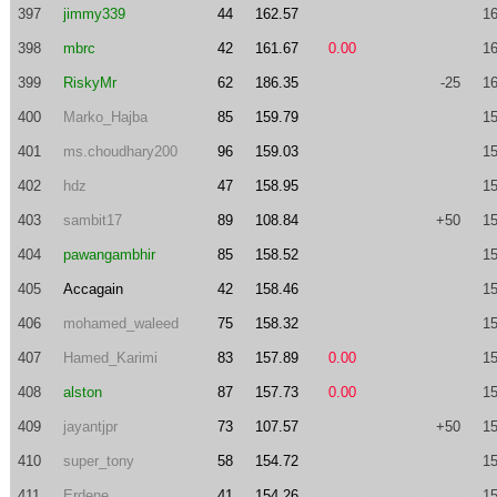
397
jimmy339
44
162.57
16
398
mbrc
42
161.67
0.00
16
399
RiskyMr
62
186.35
-25
16
400
Marko_Hajba
85
159.79
15
401
ms.choudhary200
96
159.03
15
402
hdz
47
158.95
15
403
sambit17
89
108.84
+50
15
404
pawangambhir
85
158.52
15
405
Accagain
42
158.46
15
406
mohamed_waleed
75
158.32
15
407
Hamed_Karimi
83
157.89
0.00
15
408
alston
87
157.73
0.00
15
409
jayantjpr
73
107.57
+50
15
410
super_tony
58
154.72
15
411
Erdene
41
154.26
15