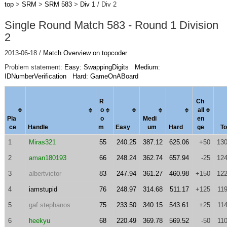
top
>
SRM
>
SRM 583
>
Div 1
/ Div 2
Single Round Match 583 - Round 1 Division
2
2013-06-18 /
Match Overview on topcoder
Problem statement:
Easy: SwappingDigits
Medium:
IDNumberVerification
Hard: GameOnABoard
R
Ch
o
al
l
Pla
o
Medi
en
ce
Handle
m
Easy
um
Hard
ge
To
1
Miras321
55
240.25
387.12
625.06
+50
130
2
aman180193
66
248.24
362.74
657.94
-25
124
3
albertvictor
83
247.94
361.27
460.98
+150
122
4
iamstupid
76
248.97
314.68
511.17
+125
11
5
gaf.stephanos
75
233.50
340.15
543.61
+25
11
6
heekyu
68
220.49
369.78
569.52
-50
11