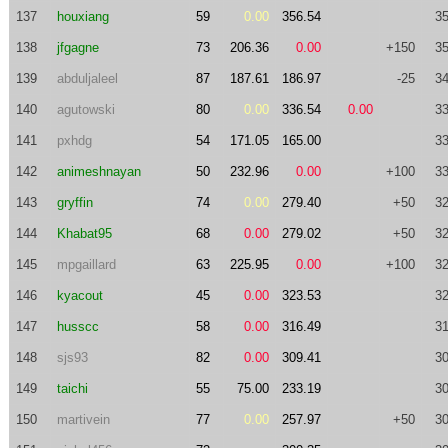
137
houxiang
59
0.00
356.54
35
138
jfgagne
73
206.36
0.00
+150
35
139
abduljaleel
87
187.61
186.97
-25
34
140
agutowski
80
0.00
336.54
0.00
33
141
pxhdg
54
171.05
165.00
33
142
animeshnayan
50
232.96
0.00
+100
33
143
gryffin
74
0.00
279.40
+50
32
144
Khabat95
68
0.00
279.02
+50
32
145
mpgaillard
63
225.95
0.00
+100
32
146
kyacout
45
0.00
323.53
32
147
husscc
58
0.00
316.49
31
148
sjs93
82
0.00
309.41
30
149
taichi
55
75.00
233.19
30
150
martivein
77
0.00
257.97
+50
30