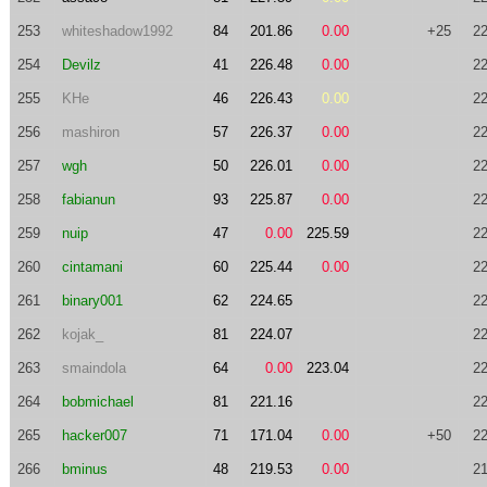
253
whiteshadow1992
84
201.86
0.00
+25
22
254
Devilz
41
226.48
0.00
22
255
KHe
46
226.43
0.00
22
256
mashiron
57
226.37
0.00
22
257
wgh
50
226.01
0.00
22
258
fabianun
93
225.87
0.00
22
259
nuip
47
0.00
225.59
22
260
cintamani
60
225.44
0.00
22
261
binary001
62
224.65
22
262
kojak_
81
224.07
22
263
smaindola
64
0.00
223.04
22
264
bobmichael
81
221.16
22
265
hacker007
71
171.04
0.00
+50
22
266
bminus
48
219.53
0.00
21