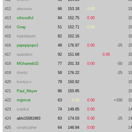
412
alexsusu
66
153.18
0.00
15
413
sthsoulful
84
152.75
0.00
15
414
Gnay
51
152.71
0.00
15
415
triploblastic
82
152.16
15
416
papepipupo1
48
176.97
0.00
-25
15
417
quandum
92
151.68
0.00
15
418
MGhareeb32
77
201.33
0.00
-50
15
419
rforritz
58
176.22
-25
15
420
kostya.v
79
150.92
15
421
Paul_Meyer
86
150.85
15
422
mgorvat
63
0.00
0.00
+150
15
423
ivankul
74
149.85
0.00
14
424
abhi15081993
83
174.03
0.00
-25
14
425
smartcipher
64
148.84
0.00
14