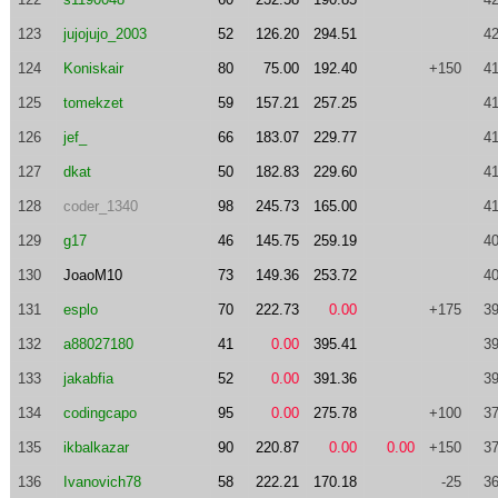
123
jujojujo_2003
52
126.20
294.51
42
124
Koniskair
80
75.00
192.40
+150
41
125
tomekzet
59
157.21
257.25
41
126
jef_
66
183.07
229.77
41
127
dkat
50
182.83
229.60
41
128
coder_1340
98
245.73
165.00
41
129
g17
46
145.75
259.19
40
130
JoaoM10
73
149.36
253.72
40
131
esplo
70
222.73
0.00
+175
39
132
a88027180
41
0.00
395.41
39
133
jakabfia
52
0.00
391.36
39
134
codingcapo
95
0.00
275.78
+100
37
135
ikbalkazar
90
220.87
0.00
0.00
+150
37
136
Ivanovich78
58
222.21
170.18
-25
36