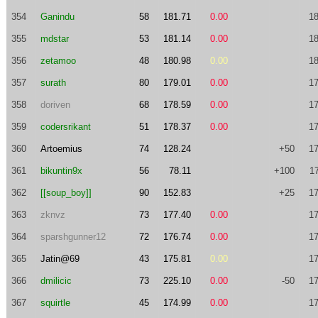
354
Ganindu
58
181.71
0.00
18
355
mdstar
53
181.14
0.00
18
356
zetamoo
48
180.98
0.00
18
357
surath
80
179.01
0.00
17
358
doriven
68
178.59
0.00
17
359
codersrikant
51
178.37
0.00
17
360
Artoemius
74
128.24
+50
17
361
bikuntin9x
56
78.11
+100
1
362
[[soup_boy]]
90
152.83
+25
17
363
zknvz
73
177.40
0.00
17
364
sparshgunner12
72
176.74
0.00
17
365
Jatin@69
43
175.81
0.00
17
366
dmilicic
73
225.10
0.00
-50
17
367
squirtle
45
174.99
0.00
17