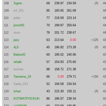
108
Signin
69
238.97
234.59
-25
44
109
mf_101
95
183.65
261.09
44
110
pribic
77
218.59
223.14
44
111
jimon93
70
189.87
250.64
44
112
nivin
78
201.72
238.67
44
113
jasy
63
213.64
0.00
+225
43
114
AjJi
45
186.82
273.28
-25
43
115
Balise42
60
195.02
240.06
43
116
nihalb
57
154.83
275.60
43
117
mizhao
98
158.72
271.38
43
118
Tamanna_24
66
0.00
279.71
+150
42
119
Sadia_013
52
194.58
234.54
42
120
izhari
43
215.30
235.11
-25
42
121
KOTMATPOCKUH
86
186.57
238.34
42
122
s1190048
60
232.58
190.85
42