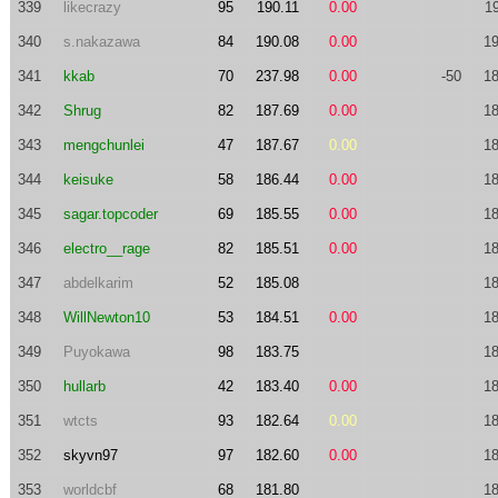
339
likecrazy
95
190.11
0.00
1
340
s.nakazawa
84
190.08
0.00
19
341
kkab
70
237.98
0.00
-50
18
342
Shrug
82
187.69
0.00
18
343
mengchunlei
47
187.67
0.00
18
344
keisuke
58
186.44
0.00
18
345
sagar.topcoder
69
185.55
0.00
18
346
electro__rage
82
185.51
0.00
18
347
abdelkarim
52
185.08
18
348
WillNewton10
53
184.51
0.00
18
349
Puyokawa
98
183.75
18
350
hullarb
42
183.40
0.00
18
351
wtcts
93
182.64
0.00
18
352
skyvn97
97
182.60
0.00
18
353
worldcbf
68
181.80
18