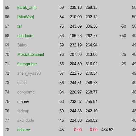
65
kartik_amit
59
235.18
268.15
50
66
[MinWoo]
54
210.00
292.12
50
67
fzf
75
243.89
306.36
-50
50
68
npcdoom
53
186.28
262.77
+50
49
69
Birlax
59
232.19
264.94
49
70
MostafaGabriel
76
207.99
313.06
-25
49
71
fleimgruber
56
204.80
316.02
-25
49
72
sneh_vyas93
67
222.75
270.34
49
73
sidhs
56
244.51
246.73
49
74
corkysmc
64
220.97
268.77
48
75
mhanv
63
232.87
255.94
48
76
fadeup
60
244.88
242.10
48
77
skulldude
46
224.33
260.52
48
78
ddakev
45
0.00
0.00
484.52
48