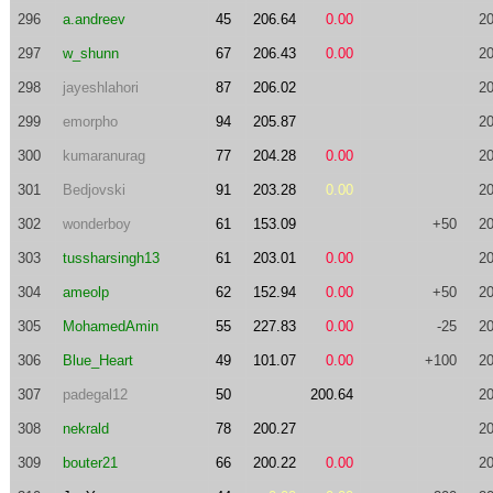
296
a.andreev
45
206.64
0.00
20
297
w_shunn
67
206.43
0.00
20
298
jayeshlahori
87
206.02
20
299
emorpho
94
205.87
20
300
kumaranurag
77
204.28
0.00
20
301
Bedjovski
91
203.28
0.00
20
302
wonderboy
61
153.09
+50
20
303
tussharsingh13
61
203.01
0.00
20
304
ameolp
62
152.94
0.00
+50
20
305
MohamedAmin
55
227.83
0.00
-25
20
306
Blue_Heart
49
101.07
0.00
+100
20
307
padegal12
50
200.64
20
308
nekrald
78
200.27
20
309
bouter21
66
200.22
0.00
20