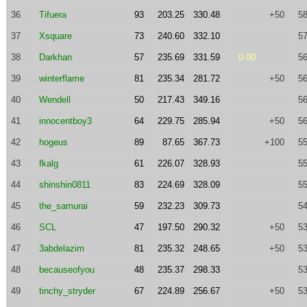
36
Tifuera
93
203.25
330.48
+50
58
37
Xsquare
73
240.60
332.10
57
38
Darkhan
57
235.69
331.59
0.00
56
39
winterflame
81
235.34
281.72
+50
56
40
Wendell
50
217.43
349.16
56
41
innocentboy3
64
229.75
285.94
+50
56
42
hogeus
89
87.65
367.73
+100
55
43
fkalg
61
226.07
328.93
55
44
shinshin0811
83
224.69
328.09
55
45
the_samurai
59
232.23
309.73
54
46
SCL
47
197.50
290.32
+50
53
47
3abdelazim
81
235.32
248.65
+50
53
48
becauseofyou
48
235.37
298.33
53
49
tinchy_stryder
67
224.89
256.67
+50
53