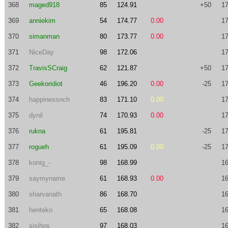
368
maged918
85
124.91
+50
17
369
anniekim
54
174.77
0.00
17
370
simanman
80
173.77
0.00
17
371
NiceDay
98
172.06
17
372
TravisSCraig
62
121.87
+50
17
373
Geekoridiot
46
196.20
0.00
-25
17
374
happinessnch
83
171.10
0.00
17
375
dynil
74
170.93
0.00
17
376
rukna
61
195.81
-25
17
377
rogueh
61
195.09
0.00
-25
17
378
konig_-
98
168.99
16
379
saymyname
61
168.93
0.00
16
380
sharvanath
86
168.70
16
381
henteko
65
168.08
16
382
sisihos
97
168.03
16