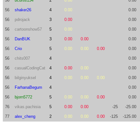
56
bcurtis134
2
0.00
0.00
56
shaker26
4
0.00
0.00
56
pdrojack
3
0.00
0.00
56
cartoonshow57
5
0.00
0.00
56
DanBUK
3
0.00
0.00
0.00
56
Crio
5
0.00
0.00
0.00
0.00
56
chits007
4
0.00
56
casualCodingCat
4
0.00
0.00
0.00
56
bilginyuksel
4
0.00
0.00
0.00
0.00
56
FarhanaBegum
4
0.00
56
bjorn5772
5
0.00
0.00
0.00
0.00
76
vikas.pachisia
5
0.00
0.00
-25
-25.00
77
alex_cheng
2
0.00
0.00
0.00
-125
-125.00