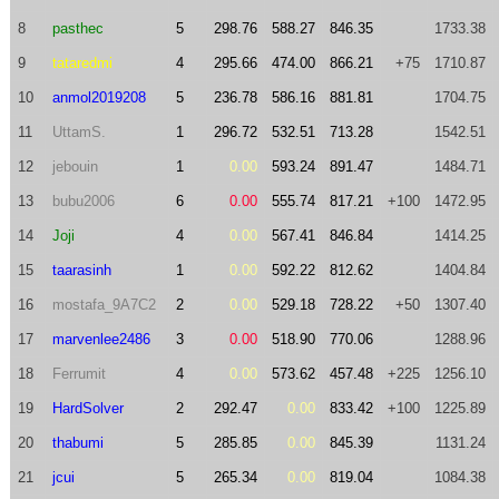
8
pasthec
5
298.76
588.27
846.35
1733.38
9
tataredmi
4
295.66
474.00
866.21
+75
1710.87
10
anmol2019208
5
236.78
586.16
881.81
1704.75
11
UttamS.
1
296.72
532.51
713.28
1542.51
12
jebouin
1
0.00
593.24
891.47
1484.71
13
bubu2006
6
0.00
555.74
817.21
+100
1472.95
14
Joji
4
0.00
567.41
846.84
1414.25
15
taarasinh
1
0.00
592.22
812.62
1404.84
16
mostafa_9A7C2
2
0.00
529.18
728.22
+50
1307.40
17
marvenlee2486
3
0.00
518.90
770.06
1288.96
18
Ferrumit
4
0.00
573.62
457.48
+225
1256.10
19
HardSolver
2
292.47
0.00
833.42
+100
1225.89
20
thabumi
5
285.85
0.00
845.39
1131.24
21
jcui
5
265.34
0.00
819.04
1084.38