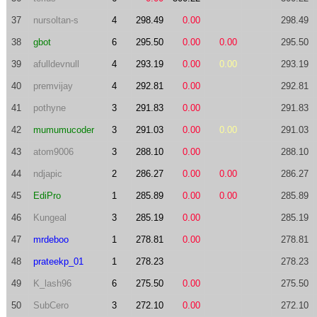
37
nursoltan-s
4
298.49
0.00
298.49
38
gbot
6
295.50
0.00
0.00
295.50
39
afulldevnull
4
293.19
0.00
0.00
293.19
40
premvijay
4
292.81
0.00
292.81
41
pothyne
3
291.83
0.00
291.83
42
mumumucoder
3
291.03
0.00
0.00
291.03
43
atom9006
3
288.10
0.00
288.10
44
ndjapic
2
286.27
0.00
0.00
286.27
45
EdiPro
1
285.89
0.00
0.00
285.89
46
Kungeal
3
285.19
0.00
285.19
47
mrdeboo
1
278.81
0.00
278.81
48
prateekp_01
1
278.23
278.23
49
K_lash96
6
275.50
0.00
275.50
50
SubCero
3
272.10
0.00
272.10