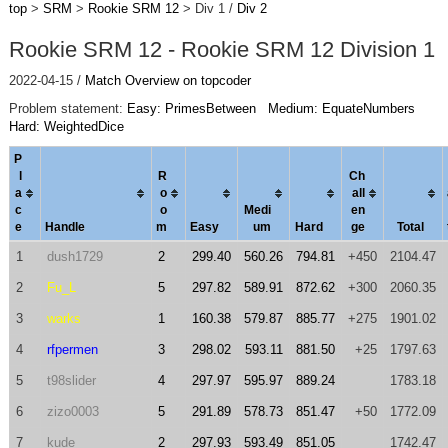
top
>
SRM
>
Rookie SRM 12
> Div 1 /
Div 2
Rookie SRM 12 - Rookie SRM 12 Division 1
2022-04-15 /
Match Overview on topcoder
Problem statement:
Easy: PrimesBetween
Medium: EquateNumbers
Hard: WeightedDice
P
l
R
Ch
a
o
al
l
c
o
Medi
en
e
Handle
m
Easy
um
Hard
ge
Total
1
dush1729
2
299.40
560.26
794.81
+450
2104.47
2
Fu_L
5
297.82
589.91
872.62
+300
2060.35
3
warks
1
160.38
579.87
885.77
+275
1901.02
4
rfpermen
3
298.02
593.11
881.50
+25
1797.63
5
t98slider
4
297.97
595.97
889.24
1783.18
6
zizo0003
5
291.89
578.73
851.47
+50
1772.09
7
kude
2
297.93
593.49
851.05
1742.47