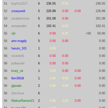
51
huyfx12127
6
236.55
0.00
236.55
52
zooeywolt
5
226.89
0.00
0.00
226.89
53
utsabtimsina
5
201.08
0.00
201.08
54
anoopsabir
6
192.41
0.00
192.41
55
vjh
6
0.00
0.00
+50
50.00
56
amr.magdy
5
0.00
0.00
0.00
56
haruto_101
1
0.00
0.00
56
vicentef1
6
0.00
0.00
0.00
56
pullasunil
6
0.00
0.00
0.00
56
kruty_sk
1
0.00
0.00
0.00
0.00
56
lbm365dl
1
0.00
0.00
0.00
0.00
56
glprado
2
0.00
0.00
0.00
0.00
56
ZeroJsus
6
0.00
56
WalrusRamen21
2
0.00
0.00
0.00
0.00