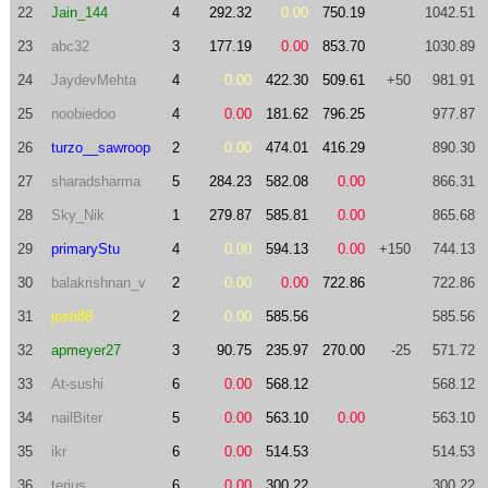
22
Jain_144
4
292.32
0.00
750.19
1042.51
23
abc32
3
177.19
0.00
853.70
1030.89
24
JaydevMehta
4
0.00
422.30
509.61
+50
981.91
25
noobiedoo
4
0.00
181.62
796.25
977.87
26
turzo__sawroop
2
0.00
474.01
416.29
890.30
27
sharadsharma
5
284.23
582.08
0.00
866.31
28
Sky_Nik
1
279.87
585.81
0.00
865.68
29
primaryStu
4
0.00
594.13
0.00
+150
744.13
30
balakrishnan_v
2
0.00
0.00
722.86
722.86
31
josh88
2
0.00
585.56
585.56
32
apmeyer27
3
90.75
235.97
270.00
-25
571.72
33
At-sushi
6
0.00
568.12
568.12
34
nailBiter
5
0.00
563.10
0.00
563.10
35
ikr
6
0.00
514.53
514.53
36
terius
6
0.00
300.22
300.22