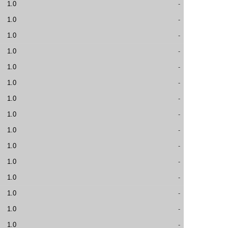
1.0
-
1.0
-
1.0
-
1.0
-
1.0
-
1.0
-
1.0
-
1.0
-
1.0
-
1.0
-
1.0
-
1.0
-
1.0
-
1.0
-
1.0
-