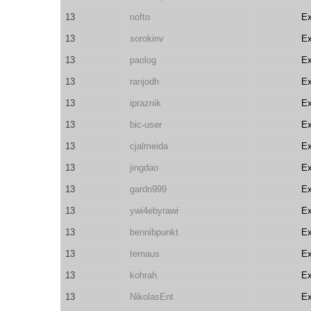
13
nofto
E
13
sorokinv
E
13
paolog
E
13
ranjodh
E
13
ipraznik
E
13
bic-user
E
13
cjalmeida
E
13
jingdao
E
13
gardn999
E
13
ywi4ebyrawi
E
13
bennibpunkt
E
13
ternaus
E
13
kohrah
E
13
NikolasEnt
E