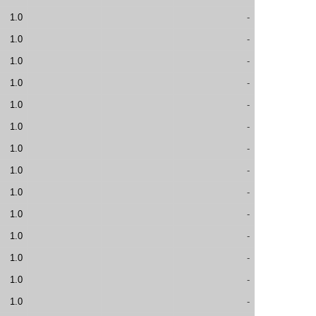
1.0
-
1.0
-
1.0
-
1.0
-
1.0
-
1.0
-
1.0
-
1.0
-
1.0
-
1.0
-
1.0
-
1.0
-
1.0
-
1.0
-