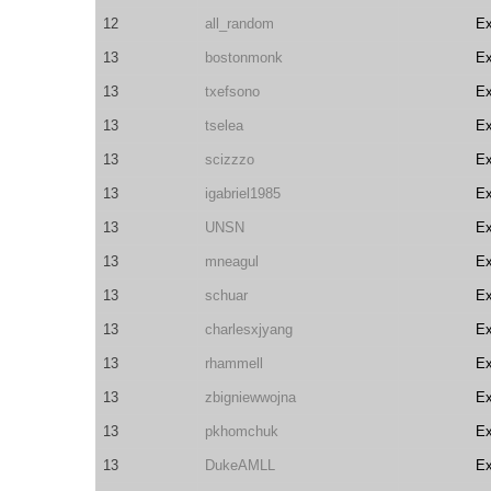
12
all_random
E
13
bostonmonk
E
13
txefsono
E
13
tselea
E
13
scizzzo
E
13
igabriel1985
E
13
UNSN
E
13
mneagul
E
13
schuar
E
13
charlesxjyang
E
13
rhammell
E
13
zbigniewwojna
E
13
pkhomchuk
E
13
DukeAMLL
E