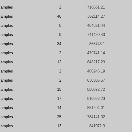
xamples
2
718681.21
xamples
46
852114.27
xamples
8
464321.44
xamples
9
741430.43
xamples
34
865743.1
xamples
2
479741.14
xamples
12
848217.23
xamples
2
400246.19
xamples
2
630386.57
xamples
15
850072.72
xamples
17
810868.23
xamples
14
851294.01
xamples
25
784141.02
xamples
13
841072.3