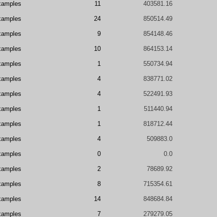
xamples
11
403581.16
xamples
24
850514.49
xamples
9
854148.46
xamples
10
864153.14
xamples
1
550734.94
xamples
4
838771.02
xamples
4
522491.93
xamples
1
511440.94
xamples
1
818712.44
xamples
4
509883.0
xamples
0
0.0
xamples
2
78689.92
xamples
8
715354.61
xamples
14
848684.84
xamples
7
279279.05