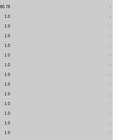
80.78
-
1.0
-
1.0
-
1.0
-
1.0
-
1.0
-
1.0
-
1.0
-
1.0
-
1.0
-
1.0
-
1.0
-
1.0
-
1.0
-