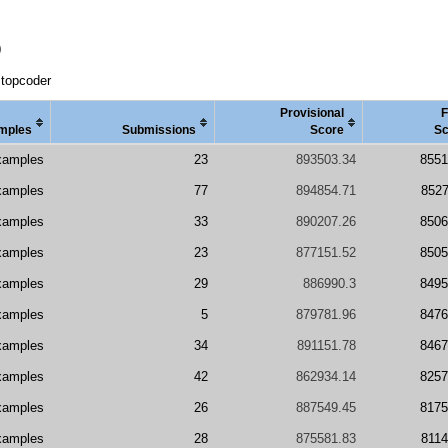
D
 topcoder
Provisional
F
mples
Submissions
Score
Sc
xamples
23
893503.34
8551
xamples
77
894854.71
8527
xamples
33
890207.26
8506
xamples
23
877151.52
8505
xamples
29
886990.3
8495
xamples
5
879781.96
8476
xamples
34
891151.78
8467
xamples
42
862934.14
8257
xamples
26
887549.45
8175
xamples
28
875581.83
8114