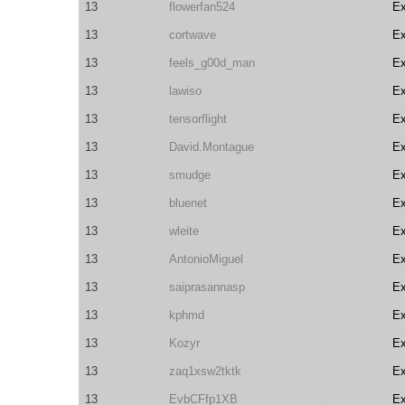
13
flowerfan524
E
13
cortwave
E
13
feels_g00d_man
E
13
lawiso
E
13
tensorflight
E
13
David.Montague
E
13
smudge
E
13
bluenet
E
13
wleite
E
13
AntonioMiguel
E
13
saiprasannasp
E
13
kphmd
E
13
Kozyr
E
13
zaq1xsw2tktk
E
13
EvbCFfp1XB
E