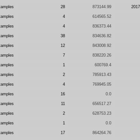
xamples
28
873144.99
2017
xamples
4
614565.52
xamples
4
836373.44
xamples
38
834636.82
xamples
12
843008.92
xamples
7
838220.26
xamples
1
600769.4
xamples
2
785913.43
xamples
4
769945.05
xamples
16
0.0
xamples
11
656517.27
xamples
2
628753.23
xamples
1
0.0
xamples
17
864264.76