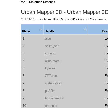
top
>
Marathon Matches
Urban Mapper 3D - Urban Mapper 3
2017-10-10 / Problem:
UrbanMapper3D
/
Contest Overview on
Place
Handle
Exa
1
albu
E
2
selim_sef
E
3
cannab
E
4
alina.marcu
E
5
kylelee
E
6
ZFTurbo
E
7
v.stupnitsky
E
8
peARrr
E
9
tcghanareddy
E
10
erotemic
E