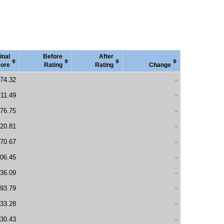
inal
Before
After
ore
Rating
Rating
Change
74.32
-
11.49
-
76.75
-
20.81
-
70.67
-
06.45
-
36.09
-
93.79
-
33.28
-
30.43
-