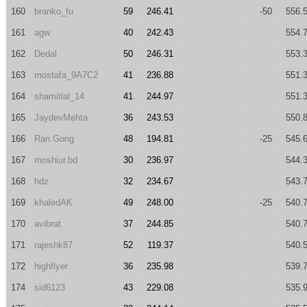
160
branko_fu
59
246.41
-50
556.
161
agw
40
242.43
554.
162
Dedal
50
246.31
553.
163
mostafa_9A7C2
41
236.88
551.
164
shamitlal_14
41
244.97
551.
165
JaydevMehta
36
243.53
550.
166
Ran.Gong
48
194.81
-25
545.
167
moshiur.bd
30
236.97
544.
168
hdz
32
234.67
543.
169
khaledAK
49
248.00
-25
540.
170
avibrat
37
244.85
540.
171
rajeshk87
52
119.37
540.
172
highflyer
36
235.98
539.
174
sid6123
43
229.08
535.