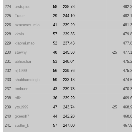
224
urstupido
58
238.78
482.
225
Traum
29
244.10
482.
226
axaxaxas_mlo
41
239.29
481.
228
kksln
57
239.35
479.
229
xiaomi.mao
52
237.43
477.
230
stawny
48
245.58
-25
477.
231
abhioshar
53
248.04
475.
232
nlj1999
56
239.76
475.
233
shubhamsingh
59
233.18
474.
237
tookunn
43
239.78
470.
238
rdik
36
239.29
469.
239
yts1999
47
243.74
-25
468.
240
gkeesh7
44
242.28
468.
241
sudhir_k
57
247.80
467.