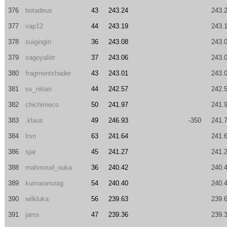
376
botadeus
43
243.24
243.
377
vap12
44
243.19
243.
378
suigingin
36
243.08
243.
379
sagoyaliitr
37
243.06
243.
380
fragmentshader
43
243.01
243.
381
ss_nitian
44
242.57
242.
382
chichimeco
50
241.97
241.
383
.klaus
49
246.93
-350
241.
384
lrsn
63
241.64
241.
386
sjar
45
241.27
241.
388
mahmoud_ouka
36
240.42
240.
389
kumaranurag
54
240.40
240.
390
wilkluka
56
239.63
239.
391
jams
47
239.36
239.