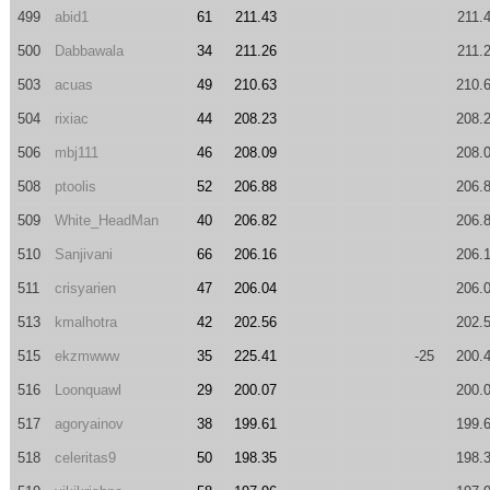
499
abid1
61
211.43
211.
500
Dabbawala
34
211.26
211.
503
acuas
49
210.63
210.
504
rixiac
44
208.23
208.
506
mbj111
46
208.09
208.
508
ptoolis
52
206.88
206.
509
White_HeadMan
40
206.82
206.
510
Sanjivani
66
206.16
206.
511
crisyarien
47
206.04
206.
513
kmalhotra
42
202.56
202.
515
ekzmwww
35
225.41
-25
200.
516
Loonquawl
29
200.07
200.
517
agoryainov
38
199.61
199.
518
celeritas9
50
198.35
198.