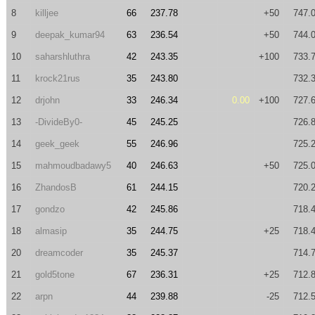
8
killjee
66
237.78
+50
747.
9
deepak_kumar94
63
236.54
+50
744.
10
saharshluthra
42
243.35
+100
733.
11
krock21rus
35
243.80
732.
12
drjohn
33
246.34
0.00
+100
727.
13
-DivideBy0-
45
245.25
726.
14
geek_geek
55
246.96
725.
15
mahmoudbadawy5
40
246.63
+50
725.
16
ZhandosB
61
244.15
720.
17
gondzo
42
245.86
718.
18
almasip
35
244.75
+25
718.
20
dreamcoder
35
245.37
714.
21
gold5tone
67
236.31
+25
712.
22
arpn
44
239.88
-25
712.