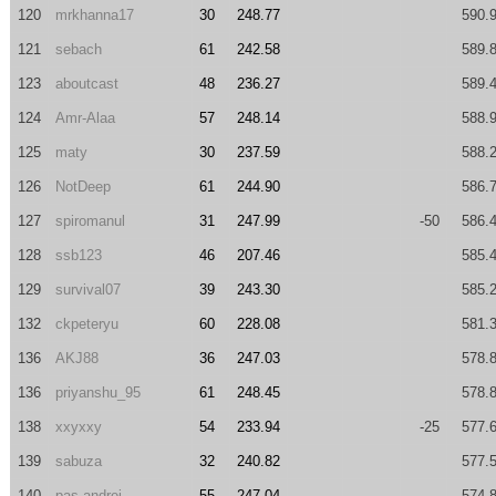
120
mrkhanna17
30
248.77
590.
121
sebach
61
242.58
589.
123
aboutcast
48
236.27
589.
124
Amr-Alaa
57
248.14
588.
125
maty
30
237.59
588.
126
NotDeep
61
244.90
586.
127
spiromanul
31
247.99
-50
586.
128
ssb123
46
207.46
585.
129
survival07
39
243.30
585.
132
ckpeteryu
60
228.08
581.
136
AKJ88
36
247.03
578.
136
priyanshu_95
61
248.45
578.
138
xxyxxy
54
233.94
-25
577.
139
sabuza
32
240.82
577.
140
pas.andrei
55
247.04
574.