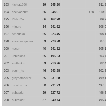
193
kishor1996
39
245.20
511.
194
abcivashritt
56
248.01
+50
510.
195
Philip757
66
162.90
509.
196
mjguru
34
241.62
508.
197
Americk0
55
223.45
508.
198
srivatsangenius
59
228.28
507.
200
nocun
40
241.32
505.
201
unrealdps
55
195.23
503.
202
amthinkin
59
210.76
502.
203
begin_hs
46
243.28
502.
205
grayhathacker
35
231.58
499.
206
croaton_ua
50
231.23
497.
207
bahasdu
29
227.72
496.
208
outvoider
37
240.74
495.