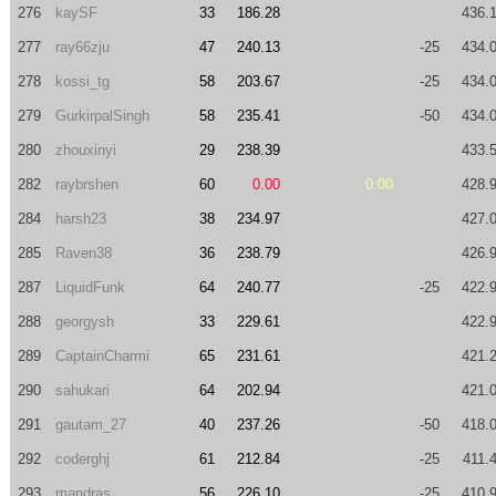
276
kaySF
33
186.28
436.
277
ray66zju
47
240.13
-25
434.
278
kossi_tg
58
203.67
-25
434.
279
GurkirpalSingh
58
235.41
-50
434.
280
zhouxinyi
29
238.39
433.
282
raybrshen
60
0.00
0.00
428.
284
harsh23
38
234.97
427.
285
Raven38
36
238.79
426.
287
LiquidFunk
64
240.77
-25
422.
288
georgysh
33
229.61
422.
289
CaptainCharmi
65
231.61
421.
290
sahukari
64
202.94
421.
291
gautam_27
40
237.26
-50
418.
292
coderghj
61
212.84
-25
411.
293
mandras
56
226.10
-25
410.