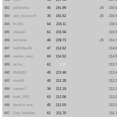
482
pulkitrohan
45
241.99
-25
216.
483
alex_bucevschi
35
241.52
-25
216.
484
fm-001
64
216.11
216.
485
chiwakii
61
215.56
215.
486
mIchanik
46
239.73
-25
214.
487
hal9000ed2k
47
214.62
214.
488
master_mind
60
214.52
214.
489
se7so_
62
0.00
213.
490
R548363
45
213.48
213.
493
stoic65
40
212.28
212.
494
sauravr7
34
212.19
212.
495
frank_0501
63
212.06
212.
496
david.m.race
45
212.03
212.
497
Ziad_Altahhan
61
211.70
211.