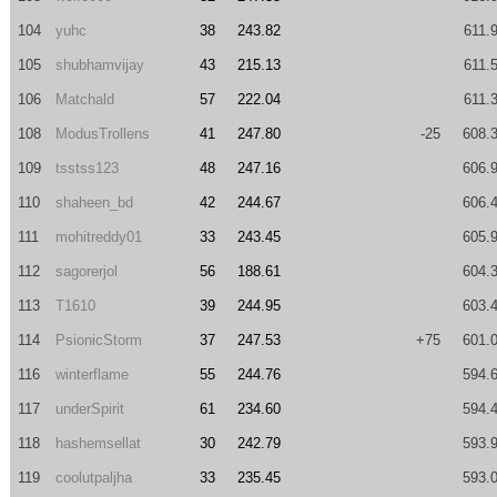
104
yuhc
38
243.82
611.
105
shubhamvijay
43
215.13
611.
106
Matchald
57
222.04
611.
108
ModusTrollens
41
247.80
-25
608.
109
tsstss123
48
247.16
606.
110
shaheen_bd
42
244.67
606.
111
mohitreddy01
33
243.45
605.
112
sagorerjol
56
188.61
604.
113
T1610
39
244.95
603.
114
PsionicStorm
37
247.53
+75
601.
116
winterflame
55
244.76
594.
117
underSpirit
61
234.60
594.
118
hashemsellat
30
242.79
593.
119
coolutpaljha
33
235.45
593.