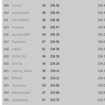
409
Goran1
50
236.45
236.
410
arshdeeps86
48
236.43
236.
411
fmfm000000
30
236.38
236.
413
mnoorani
38
235.97
235.
415
topcoder1992
54
235.24
235.
417
TopSafder
67
234.56
234.
418
mdjc07
61
234.35
234.
419
LEON_KG
49
234.30
234.
420
omer.pk
54
234.24
234.
421
Tanmoy_Datta
30
234.11
234.
421
BMK24
58
234.11
234.
423
nitsshukla
63
234.05
234.
424
MiloRambaldi
47
233.85
233.
425
royalrajdeep
67
233.70
233.