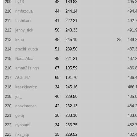
209
fly13
48
189.83
495.
210
rimfazqua
44
244.14
494.
211
tashikani
41
222.21
492.
212
jenny_tick
50
243.33
491.
213
kkab
48
245.19
-25
489.
214
prachi_gupta
51
239.50
487.
215
Nada Alaa
45
221.21
487.
216
aman21singh
67
105.59
486.
217
ACE347
65
191.76
486.
218
lraszkiewicz
34
245.16
486.
219
jef_
46
229.50
485.
220
anaximenes
42
232.13
484.
221
geroj
30
233.16
483.
222
oyasumi
34
236.75
482.
223
nks_iitp
35
229.52
482.