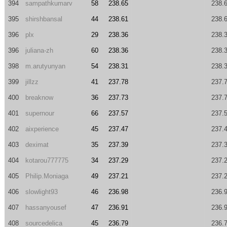
394
sampathkumarv
58
238.65
238.
395
shirshbansal
44
238.61
238.
396
plx
29
238.36
238.
396
juliana-zh
60
238.36
238.
398
m.arutyunyan
54
238.31
238.
399
jillzz
41
237.78
237.
400
breaknow
36
237.73
237.
401
supernour
66
237.57
237.
402
aixperience
45
237.47
237.
403
deximat
35
237.39
237.
404
kotarou777775
34
237.29
237.
405
Philip.Moniaga
49
237.21
237.
406
slowlight93
46
236.98
236.
407
hassanyousef
47
236.91
236.
408
sourcedelica
45
236.79
236.