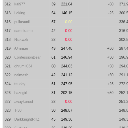
312
kai977
39
221.04
-50
371.
313
Loking
54
146.15
-25
360.
315
pullasunil
57
0.00
336.
317
damekamo
42
0.00
316.
318
Nickwzk
32
0.00
302.
319
iUmmae
49
247.48
+50
297.
320
ConfessionBear
61
246.94
+50
296.
321
dhrumil034
60
244.03
+50
294.
322
naimash
42
241.12
+50
291.
324
tsuday
51
247.95
+25
272.
326
hazegirl
31
202.15
+50
252.
327
awaykened
32
0.00
251.
328
T-30
30
249.87
249.
329
DarkknightRHZ
45
249.36
249.