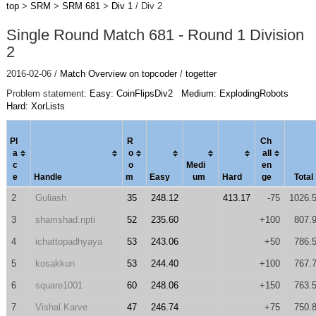
top
>
SRM
>
SRM 681
>
Div 1
/ Div 2
Single Round Match 681 - Round 1 Division
2
2016-02-06 /
Match Overview on topcoder
/
togetter
Problem statement:
Easy: CoinFlipsDiv2
Medium: ExplodingRobots
Hard: XorLists
Pl
R
Ch
a
o
al
l
c
o
Medi
en
e
Handle
m
Easy
um
Hard
ge
Total
2
Guliash
35
248.12
413.17
-75
1026.
3
shamshad.npti
52
235.60
+100
807.
4
ichattopadhyaya
53
243.06
+50
786.
5
kosakkun
53
244.40
+100
767.
6
square1001
60
248.06
+150
763.
7
Vishal.Karve
47
246.74
+75
750.