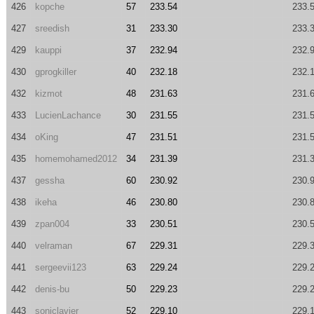
426
kopche
57
233.54
233.
427
sreedish
31
233.30
233.
429
kauppi
37
232.94
232.
430
gprogkiller
40
232.18
232.
432
kizmot
48
231.63
231.
433
LucienLachance
30
231.55
231.
434
oKing
47
231.51
231.
435
homemohamed2012
34
231.39
231.
437
gessha
60
230.92
230.
438
ikeha
46
230.80
230.
439
zpan004
33
230.51
230.
440
velraman
67
229.31
229.
441
sergeevii123
63
229.24
229.
442
denis-bu
50
229.23
229.
443
soniclavier
52
229.10
229.