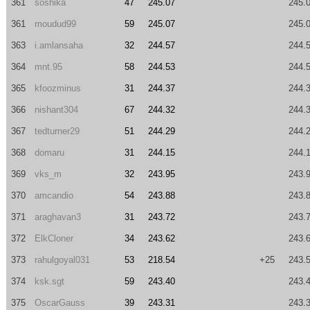
361
soshika
47
245.07
245.
361
moudud99
59
245.07
245.
363
i.amlansaha
32
244.57
244.
364
mnt.95
58
244.53
244.
365
kfoozminus
31
244.37
244.
366
nishant304
67
244.32
244.
367
tedturner29
51
244.29
244.
368
domaru
31
244.15
244.
369
vks_m
32
243.95
243.
370
amcandio
54
243.88
243.
371
araghavan3
31
243.72
243.
372
ElkCloner
34
243.62
243.
373
rahulgoyal031
53
218.54
+25
243.
374
ksk.sgt
59
243.40
243.
375
OscarGauss
39
243.31
243.