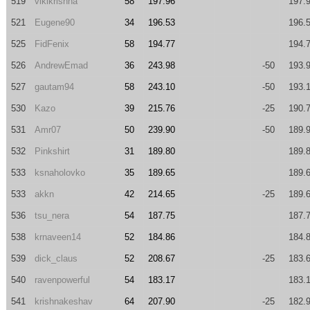
519
vikikrishna
58
197.96
197.
521
Eugene90
34
196.53
196.
525
FidFenix
58
194.77
194.
526
AndrewEmad
36
243.98
-50
193.
527
gautam94
58
243.10
-50
193.
530
Kazo
39
215.76
-25
190.
531
Amr07
50
239.90
-50
189.
532
Pinkshirt
31
189.80
189.
533
ksnaholovko
35
189.65
189.
533
akkn
42
214.65
-25
189.
536
tsu_nera
54
187.75
187.
538
krnaveen14
52
184.86
184.
539
dick_claus
52
208.67
-25
183.
540
ravenpowerful
54
183.17
183.
541
krishnakeshav
64
207.90
-25
182.