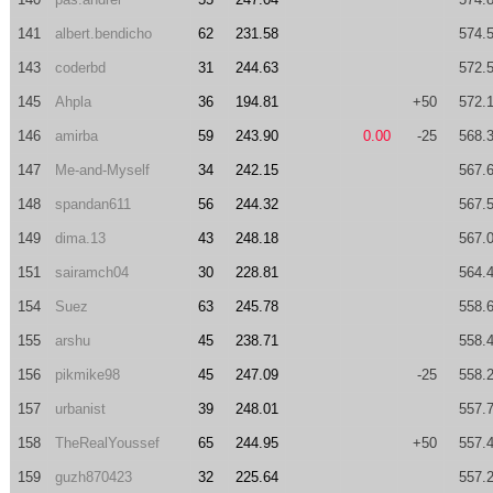
141
albert.bendicho
62
231.58
574.
143
coderbd
31
244.63
572.
145
Ahpla
36
194.81
+50
572.
146
amirba
59
243.90
0.00
-25
568.
147
Me-and-Myself
34
242.15
567.
148
spandan611
56
244.32
567.
149
dima.13
43
248.18
567.
151
sairamch04
30
228.81
564.
154
Suez
63
245.78
558.
155
arshu
45
238.71
558.
156
pikmike98
45
247.09
-25
558.
157
urbanist
39
248.01
557.
158
TheRealYoussef
65
244.95
+50
557.
159
guzh870423
32
225.64
557.