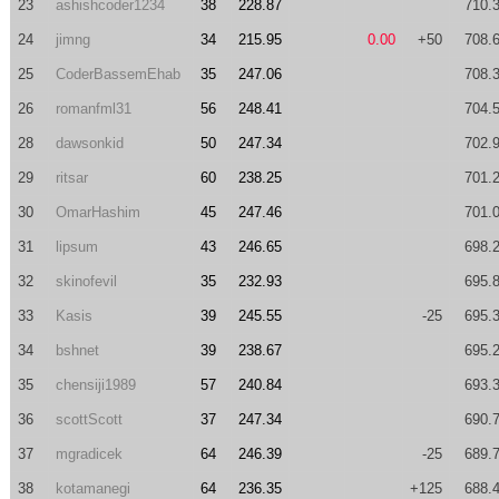
23
ashishcoder1234
38
228.87
710.
24
jimng
34
215.95
0.00
+50
708.
25
CoderBassemEhab
35
247.06
708.
26
romanfml31
56
248.41
704.
28
dawsonkid
50
247.34
702.
29
ritsar
60
238.25
701.
30
OmarHashim
45
247.46
701.
31
lipsum
43
246.65
698.
32
skinofevil
35
232.93
695.
33
Kasis
39
245.55
-25
695.
34
bshnet
39
238.67
695.
35
chensiji1989
57
240.84
693.
36
scottScott
37
247.34
690.
37
mgradicek
64
246.39
-25
689.
38
kotamanegi
64
236.35
+125
688.