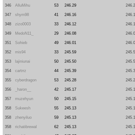
346
AlluMihu
53
246.29
246.
347
shym98
41
246.16
246.
348
zizo0003
33
246.12
246.
349
MedoN11_
29
246.08
246.
351
Sohieb
49
246.01
246.
352
mis94
33
245.59
245.
353
lajiniunai
50
245.50
245.
354
cartrrz
44
245.39
245.
355
cyberdragon
53
245.28
245.
356
_haron__
42
245.17
245.
357
muzehyun
50
245.15
245.
358
Sukeesh
55
245.13
245.
358
zhenyiluo
59
245.13
245.
358
richatibrewal
62
245.13
245.