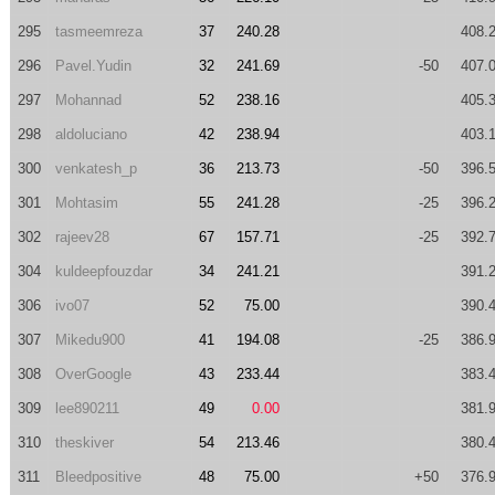
295
tasmeemreza
37
240.28
408.
296
Pavel.Yudin
32
241.69
-50
407.
297
Mohannad
52
238.16
405.
298
aldoluciano
42
238.94
403.
300
venkatesh_p
36
213.73
-50
396.
301
Mohtasim
55
241.28
-25
396.
302
rajeev28
67
157.71
-25
392.
304
kuldeepfouzdar
34
241.21
391.
306
ivo07
52
75.00
390.
307
Mikedu900
41
194.08
-25
386.
308
OverGoogle
43
233.44
383.
309
lee890211
49
0.00
381.
310
theskiver
54
213.46
380.
311
Bleedpositive
48
75.00
+50
376.