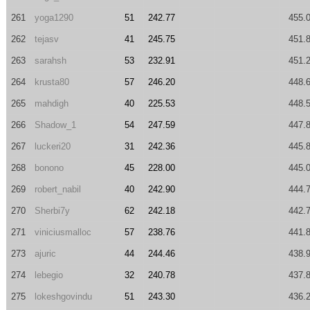
261
yoga1290
51
242.77
455.
262
tejasv
41
245.75
451.
263
sarahsh
53
232.91
451.
264
krusta80
57
246.20
448.
265
mahdigh
40
225.53
448.
266
Shadow_1
54
247.59
447.
267
luckeri20
31
242.36
445.
268
bonono
45
228.00
445.
269
robert_nabil
40
242.90
444.
270
Sherbi7y
62
242.18
442.
271
viniciusmalloc
57
238.76
441.
273
ajuric
44
244.46
438.
274
lebegio
32
240.78
437.
275
lokeshgovindu
51
243.30
436.