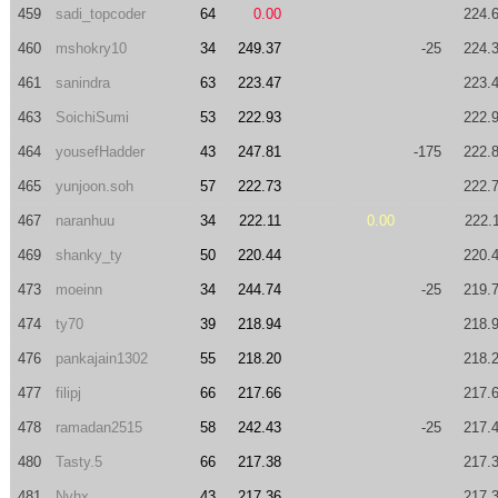
459
sadi_topcoder
64
0.00
224.
460
mshokry10
34
249.37
-25
224.
461
sanindra
63
223.47
223.
463
SoichiSumi
53
222.93
222.
464
yousefHadder
43
247.81
-175
222.
465
yunjoon.soh
57
222.73
222.
467
naranhuu
34
222.11
0.00
222.
469
shanky_ty
50
220.44
220.
473
moeinn
34
244.74
-25
219.
474
ty70
39
218.94
218.
476
pankajain1302
55
218.20
218.
477
filipj
66
217.66
217.
478
ramadan2515
58
242.43
-25
217.
480
Tasty.5
66
217.38
217.
481
Nyhx
43
217.36
217.