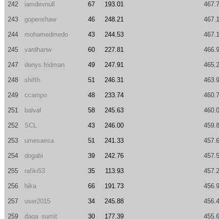
242
iamdevnull
67
193.01
467.
243
gopenshaw
46
248.21
467.
244
mohamedmedo
43
244.53
467.
245
vardhanw
60
227.81
466.
247
denys.fridman
49
247.91
465.
248
shifth
51
246.31
463.
249
ccampo
48
233.74
460.
251
balval
58
245.63
460.
252
SCL
43
246.00
459.
253
umesaesa
51
241.33
457.
254
dogabi
39
242.76
457.
255
rafiki53
35
113.93
457.
256
hika
66
191.73
456.
257
user2015
34
245.88
456.
259
daga_sumit
30
177.39
455.