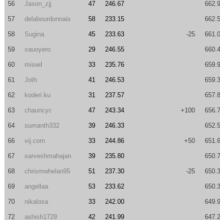
56
Jason_zjj
47
246.67
662.
57
delabourdonnais
58
233.15
662.
58
Sugina
45
233.63
-25
661.
59
xauoyero
29
246.55
660.
60
miswil
33
235.76
659.
61
Joth
41
246.53
659.
62
koderi.ku
31
237.57
657.
63
chauncyc
47
243.34
+100
656.
64
sumanth332
39
246.33
652.
66
vij.com
33
244.86
+50
651.
67
sarveshmahajan
39
235.80
650.
68
chrismwhelan95
51
237.30
-25
650.
69
angellaa
53
233.62
650.
70
nikalosa
33
242.00
649.
72
ashish1729
42
241.99
647.