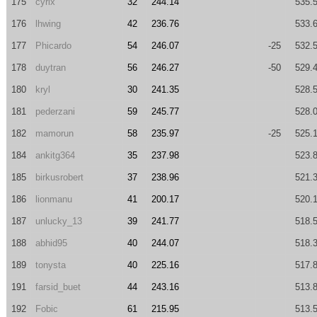
175
cyrix
32
244.14
535.
176
lhwing
42
236.76
533.
177
Phicardo
54
246.07
-25
532.
178
duytran
56
246.27
-50
529.
180
kryl
30
241.35
528.
181
pederzani
59
245.77
528.
182
mamorun
58
235.97
-25
525.
184
ankitg364
35
237.98
523.
185
birkusrobert
37
238.96
521.
186
lionmanu
41
200.17
520.
187
unlucky_13
39
241.77
518.
188
abhid95
40
244.07
518.
189
tonysta
40
225.16
517.
191
farsid_buet
44
243.16
513.
192
Fobic
61
215.95
513.