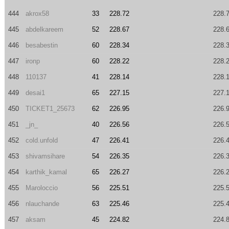
444
akrox58
33
228.72
228.
445
abdelkareem
52
228.67
228.
446
besabestin
60
228.34
228.
447
ironp
60
228.22
228.
448
110137
41
228.14
228.
449
desai1
65
227.15
227.
450
TICKET1_25673
62
226.95
226.
451
_jn_
40
226.56
226.
452
cold.unfold
47
226.41
226.
453
shivamsihare
54
226.35
226.
454
karthik_kamal
65
226.27
226.
455
Maroloccio
56
225.51
225.
456
nlauchande
63
225.46
225.
457
aksam
45
224.82
224.