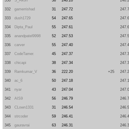
330
S_Akon
36
248.20
248.
332
gamerrishad
31
247.72
247.
333
dush1729
54
247.65
247.
334
Dipta_Paul
55
247.61
247.
335
anandpatel9998
52
247.53
247.
336
carver
55
247.40
247.
337
CodeTamer.
45
247.37
247.
338
chicapi
38
247.34
247.
339
Ramkumar_V
36
222.20
+25
247.
340
ac_6
50
247.18
247.
341
nyar
43
247.04
247.
342
AIS9
56
246.79
246.
343
CLown1331
31
246.54
246.
344
strcoder
59
246.41
246.
345
gauravrai
63
246.31
246.