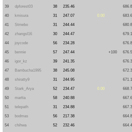
39
dpforest03
38
235.46
686.
40
kmisura
31
247.07
0.00
683.
41
Strnebo
31
244.44
680.
42
zhangsl16
30
244.47
679.
44
joycode
56
234.28
676.
45
bennie
57
247.44
+100
676.
46
igor_kz
39
241.35
676.
47
Bambucha1995
38
245.08
672.
48
shiratty9
31
244.95
671.
49
Stark_Arya
52
234.47
0.00
668.
50
martta
58
240.88
667.
51
telepath
31
234.88
667.
53
bodmas
56
217.38
664.
54
chihwa
52
232.46
664.