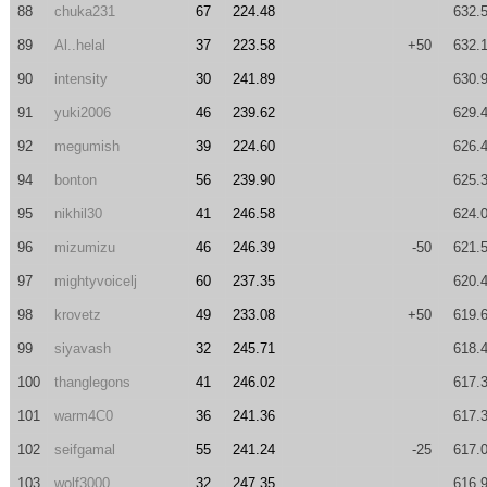
88
chuka231
67
224.48
632.
89
Al..helal
37
223.58
+50
632.
90
intensity
30
241.89
630.
91
yuki2006
46
239.62
629.
92
megumish
39
224.60
626.
94
bonton
56
239.90
625.
95
nikhil30
41
246.58
624.
96
mizumizu
46
246.39
-50
621.
97
mightyvoicelj
60
237.35
620.
98
krovetz
49
233.08
+50
619.
99
siyavash
32
245.71
618.
100
thanglegons
41
246.02
617.
101
warm4C0
36
241.36
617.
102
seifgamal
55
241.24
-25
617.
103
wolf3000
32
247.35
616.