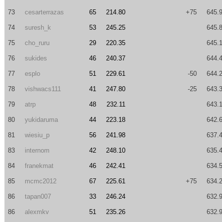
73
cesarterrazas
65
214.80
+75
645.
74
suresh_k
53
245.25
645.
75
cho_ruru
29
220.35
645.
76
sukides
46
240.37
644.
77
esplo
51
229.61
-50
644.
78
vishwacs111
41
247.80
-25
643.
79
atrp
48
232.11
643.
80
yukidaruma
44
223.18
642.
81
wiesiu_p
56
241.98
637.
83
internom
42
248.10
635.
84
franekmat
46
242.41
634.
85
mcmc2012
67
225.61
+75
634.
86
tapan007
33
246.24
632.
86
alexmkv
51
235.26
632.